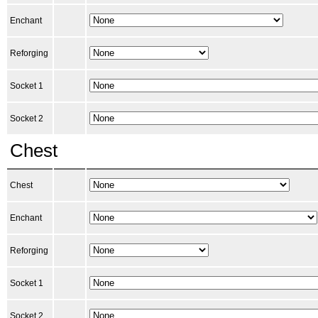
Enchant
Reforging
Socket 1
Socket 2
Chest
Chest
Enchant
Reforging
Socket 1
Socket 2