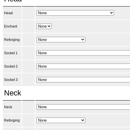
Head
Enchant
Reforging
Socket 1
Socket 2
Socket 3
Neck
Neck
Reforging