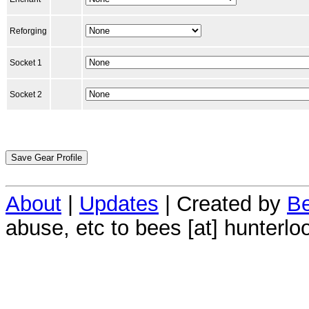
Reforging
Socket 1
Socket 2
About
|
Updates
| Created by
Be
abuse, etc to bees [at] hunterlo