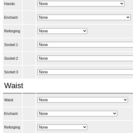
Hands
Enchant
Reforging
Socket 1
Socket 2
Socket 3
Waist
Waist
Enchant
Reforging