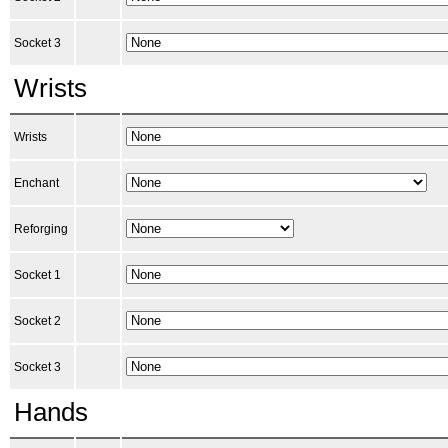
Socket 3
Wrists
Wrists
Enchant
Reforging
Socket 1
Socket 2
Socket 3
Hands