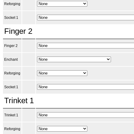
Reforging
Socket 1
Finger 2
Finger 2
Enchant
Reforging
Socket 1
Trinket 1
Trinket 1
Reforging