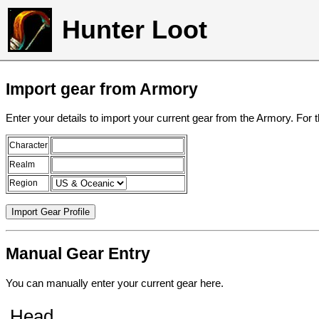
Hunter Loot
Import gear from Armory
Enter your details to import your current gear from the Armory. For 
Character
Realm
Region
Manual Gear Entry
You can manually enter your current gear here.
Head