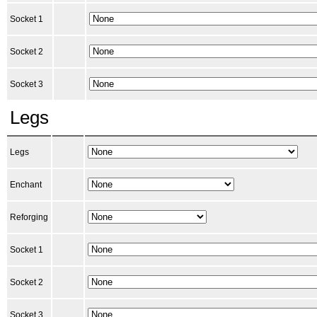
Socket 1
Socket 2
Socket 3
Legs
Legs
Enchant
Reforging
Socket 1
Socket 2
Socket 3