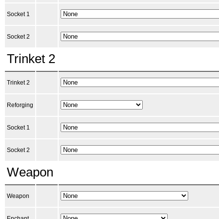
Socket 1
Socket 2
Trinket 2
Trinket 2
Reforging
Socket 1
Socket 2
Weapon
Weapon
Enchant