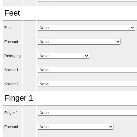
Feet
Feet
Enchant
Reforging
Socket 1
Socket 2
Finger 1
Finger 1
Enchant