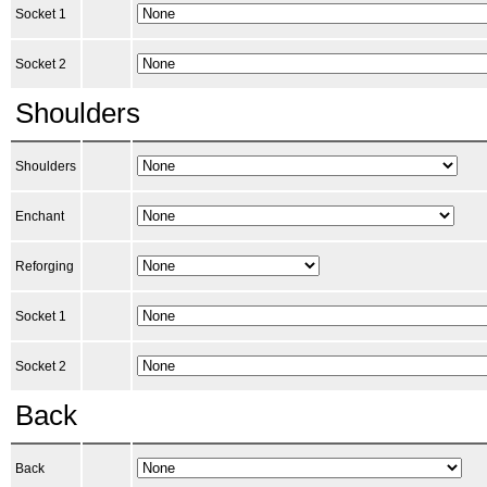
Socket 1
Socket 2
Shoulders
Shoulders
Enchant
Reforging
Socket 1
Socket 2
Back
Back