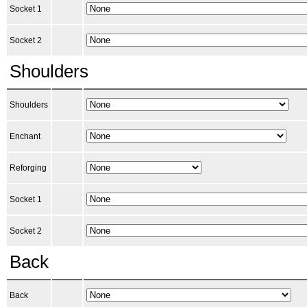
Socket 1
Socket 2
Shoulders
Shoulders
Enchant
Reforging
Socket 1
Socket 2
Back
Back