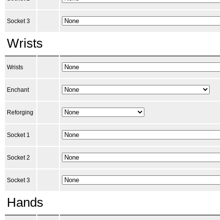
Socket 3
Wrists
Wrists
Enchant
Reforging
Socket 1
Socket 2
Socket 3
Hands