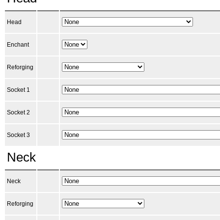
Head
Enchant
Reforging
Socket 1
Socket 2
Socket 3
Neck
Neck
Reforging