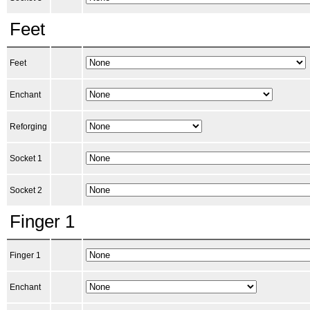
Feet
Feet
Enchant
Reforging
Socket 1
Socket 2
Finger 1
Finger 1
Enchant