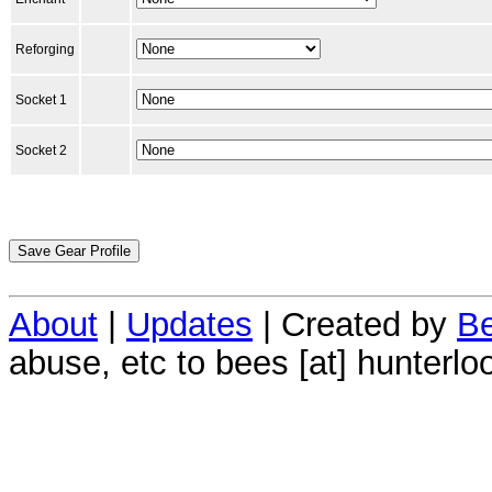
Reforging
Socket 1
Socket 2
About
|
Updates
| Created by
Be
abuse, etc to bees [at] hunterlo