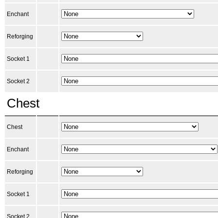
Enchant
Reforging
Socket 1
Socket 2
Chest
Chest
Enchant
Reforging
Socket 1
Socket 2