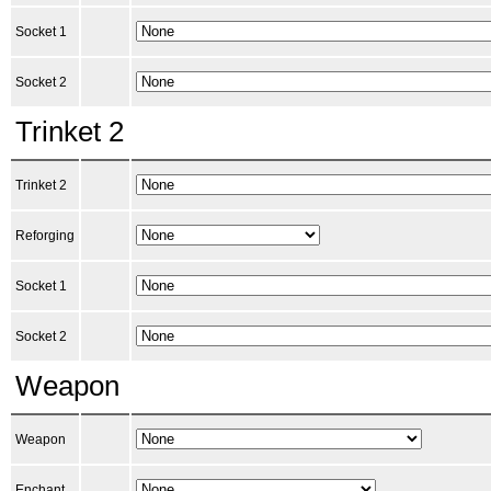
Socket 1
Socket 2
Trinket 2
Trinket 2
Reforging
Socket 1
Socket 2
Weapon
Weapon
Enchant