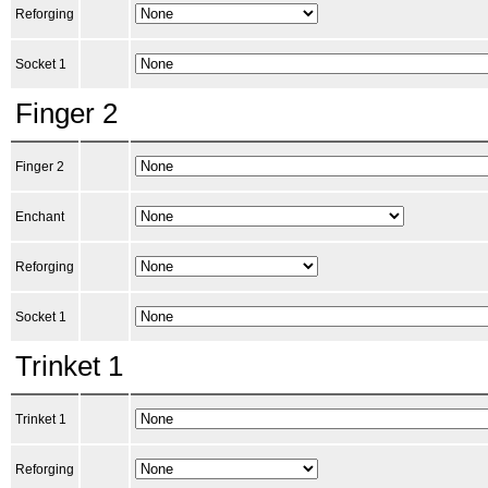
Reforging
Socket 1
Finger 2
Finger 2
Enchant
Reforging
Socket 1
Trinket 1
Trinket 1
Reforging