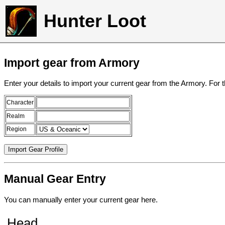
Hunter Loot
Import gear from Armory
Enter your details to import your current gear from the Armory. For 
Character
Realm
Region
Manual Gear Entry
You can manually enter your current gear here.
Head