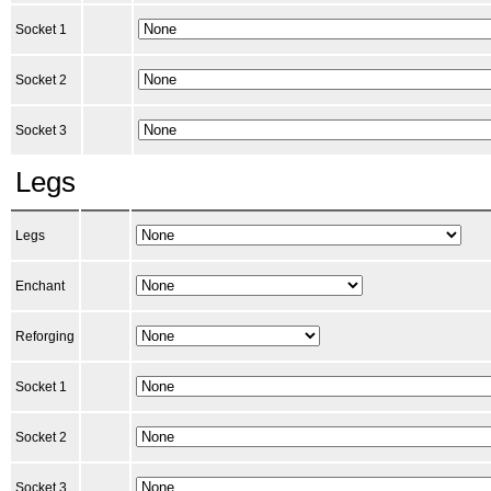
Socket 1
Socket 2
Socket 3
Legs
Legs
Enchant
Reforging
Socket 1
Socket 2
Socket 3