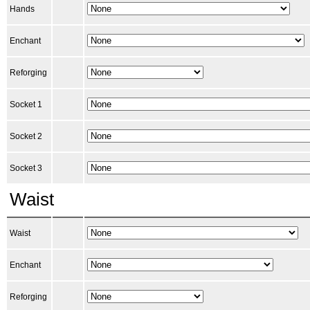
Hands
Enchant
Reforging
Socket 1
Socket 2
Socket 3
Waist
Waist
Enchant
Reforging