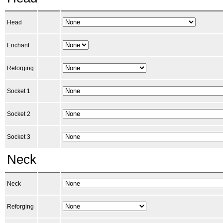
Head
Enchant
Reforging
Socket 1
Socket 2
Socket 3
Neck
Neck
Reforging