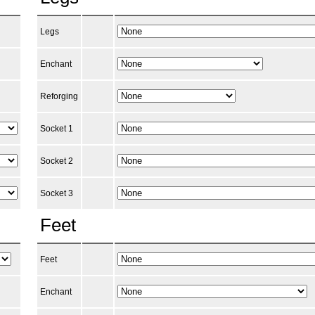
Legs
Enchant
Reforging
Socket 1
Socket 2
Socket 3
Feet
Feet
Enchant