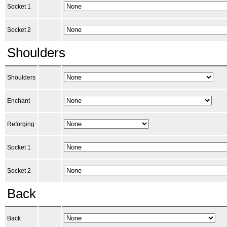
Socket 1
Socket 2
Shoulders
Shoulders
Enchant
Reforging
Socket 1
Socket 2
Back
Back