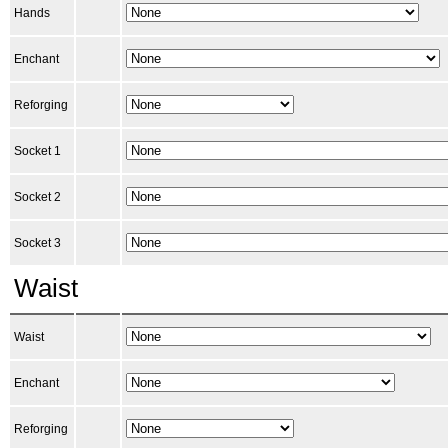
Hands
Enchant
Reforging
Socket 1
Socket 2
Socket 3
Waist
Waist
Enchant
Reforging