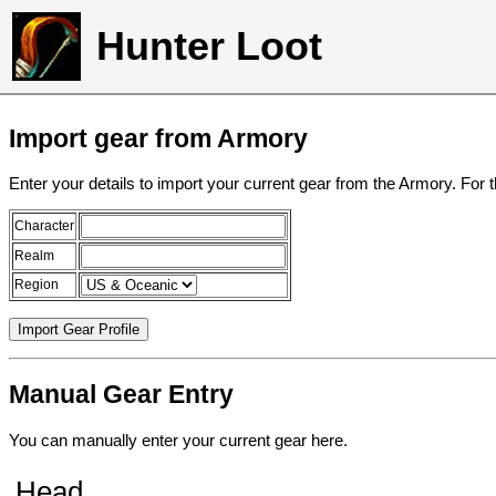
Hunter Loot
Import gear from Armory
Enter your details to import your current gear from the Armory. For 
Character
Realm
Region
Manual Gear Entry
You can manually enter your current gear here.
Head