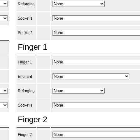
Reforging
Socket 1
Socket 2
Finger 1
Finger 1
Enchant
Reforging
Socket 1
Finger 2
Finger 2