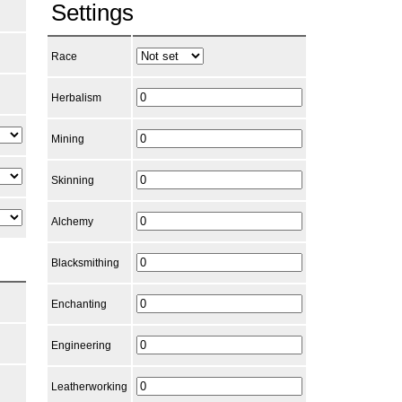
Settings
Race
Herbalism
Mining
Skinning
Alchemy
Blacksmithing
Enchanting
Engineering
Leatherworking