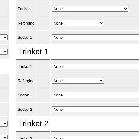
Enchant
Reforging
Socket 1
Trinket 1
Trinket 1
Reforging
Socket 1
Socket 2
Trinket 2
Trinket 2