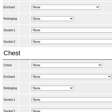
Enchant
Reforging
Socket 1
Socket 2
Chest
Chest
Enchant
Reforging
Socket 1
Socket 2