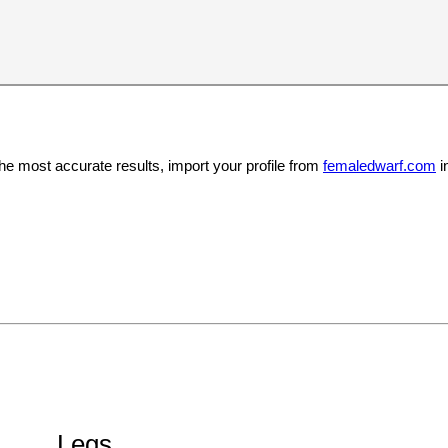
the most accurate results, import your profile from
femaledwarf.com
i
Legs