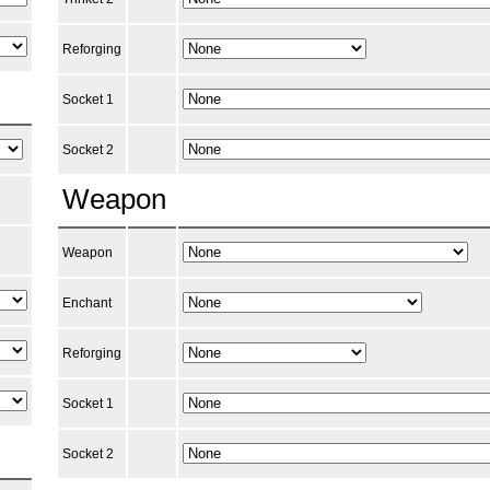
Reforging
Socket 1
Socket 2
Weapon
Weapon
Enchant
Reforging
Socket 1
Socket 2