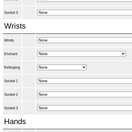
Socket 3
Wrists
Wrists
Enchant
Reforging
Socket 1
Socket 2
Socket 3
Hands