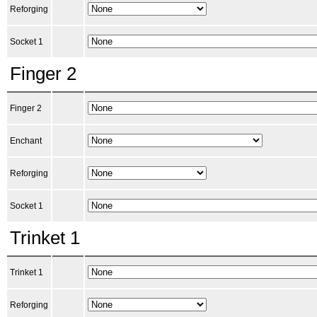
Reforging
Socket 1
Finger 2
Finger 2
Enchant
Reforging
Socket 1
Trinket 1
Trinket 1
Reforging