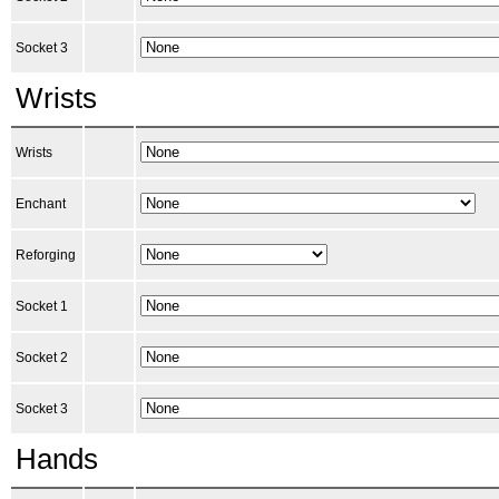
Socket 3
Wrists
Wrists
Enchant
Reforging
Socket 1
Socket 2
Socket 3
Hands