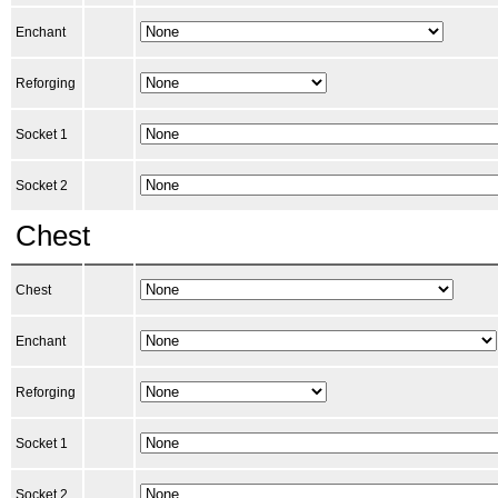
Enchant
Reforging
Socket 1
Socket 2
Chest
Chest
Enchant
Reforging
Socket 1
Socket 2