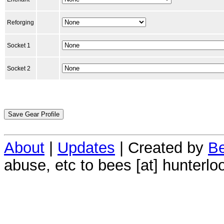
Reforging
Socket 1
Socket 2
About
|
Updates
| Created by
Be
abuse, etc to bees [at] hunterlo