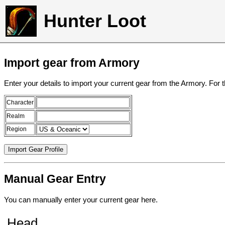
Hunter Loot
Import gear from Armory
Enter your details to import your current gear from the Armory. For 
Character
Realm
Region
Manual Gear Entry
You can manually enter your current gear here.
Head