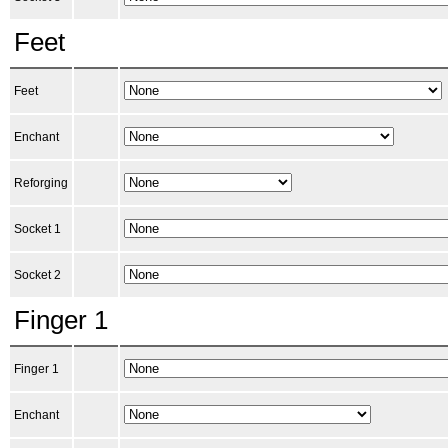
Feet
Feet
Enchant
Reforging
Socket 1
Socket 2
Finger 1
Finger 1
Enchant