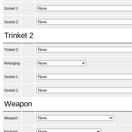
Socket 1
Socket 2
Trinket 2
Trinket 2
Reforging
Socket 1
Socket 2
Weapon
Weapon
Enchant