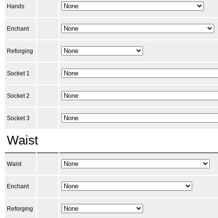
Hands
Enchant
Reforging
Socket 1
Socket 2
Socket 3
Waist
Waist
Enchant
Reforging