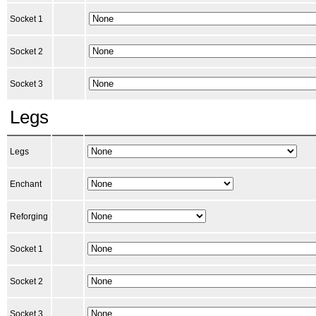
Socket 1
Socket 2
Socket 3
Legs
Legs
Enchant
Reforging
Socket 1
Socket 2
Socket 3