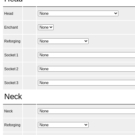
Head
Enchant
Reforging
Socket 1
Socket 2
Socket 3
Neck
Neck
Reforging