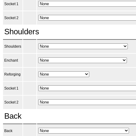
Socket 1
Socket 2
Shoulders
Shoulders
Enchant
Reforging
Socket 1
Socket 2
Back
Back