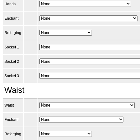
Hands
Enchant
Reforging
Socket 1
Socket 2
Socket 3
Waist
Waist
Enchant
Reforging