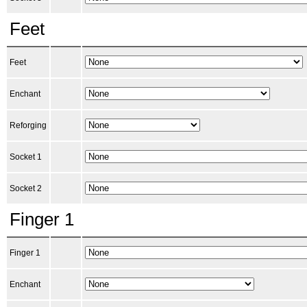
Feet
Feet
Enchant
Reforging
Socket 1
Socket 2
Finger 1
Finger 1
Enchant