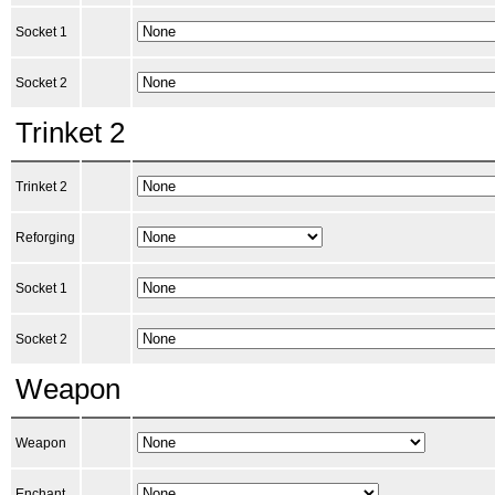
Socket 1
Socket 2
Trinket 2
Trinket 2
Reforging
Socket 1
Socket 2
Weapon
Weapon
Enchant