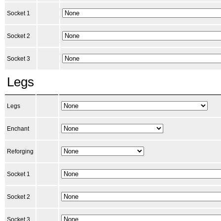
Socket 1
Socket 2
Socket 3
Legs
Legs
Enchant
Reforging
Socket 1
Socket 2
Socket 3