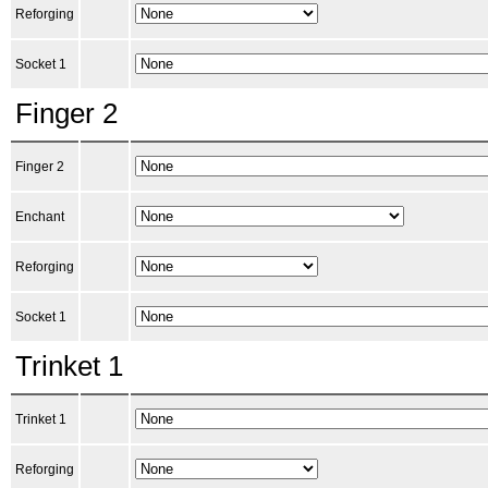
Reforging
Socket 1
Finger 2
Finger 2
Enchant
Reforging
Socket 1
Trinket 1
Trinket 1
Reforging