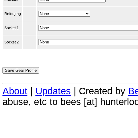
Reforging
Socket 1
Socket 2
About
|
Updates
| Created by
Be
abuse, etc to bees [at] hunterlo