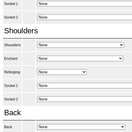
Socket 1
Socket 2
Shoulders
Shoulders
Enchant
Reforging
Socket 1
Socket 2
Back
Back