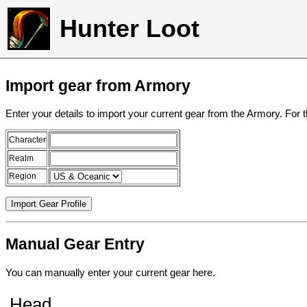
Hunter Loot
Import gear from Armory
Enter your details to import your current gear from the Armory. For 
Character
Realm
Region
Manual Gear Entry
You can manually enter your current gear here.
Head