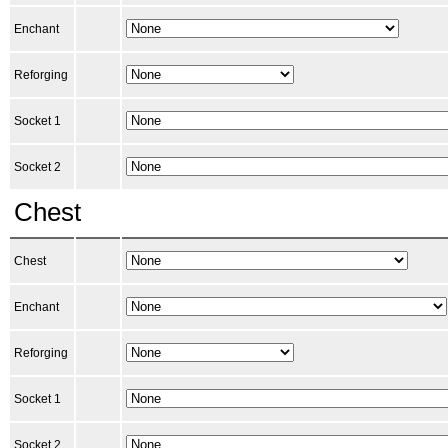
Enchant
Reforging
Socket 1
Socket 2
Chest
Chest
Enchant
Reforging
Socket 1
Socket 2