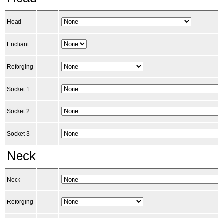
Head
Enchant
Reforging
Socket 1
Socket 2
Socket 3
Neck
Neck
Reforging