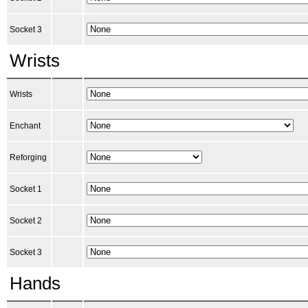
Socket 3
Wrists
Wrists
Enchant
Reforging
Socket 1
Socket 2
Socket 3
Hands