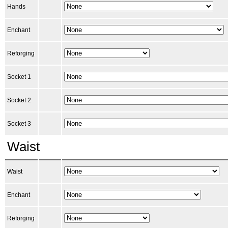
Hands
Enchant
Reforging
Socket 1
Socket 2
Socket 3
Waist
Waist
Enchant
Reforging