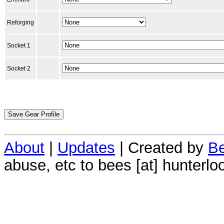
Reforging
Socket 1
Socket 2
About
|
Updates
| Created by
Be
abuse, etc to bees [at] hunterlo