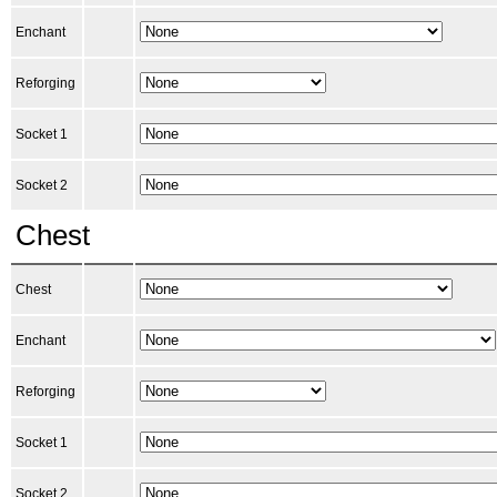
Enchant
Reforging
Socket 1
Socket 2
Chest
Chest
Enchant
Reforging
Socket 1
Socket 2