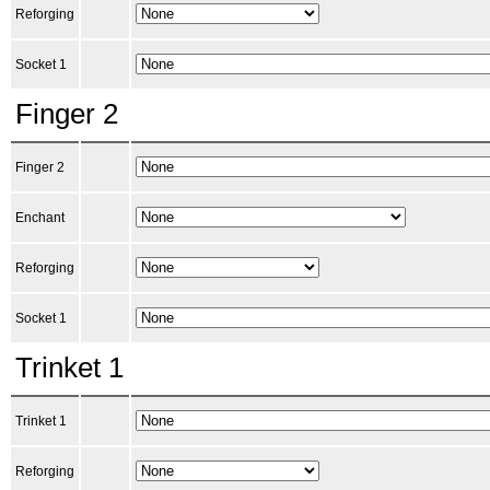
Reforging
Socket 1
Finger 2
Finger 2
Enchant
Reforging
Socket 1
Trinket 1
Trinket 1
Reforging