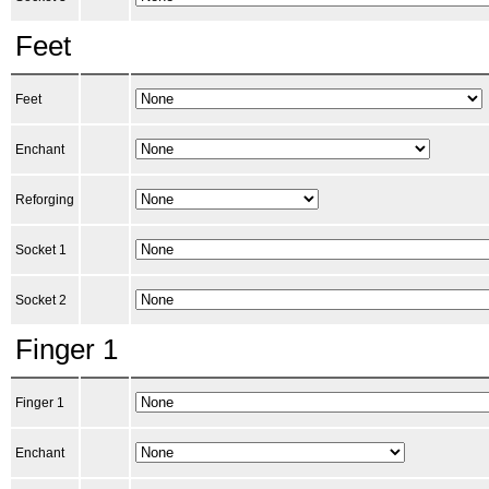
Feet
Feet
Enchant
Reforging
Socket 1
Socket 2
Finger 1
Finger 1
Enchant