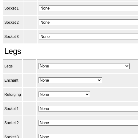
Socket 1
Socket 2
Socket 3
Legs
Legs
Enchant
Reforging
Socket 1
Socket 2
Socket 3