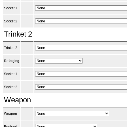
Socket 1
Socket 2
Trinket 2
Trinket 2
Reforging
Socket 1
Socket 2
Weapon
Weapon
Enchant