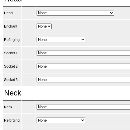
Head
Enchant
Reforging
Socket 1
Socket 2
Socket 3
Neck
Neck
Reforging