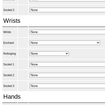
Socket 3
Wrists
Wrists
Enchant
Reforging
Socket 1
Socket 2
Socket 3
Hands