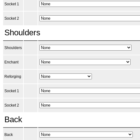
Socket 1
Socket 2
Shoulders
Shoulders
Enchant
Reforging
Socket 1
Socket 2
Back
Back