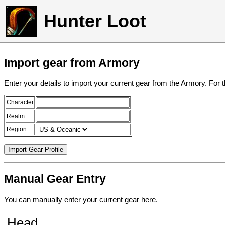
Hunter Loot
Import gear from Armory
Enter your details to import your current gear from the Armory. For 
Character
Realm
Region
Manual Gear Entry
You can manually enter your current gear here.
Head