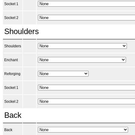
Socket 1
Socket 2
Shoulders
Shoulders
Enchant
Reforging
Socket 1
Socket 2
Back
Back