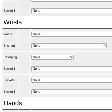
Socket 3
Wrists
Wrists
Enchant
Reforging
Socket 1
Socket 2
Socket 3
Hands