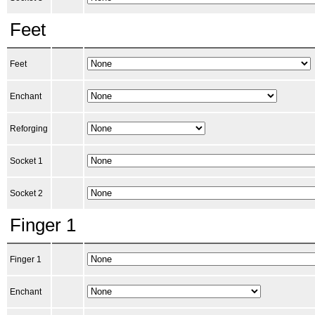
Feet
Feet
Enchant
Reforging
Socket 1
Socket 2
Finger 1
Finger 1
Enchant