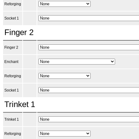
Reforging
Socket 1
Finger 2
Finger 2
Enchant
Reforging
Socket 1
Trinket 1
Trinket 1
Reforging