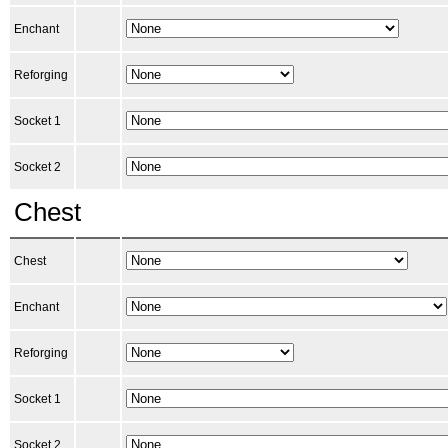
Enchant
Reforging
Socket 1
Socket 2
Chest
Chest
Enchant
Reforging
Socket 1
Socket 2