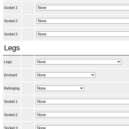
Socket 1
Socket 2
Socket 3
Legs
Legs
Enchant
Reforging
Socket 1
Socket 2
Socket 3