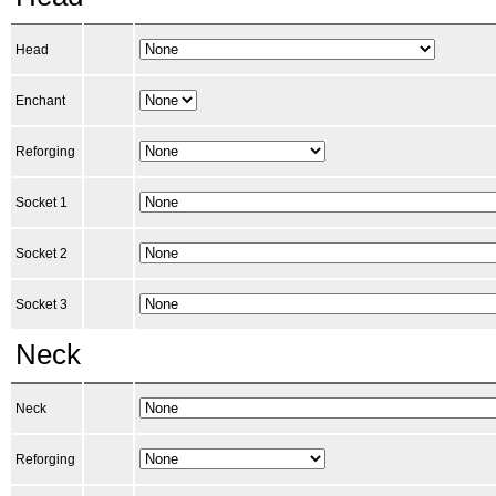
Head
Enchant
Reforging
Socket 1
Socket 2
Socket 3
Neck
Neck
Reforging