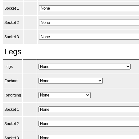
Socket 1
Socket 2
Socket 3
Legs
Legs
Enchant
Reforging
Socket 1
Socket 2
Socket 3