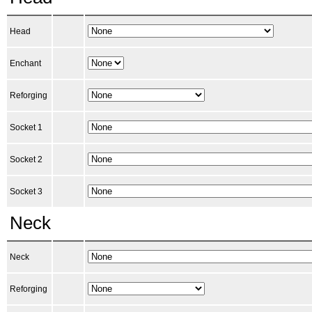
Head
Enchant
Reforging
Socket 1
Socket 2
Socket 3
Neck
Neck
Reforging