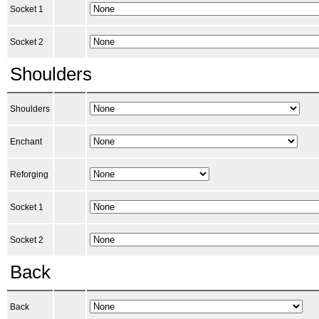
Socket 1
Socket 2
Shoulders
Shoulders
Enchant
Reforging
Socket 1
Socket 2
Back
Back