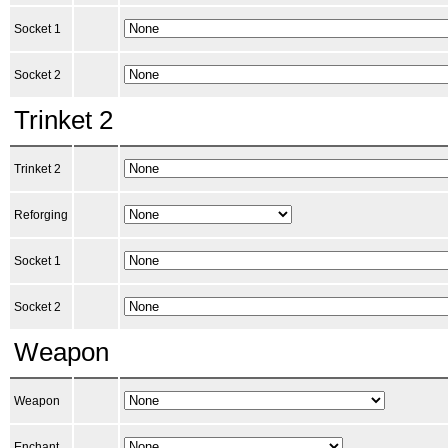
Socket 1
Socket 2
Trinket 2
Trinket 2
Reforging
Socket 1
Socket 2
Weapon
Weapon
Enchant