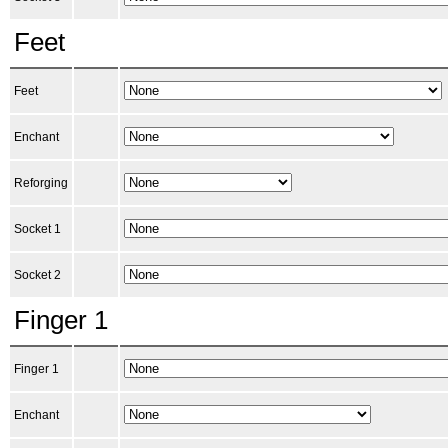
Feet
Feet
Enchant
Reforging
Socket 1
Socket 2
Finger 1
Finger 1
Enchant