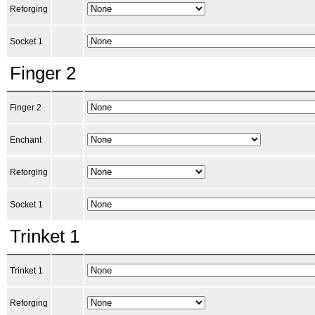
Reforging
Socket 1
Finger 2
Finger 2
Enchant
Reforging
Socket 1
Trinket 1
Trinket 1
Reforging