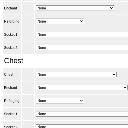
Enchant
Reforging
Socket 1
Socket 2
Chest
Chest
Enchant
Reforging
Socket 1
Socket 2