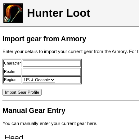
Hunter Loot
Import gear from Armory
Enter your details to import your current gear from the Armory. For 
Character
Realm
Region
Manual Gear Entry
You can manually enter your current gear here.
Head