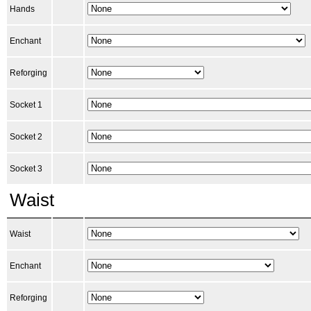
Hands
Enchant
Reforging
Socket 1
Socket 2
Socket 3
Waist
Waist
Enchant
Reforging