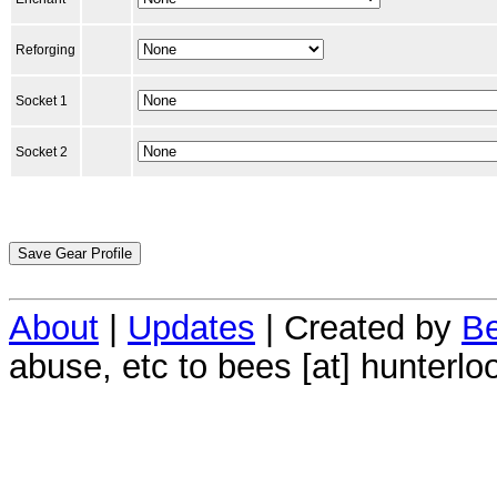
Reforging
Socket 1
Socket 2
About
|
Updates
| Created by
Be
abuse, etc to bees [at] hunterlo