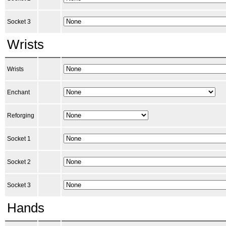
Socket 3
Wrists
Wrists
Enchant
Reforging
Socket 1
Socket 2
Socket 3
Hands