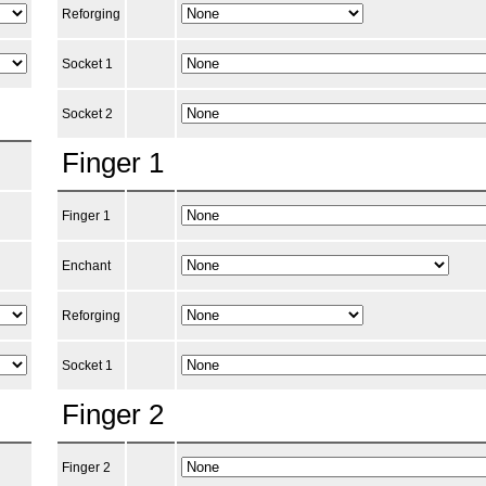
Reforging
Socket 1
Socket 2
Finger 1
Finger 1
Enchant
Reforging
Socket 1
Finger 2
Finger 2