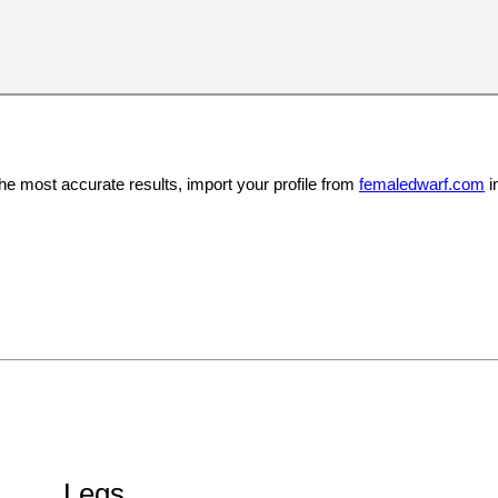
the most accurate results, import your profile from
femaledwarf.com
i
Legs