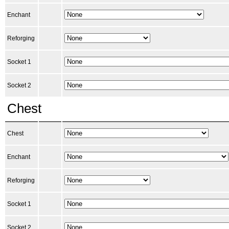
Enchant
Reforging
Socket 1
Socket 2
Chest
Chest
Enchant
Reforging
Socket 1
Socket 2