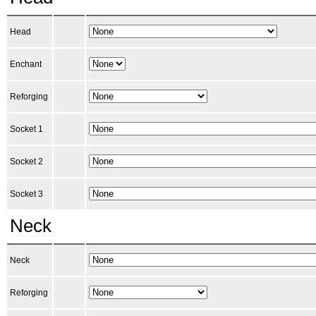
Head
Enchant
Reforging
Socket 1
Socket 2
Socket 3
Neck
Neck
Reforging