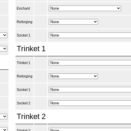
Enchant
Reforging
Socket 1
Trinket 1
Trinket 1
Reforging
Socket 1
Socket 2
Trinket 2
Trinket 2