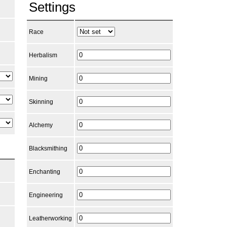
Settings
Race
Herbalism
Mining
Skinning
Alchemy
Blacksmithing
Enchanting
Engineering
Leatherworking