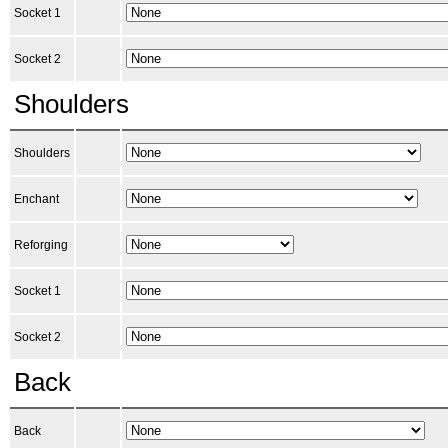
Socket 1
Socket 2
Shoulders
Shoulders
Enchant
Reforging
Socket 1
Socket 2
Back
Back