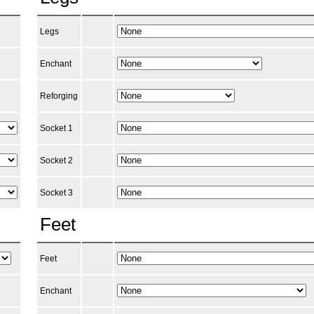
Legs
Enchant
Reforging
Socket 1
Socket 2
Socket 3
Feet
Feet
Enchant