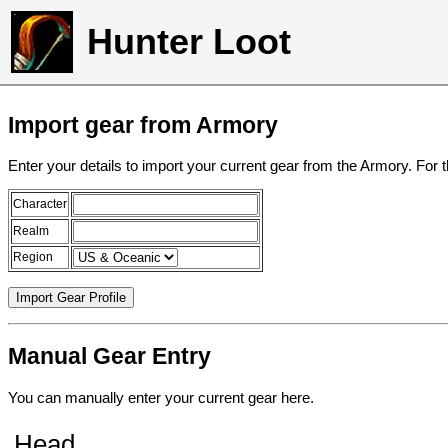
Hunter Loot
Import gear from Armory
Enter your details to import your current gear from the Armory. For 
Character
Realm
Region
Manual Gear Entry
You can manually enter your current gear here.
Head