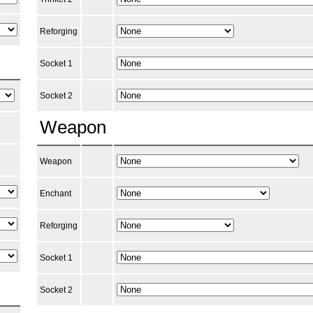
Reforging
Socket 1
Socket 2
Weapon
Weapon
Enchant
Reforging
Socket 1
Socket 2