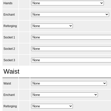
Hands
Enchant
Reforging
Socket 1
Socket 2
Socket 3
Waist
Waist
Enchant
Reforging