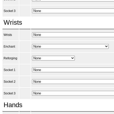
Socket 3
Wrists
Wrists
Enchant
Reforging
Socket 1
Socket 2
Socket 3
Hands