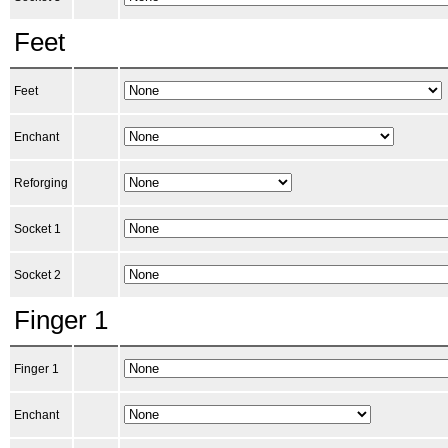
Feet
Feet
Enchant
Reforging
Socket 1
Socket 2
Finger 1
Finger 1
Enchant