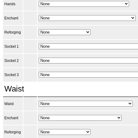
Hands
Enchant
Reforging
Socket 1
Socket 2
Socket 3
Waist
Waist
Enchant
Reforging