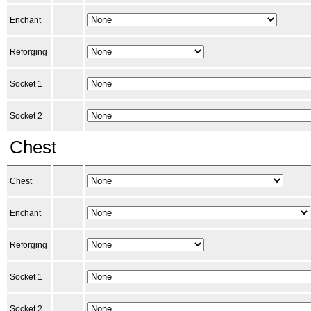
Enchant
Reforging
Socket 1
Socket 2
Chest
Chest
Enchant
Reforging
Socket 1
Socket 2