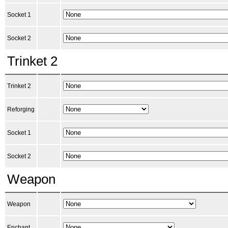
Socket 1
Socket 2
Trinket 2
Trinket 2
Reforging
Socket 1
Socket 2
Weapon
Weapon
Enchant