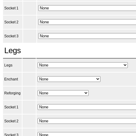
Socket 1
Socket 2
Socket 3
Legs
Legs
Enchant
Reforging
Socket 1
Socket 2
Socket 3