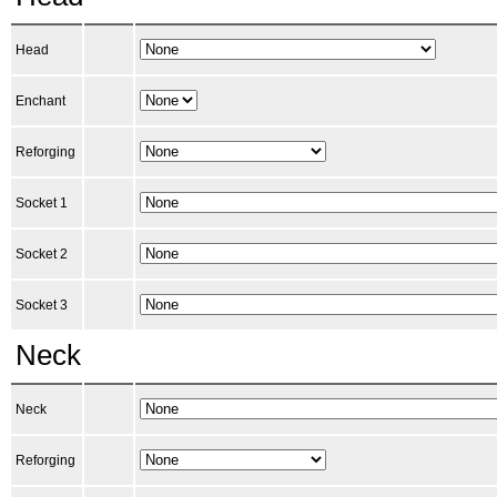
Head
Enchant
Reforging
Socket 1
Socket 2
Socket 3
Neck
Neck
Reforging