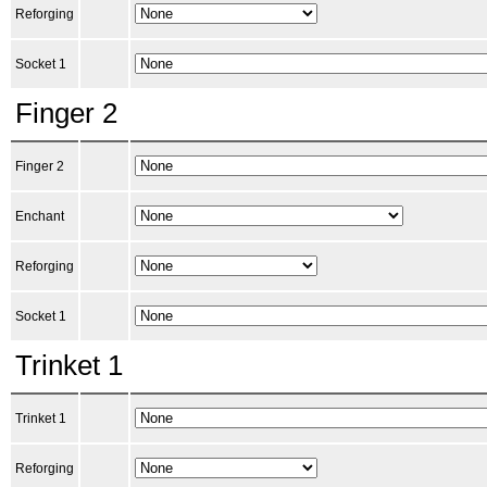
Reforging
Socket 1
Finger 2
Finger 2
Enchant
Reforging
Socket 1
Trinket 1
Trinket 1
Reforging