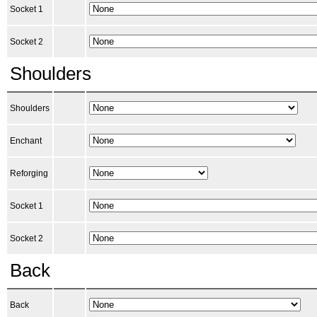
Socket 1
Socket 2
Shoulders
Shoulders
Enchant
Reforging
Socket 1
Socket 2
Back
Back