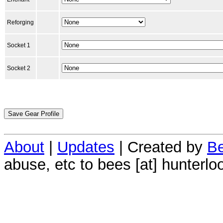
Reforging
Socket 1
Socket 2
About
|
Updates
| Created by
Be
abuse, etc to bees [at] hunterlo