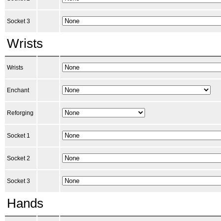
Socket 3
Wrists
Wrists
Enchant
Reforging
Socket 1
Socket 2
Socket 3
Hands