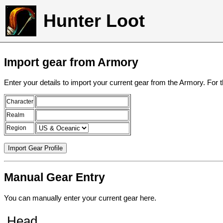
Hunter Loot
Import gear from Armory
Enter your details to import your current gear from the Armory. For 
Character
Realm
Region
Manual Gear Entry
You can manually enter your current gear here.
Head