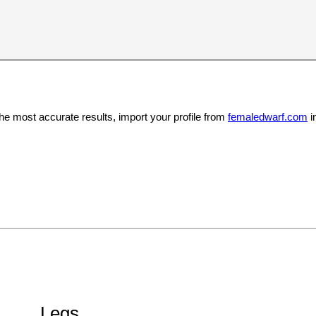
the most accurate results, import your profile from
femaledwarf.com
i
Legs