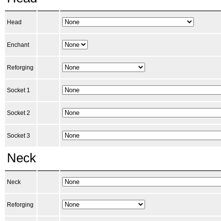
Head
Enchant
Reforging
Socket 1
Socket 2
Socket 3
Neck
Neck
Reforging