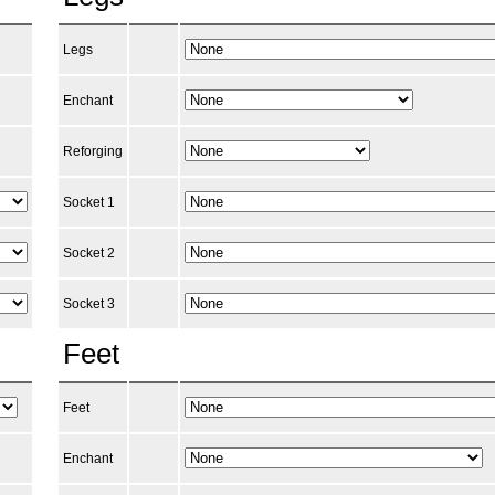
Legs
Enchant
Reforging
Socket 1
Socket 2
Socket 3
Feet
Feet
Enchant