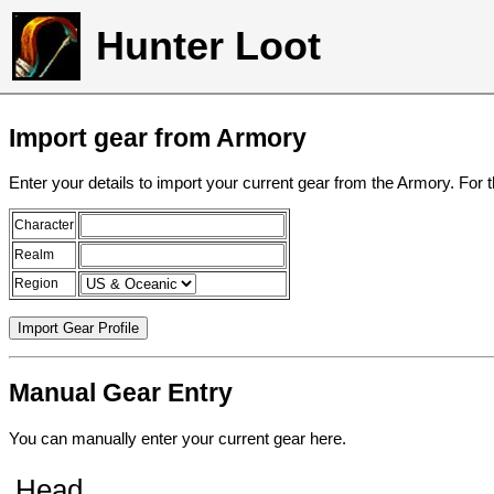
Hunter Loot
Import gear from Armory
Enter your details to import your current gear from the Armory. For 
Character
Realm
Region
Manual Gear Entry
You can manually enter your current gear here.
Head