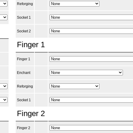
Reforging
Socket 1
Socket 2
Finger 1
Finger 1
Enchant
Reforging
Socket 1
Finger 2
Finger 2