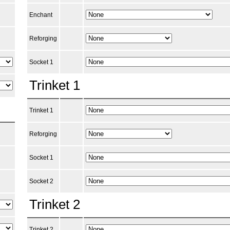
Enchant
Reforging
Socket 1
Trinket 1
Trinket 1
Reforging
Socket 1
Socket 2
Trinket 2
Trinket 2