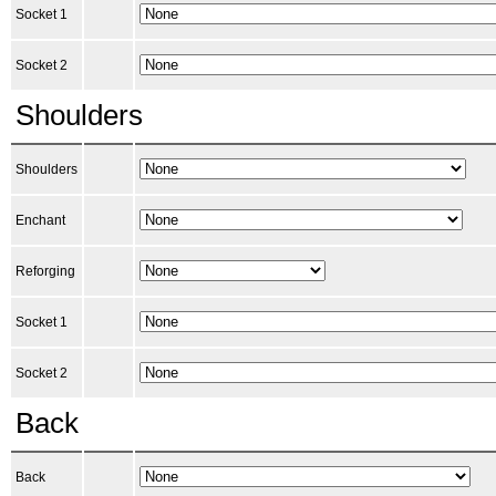
Socket 1
Socket 2
Shoulders
Shoulders
Enchant
Reforging
Socket 1
Socket 2
Back
Back