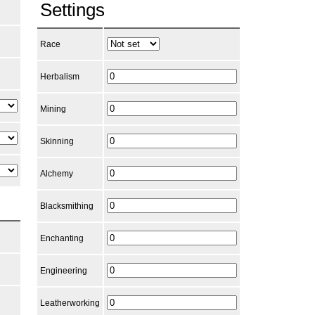
Settings
Race
Herbalism
Mining
Skinning
Alchemy
Blacksmithing
Enchanting
Engineering
Leatherworking