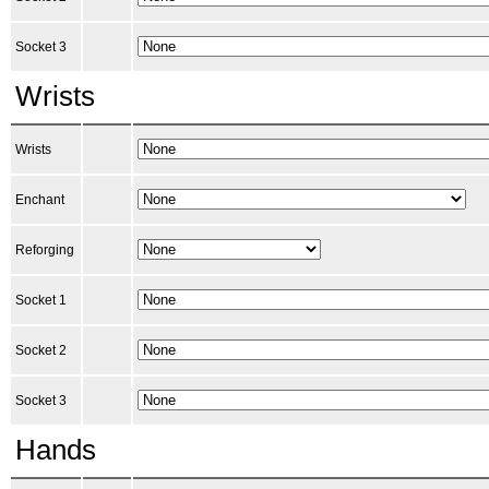
Socket 3
Wrists
Wrists
Enchant
Reforging
Socket 1
Socket 2
Socket 3
Hands