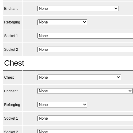
Enchant
Reforging
Socket 1
Socket 2
Chest
Chest
Enchant
Reforging
Socket 1
Socket 2