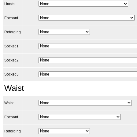
Hands
Enchant
Reforging
Socket 1
Socket 2
Socket 3
Waist
Waist
Enchant
Reforging