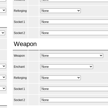
Reforging
Socket 1
Socket 2
Weapon
Weapon
Enchant
Reforging
Socket 1
Socket 2