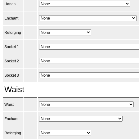
Hands
Enchant
Reforging
Socket 1
Socket 2
Socket 3
Waist
Waist
Enchant
Reforging