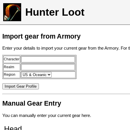
Hunter Loot
Import gear from Armory
Enter your details to import your current gear from the Armory. For 
Character
Realm
Region
Manual Gear Entry
You can manually enter your current gear here.
Head