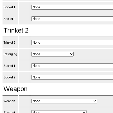
Socket 1
Socket 2
Trinket 2
Trinket 2
Reforging
Socket 1
Socket 2
Weapon
Weapon
Enchant