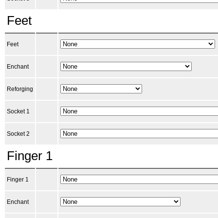
Feet
Feet
Enchant
Reforging
Socket 1
Socket 2
Finger 1
Finger 1
Enchant