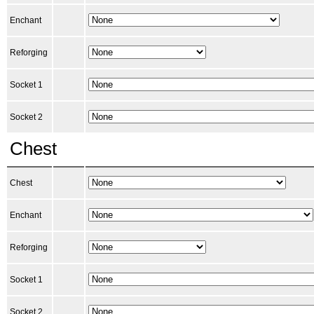
Enchant
Reforging
Socket 1
Socket 2
Chest
Chest
Enchant
Reforging
Socket 1
Socket 2