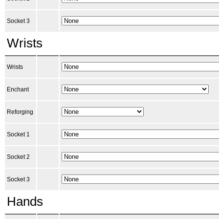
Socket 3
Wrists
Wrists
Enchant
Reforging
Socket 1
Socket 2
Socket 3
Hands