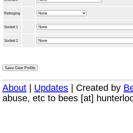
Reforging
Socket 1
Socket 2
About
|
Updates
| Created by
Be
abuse, etc to bees [at] hunterlo