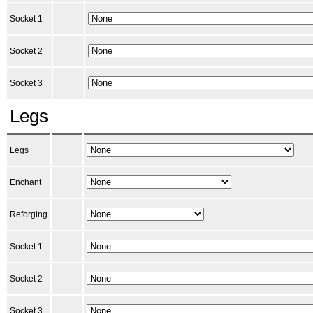
Socket 1
Socket 2
Socket 3
Legs
Legs
Enchant
Reforging
Socket 1
Socket 2
Socket 3