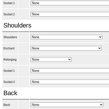
Socket 1
Socket 2
Shoulders
Shoulders
Enchant
Reforging
Socket 1
Socket 2
Back
Back