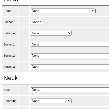
Head
Enchant
Reforging
Socket 1
Socket 2
Socket 3
Neck
Neck
Reforging