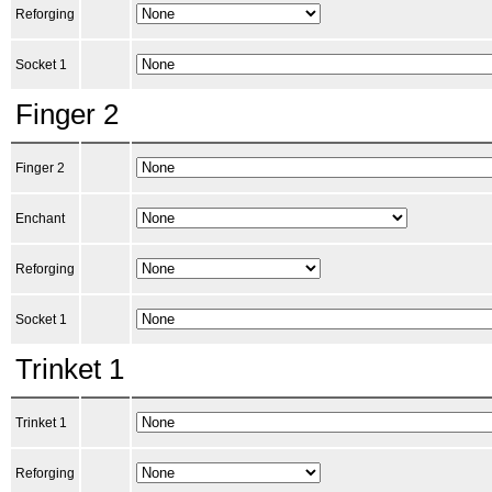
Reforging
Socket 1
Finger 2
Finger 2
Enchant
Reforging
Socket 1
Trinket 1
Trinket 1
Reforging