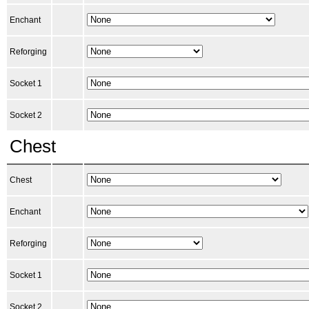
Enchant
Reforging
Socket 1
Socket 2
Chest
Chest
Enchant
Reforging
Socket 1
Socket 2