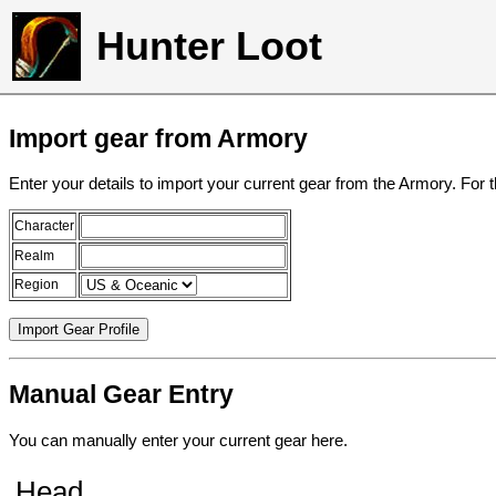
Hunter Loot
Import gear from Armory
Enter your details to import your current gear from the Armory. For 
Character
Realm
Region
Manual Gear Entry
You can manually enter your current gear here.
Head