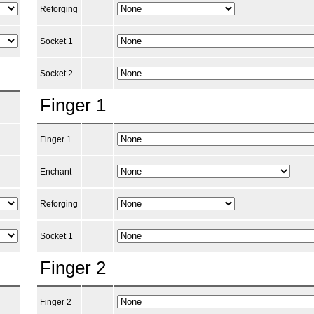
Reforging
Socket 1
Socket 2
Finger 1
Finger 1
Enchant
Reforging
Socket 1
Finger 2
Finger 2