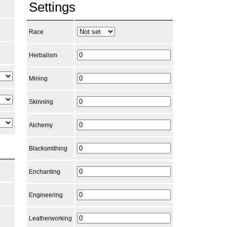
Settings
Race
Herbalism
Mining
Skinning
Alchemy
Blacksmithing
Enchanting
Engineering
Leatherworking