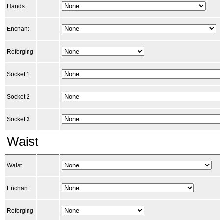
Hands
Enchant
Reforging
Socket 1
Socket 2
Socket 3
Waist
Waist
Enchant
Reforging