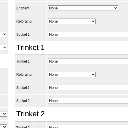
Enchant
Reforging
Socket 1
Trinket 1
Trinket 1
Reforging
Socket 1
Socket 2
Trinket 2
Trinket 2