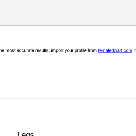
the most accurate results, import your profile from
femaledwarf.com
i
Legs