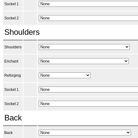
Socket 1
Socket 2
Shoulders
Shoulders
Enchant
Reforging
Socket 1
Socket 2
Back
Back