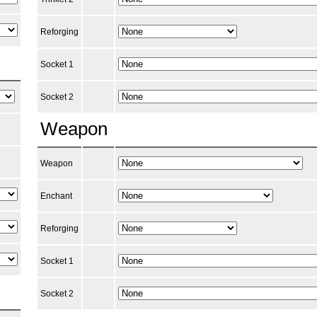
Reforging
Socket 1
Socket 2
Weapon
Weapon
Enchant
Reforging
Socket 1
Socket 2