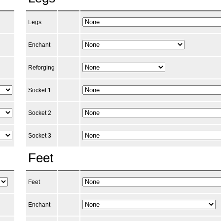
Legs
Enchant
Reforging
Socket 1
Socket 2
Socket 3
Feet
Feet
Enchant