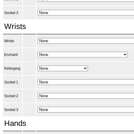
Socket 3
Wrists
Wrists
Enchant
Reforging
Socket 1
Socket 2
Socket 3
Hands