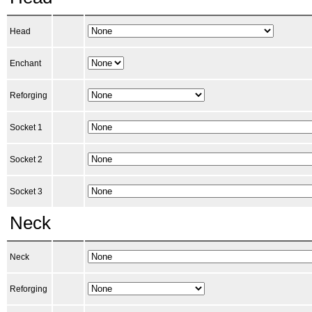
Head
Enchant
Reforging
Socket 1
Socket 2
Socket 3
Neck
Neck
Reforging