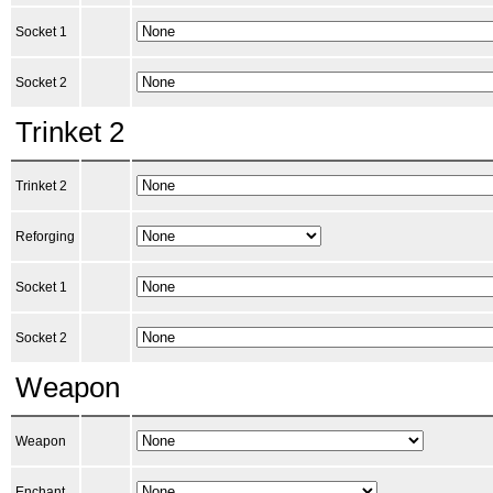
Socket 1
Socket 2
Trinket 2
Trinket 2
Reforging
Socket 1
Socket 2
Weapon
Weapon
Enchant