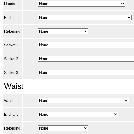
Hands
Enchant
Reforging
Socket 1
Socket 2
Socket 3
Waist
Waist
Enchant
Reforging