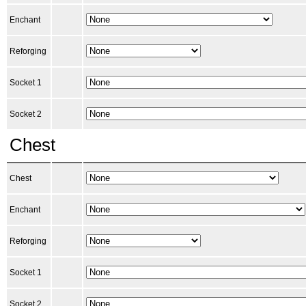
Enchant
Reforging
Socket 1
Socket 2
Chest
Chest
Enchant
Reforging
Socket 1
Socket 2