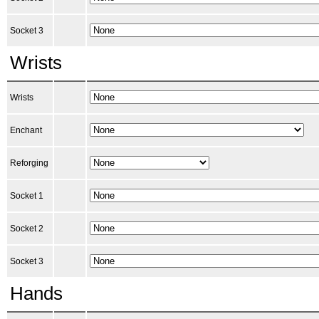
Socket 3
Wrists
Wrists
Enchant
Reforging
Socket 1
Socket 2
Socket 3
Hands