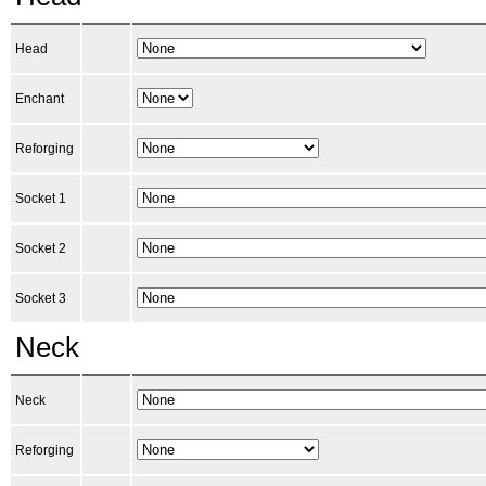
Head
Enchant
Reforging
Socket 1
Socket 2
Socket 3
Neck
Neck
Reforging