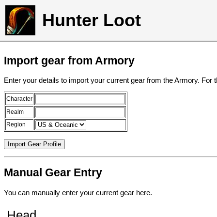
Hunter Loot
Import gear from Armory
Enter your details to import your current gear from the Armory. For 
Character
Realm
Region
Manual Gear Entry
You can manually enter your current gear here.
Head