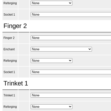
Reforging
Socket 1
Finger 2
Finger 2
Enchant
Reforging
Socket 1
Trinket 1
Trinket 1
Reforging