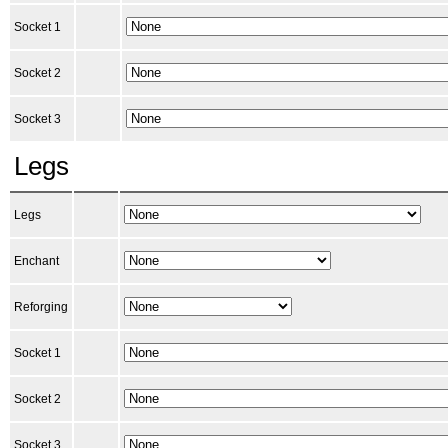
Socket 1
Socket 2
Socket 3
Legs
Legs
Enchant
Reforging
Socket 1
Socket 2
Socket 3