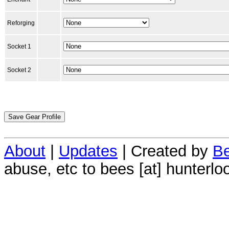
Reforging
Socket 1
Socket 2
About
|
Updates
| Created by
Be
abuse, etc to bees [at] hunterlo