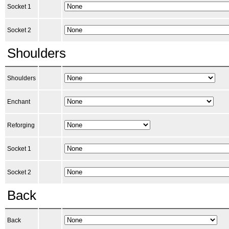
Socket 1
Socket 2
Shoulders
Shoulders
Enchant
Reforging
Socket 1
Socket 2
Back
Back