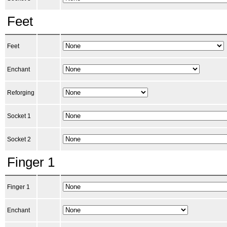
Feet
Feet
Enchant
Reforging
Socket 1
Socket 2
Finger 1
Finger 1
Enchant