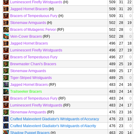
Luminescent Firefly Wristguards
(H)
509
31
22
Jagged Hornet Bracers
(H)
509
31
20
Bracers of Tempestuous Fury
(H)
509
31
0
Stonemaw Armguards
(H)
502
28
19
Bracers of Mutagenic Fervor
(RF)
502
28
0
Vein-Cover Bracers
(RF)
502
28
0
Jagged Hornet Bracers
496
27
18
Luminescent Firefly Wristguards
496
27
19
Bracers of Tempestuous Fury
496
27
0
Brewmaster Chani's Bracers
489
25
19
Stonemaw Armguards
489
25
17
Tiger-Striped Wristguards
489
25
0
Jagged Hornet Bracers
(RF)
483
24
16
Trailseeker Bracers
483
24
14
Bracers of Tempestuous Fury
(RF)
483
24
0
Luminescent Firefly Wristguards
(RF)
483
24
17
Stonemaw Armguards
(RF)
476
23
16
Crafted Malevolent Gladiator's Wristguards of Accuracy
476
23
13
Crafted Malevolent Gladiator's Wristguards of Alacrity
476
23
0
Shadow Puppet Bracers
(H)
463
20
14