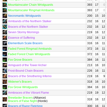
Mountainscaler Chain Wristguards
393
17
0
Mountainscaler Ringmail Armbands
393
17
0
Necromantic Wristguards
200
15
10
Armbands of the Northern Stalker
232
16
12
Bracers of the Northern Stalker
232
16
12
Seven Stormy Mornings
219
16
12
Essence of Suffering
232
16
12
Elementium Scale Bracers
316
16
11
Faded Forest Ringmail Armbands
372
16
11
Faded Forest Chain Wristguards
372
16
11
Fox Grove Bracers
384
16
11
Armguard of the Tower Archer
213
16
10
Frost-Bound Chain Bracers
226
16
11
Bracers of the Smothering Inferno
219
16
9
Widener's Bracers
318
16
10
Fox Grove Wristguards
384
16
10
Armbraces of the Vibrant Flame
219
19
12
Brewtaster Bracers
(Alliance)
318
16
12
Bracers of False Night
(Horde)
Bracers of Razor Fletching
300
16
11