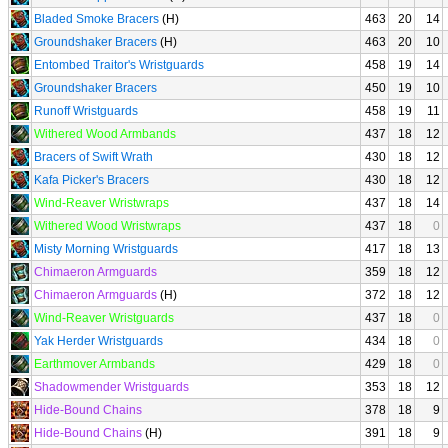
Bladed Smoke Bracers
(H)
463
20
14
Groundshaker Bracers
(H)
463
20
10
Entombed Traitor's Wristguards
458
19
14
Groundshaker Bracers
450
19
10
Runoff Wristguards
458
19
11
Withered Wood Armbands
437
18
12
Bracers of Swift Wrath
430
18
12
Kafa Picker's Bracers
430
18
12
Wind-Reaver Wristwraps
437
18
14
Withered Wood Wristwraps
437
18
0
Misty Morning Wristguards
417
18
13
Chimaeron Armguards
359
18
12
Chimaeron Armguards
(H)
372
18
12
Wind-Reaver Wristguards
437
18
0
Yak Herder Wristguards
434
18
0
Earthmover Armbands
429
18
0
Shadowmender Wristguards
353
18
12
Hide-Bound Chains
378
18
9
Hide-Bound Chains
(H)
391
18
9