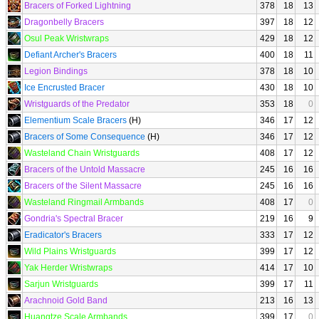
Bracers of Forked Lightning
378
18
13
Dragonbelly Bracers
397
18
12
Osul Peak Wristwraps
429
18
12
Defiant Archer's Bracers
400
18
11
Legion Bindings
378
18
10
Ice Encrusted Bracer
430
18
10
Wristguards of the Predator
353
18
0
Elementium Scale Bracers
(H)
346
17
12
Bracers of Some Consequence
(H)
346
17
12
Wasteland Chain Wristguards
408
17
12
Bracers of the Untold Massacre
245
16
16
Bracers of the Silent Massacre
245
16
16
Wasteland Ringmail Armbands
408
17
0
Gondria's Spectral Bracer
219
16
9
Eradicator's Bracers
333
17
12
Wild Plains Wristguards
399
17
12
Yak Herder Wristwraps
414
17
10
Sarjun Wristguards
399
17
11
Arachnoid Gold Band
213
16
13
Huangtze Scale Armbands
399
17
0