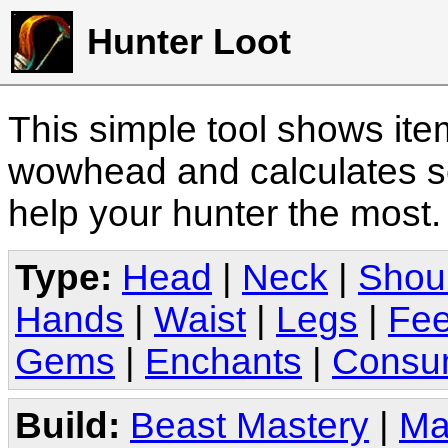
Hunter Loot
This simple tool shows it
wowhead and calculates sc
help your hunter the most
Type:
Head
|
Neck
|
Shou
Hands
|
Waist
|
Legs
|
Fee
Gems
|
Enchants
|
Consu
Build:
Beast Mastery
|
Ma