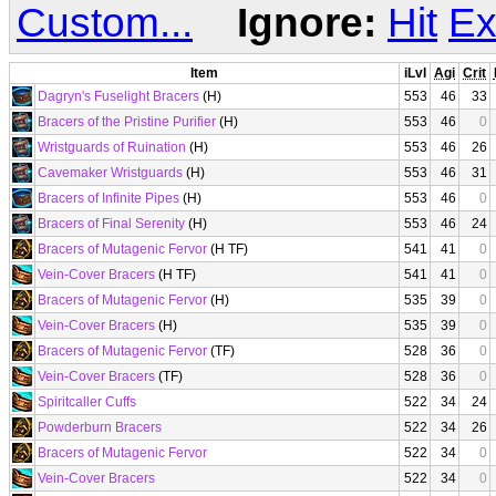
Custom...
Ignore:
Hit
Ex
Item
iLvl
Agi
Crit
Dagryn's Fuselight Bracers
(H)
553
46
33
Bracers of the Pristine Purifier
(H)
553
46
0
Wristguards of Ruination
(H)
553
46
26
Cavemaker Wristguards
(H)
553
46
31
Bracers of Infinite Pipes
(H)
553
46
0
Bracers of Final Serenity
(H)
553
46
24
Bracers of Mutagenic Fervor
(H TF)
541
41
0
Vein-Cover Bracers
(H TF)
541
41
0
Bracers of Mutagenic Fervor
(H)
535
39
0
Vein-Cover Bracers
(H)
535
39
0
Bracers of Mutagenic Fervor
(TF)
528
36
0
Vein-Cover Bracers
(TF)
528
36
0
Spiritcaller Cuffs
522
34
24
Powderburn Bracers
522
34
26
Bracers of Mutagenic Fervor
522
34
0
Vein-Cover Bracers
522
34
0