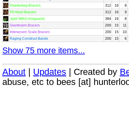
Powderkeg Bracers
312
16
8
Pit Heart Bracers
312
16
9
Jade Witch Armguards
384
16
8
Giantmaim Bracers
200
15
11
Interwoven Scale Bracers
200
15
10
Raging Construct Bands
200
15
6
Show 75 more items...
About
|
Updates
| Created by
Be
abuse, etc to bees [at] hunterlo