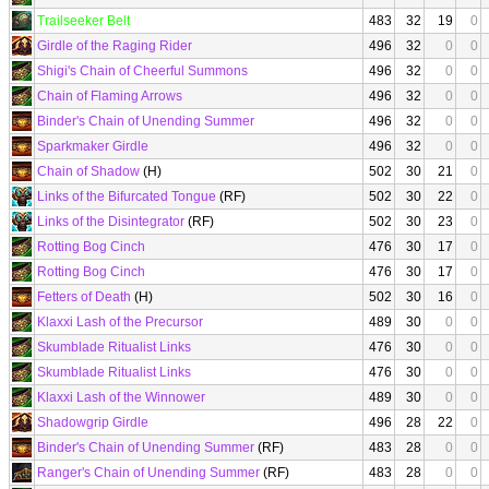
Trailseeker Belt
483
32
19
0
Girdle of the Raging Rider
496
32
0
0
Shigi's Chain of Cheerful Summons
496
32
0
0
Chain of Flaming Arrows
496
32
0
0
Binder's Chain of Unending Summer
496
32
0
0
Sparkmaker Girdle
496
32
0
0
Chain of Shadow
(H)
502
30
21
0
Links of the Bifurcated Tongue
(RF)
502
30
22
0
Links of the Disintegrator
(RF)
502
30
23
0
Rotting Bog Cinch
476
30
17
0
Rotting Bog Cinch
476
30
17
0
Fetters of Death
(H)
502
30
16
0
Klaxxi Lash of the Precursor
489
30
0
0
Skumblade Ritualist Links
476
30
0
0
Skumblade Ritualist Links
476
30
0
0
Klaxxi Lash of the Winnower
489
30
0
0
Shadowgrip Girdle
496
28
22
0
Binder's Chain of Unending Summer
(RF)
483
28
0
0
Ranger's Chain of Unending Summer
(RF)
483
28
0
0