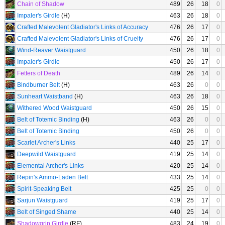
Chain of Shadow
489
26
18
0
Impaler's Girdle
(H)
463
26
18
0
Crafted Malevolent Gladiator's Links of Accuracy
476
26
17
0
Crafted Malevolent Gladiator's Links of Cruelty
476
26
17
0
Wind-Reaver Waistguard
450
26
18
0
Impaler's Girdle
450
26
17
0
Fetters of Death
489
26
14
0
Bindburner Belt
(H)
463
26
0
0
Sunheart Waistband
(H)
463
26
18
0
Withered Wood Waistguard
450
26
15
0
Belt of Totemic Binding
(H)
463
26
0
0
Belt of Totemic Binding
450
26
0
0
Scarlet Archer's Links
440
25
17
0
Deepwild Waistguard
419
25
14
0
Elemental Archer's Links
420
25
14
0
Repin's Ammo-Laden Belt
433
25
14
0
Spirit-Speaking Belt
425
25
0
0
Sarjun Waistguard
419
25
17
0
Belt of Singed Shame
440
25
14
0
Shadowgrip Girdle
(RF)
483
24
19
0