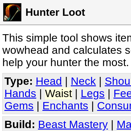
Hunter Loot
This simple tool shows it
wowhead and calculates sc
help your hunter the most
Type:
Head
|
Neck
|
Shou
Hands
|
Waist
|
Legs
|
Fee
Gems
|
Enchants
|
Consu
Build:
Beast Mastery
|
Ma