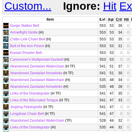
Custom...
Ignore:
Hit
Ex
Item
iLvl
Agi
Crit
Hit
Gorge Stalker Belt
553
53
36
0
Arrowflight Girdle
(H)
553
53
34
0
Chitin-Link Chain Belt
(H)
553
53
35
0
Belt of the Iron Prison
(H)
553
53
31
0
Krasari Prowler Belt
553
53
0
0
Cannoneer's Multipocket Gunbelt
(H)
553
53
0
0
Abandoned Zandalari Waterchain
(H TF)
541
51
37
0
Abandoned Zandalari Arrowlinks
(H TF)
541
51
30
0
Abandoned Zandalari Waterchain
(H)
535
48
34
0
Abandoned Zandalari Arrowlinks
(H)
535
48
28
0
Links of the Disintegrator
(H TF)
541
47
35
0
Links of the Bifurcated Tongue
(H TF)
541
47
33
0
Jingling Fetishgirdle
(H TF)
541
47
0
0
Longdraw Chain Belt
(H TF)
541
47
0
0
Abandoned Zandalari Waterchain
(TF)
528
44
32
0
Links of the Disintegrator
(H)
535
44
32
0