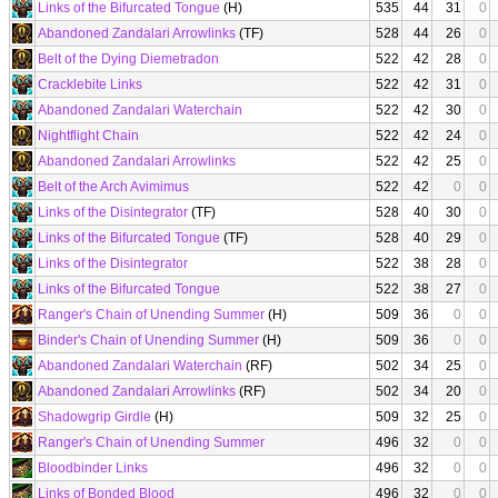
Links of the Bifurcated Tongue
(H)
535
44
31
0
Abandoned Zandalari Arrowlinks
(TF)
528
44
26
0
Belt of the Dying Diemetradon
522
42
28
0
Cracklebite Links
522
42
31
0
Abandoned Zandalari Waterchain
522
42
30
0
Nightflight Chain
522
42
24
0
Abandoned Zandalari Arrowlinks
522
42
25
0
Belt of the Arch Avimimus
522
42
0
0
Links of the Disintegrator
(TF)
528
40
30
0
Links of the Bifurcated Tongue
(TF)
528
40
29
0
Links of the Disintegrator
522
38
28
0
Links of the Bifurcated Tongue
522
38
27
0
Ranger's Chain of Unending Summer
(H)
509
36
0
0
Binder's Chain of Unending Summer
(H)
509
36
0
0
Abandoned Zandalari Waterchain
(RF)
502
34
25
0
Abandoned Zandalari Arrowlinks
(RF)
502
34
20
0
Shadowgrip Girdle
(H)
509
32
25
0
Ranger's Chain of Unending Summer
496
32
0
0
Bloodbinder Links
496
32
0
0
Links of Bonded Blood
496
32
0
0