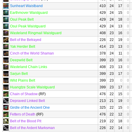
Sunheart Waistband
410
24
17
0
Earthmover Waistguard
429
24
15
0
Osul Peak Belt
429
24
18
0
Osul Peak Waistguard
429
24
13
0
Wasteland Ringmail Waistguard
408
23
16
0
Belt of the Betrayed
226
22
19
0
Yak Herder Belt
414
23
13
0
Cinch of the World Shaman
378
24
11
0
Deepwild Belt
399
23
16
0
Wasteland Chain Links
408
23
13
0
Sarjun Belt
399
23
17
0
Wild Plains Belt
399
23
0
0
Huangtze Scale Waistguard
399
23
17
0
Chain of Shadow
(RF)
476
22
15
0
Depraved Linked Belt
213
21
19
0
Girdle of the Ancient One
325
22
15
0
Fetters of Death
(RF)
476
22
12
0
Belt of the Blood Pit
219
22
18
0
Belt of the Ardent Marksman
226
22
14
0