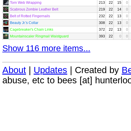
Torn Web Wrapping
213
22
15
0
Scabrous Zombie Leather Belt
219
22
14
0
Belt of Rotted Fingernails
232
22
13
0
Beauty Jr.'s Collar
308
22
13
0
Cagebreaker's Chain Links
372
22
13
0
Mountainscaler Ringmail Waistguard
393
22
0
0
Show 116 more items...
About
|
Updates
| Created by
Be
abuse, etc to bees [at] hunterlo