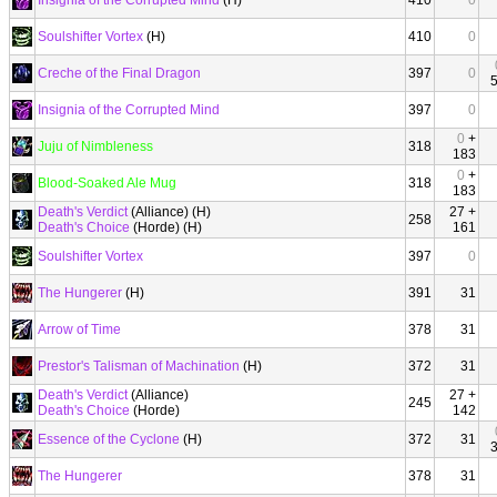
Insignia of the Corrupted Mind
(H)
410
0
Soulshifter Vortex
(H)
410
0
Creche of the Final Dragon
397
0
Insignia of the Corrupted Mind
397
0
0
+
Juju of Nimbleness
318
183
0
+
Blood-Soaked Ale Mug
318
183
Death's Verdict
(Alliance) (H)
27 +
258
Death's Choice
(Horde) (H)
161
Soulshifter Vortex
397
0
The Hungerer
(H)
391
31
Arrow of Time
378
31
Prestor's Talisman of Machination
(H)
372
31
Death's Verdict
(Alliance)
27 +
245
Death's Choice
(Horde)
142
Essence of the Cyclone
(H)
372
31
The Hungerer
378
31