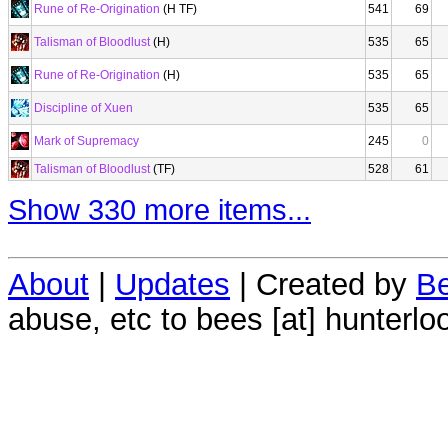
Rune of Re-Origination
(H TF)
541
69
Talisman of Bloodlust
(H)
535
65
Rune of Re-Origination
(H)
535
65
Discipline of Xuen
535
65
Mark of Supremacy
245
0
Talisman of Bloodlust
(TF)
528
61
Show 330 more items...
About
|
Updates
| Created by
Be
abuse, etc to bees [at] hunterlo