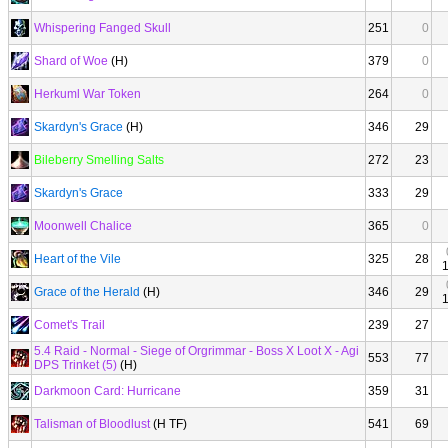
Whispering Fanged Skull
251
0
Shard of Woe
(H)
379
0
Herkuml War Token
264
0
Skardyn's Grace
(H)
346
29
Bileberry Smelling Salts
272
23
Skardyn's Grace
333
29
Moonwell Chalice
365
0
Heart of the Vile
325
28
Grace of the Herald
(H)
346
29
Comet's Trail
239
27
5.4 Raid - Normal - Siege of Orgrimmar - Boss X Loot X - Agi
553
77
DPS Trinket (5)
(H)
Darkmoon Card: Hurricane
359
31
Talisman of Bloodlust
(H TF)
541
69