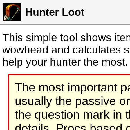
Hunter Loot
This simple tool shows it
wowhead and calculates sc
help your hunter the most
The most important part
usually the passive o
the question mark in t
details. Procs based on