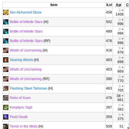
Item
iLvl
Agi
C
0
+
Zen Alchemist Stone
458
1408
0
+
Bottle of Infinite Stars
(H)
502
996
0
+
Bottle of Infinite Stars
489
996
0
+
Bottle of Infinite Stars
(RF)
476
996
0
+
Wrath of Unchaining
(H)
416
978
0
+
Searing Words
(H)
463
899
0
+
Wrath of Unchaining
403
869
0
+
Wrath of Unchaining
(RF)
390
770
0
+
Flashing Steel Talisman
(H)
463
705
38 +
Relic of Xuen
476
661
0
+
Kiroptyric Sigil
397
382
0
+
Fluid Death
359
375
Terror in the Mists
(H)
509
51