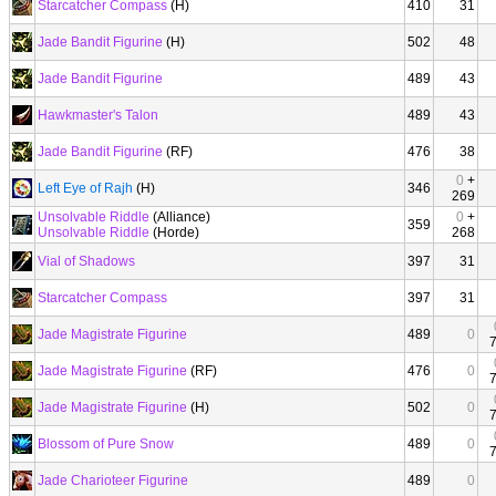
Starcatcher Compass
(H)
410
31
Jade Bandit Figurine
(H)
502
48
Jade Bandit Figurine
489
43
Hawkmaster's Talon
489
43
Jade Bandit Figurine
(RF)
476
38
0
+
Left Eye of Rajh
(H)
346
269
Unsolvable Riddle
(Alliance)
0
+
359
Unsolvable Riddle
(Horde)
268
Vial of Shadows
397
31
Starcatcher Compass
397
31
Jade Magistrate Figurine
489
0
Jade Magistrate Figurine
(RF)
476
0
Jade Magistrate Figurine
(H)
502
0
Blossom of Pure Snow
489
0
Jade Charioteer Figurine
489
0