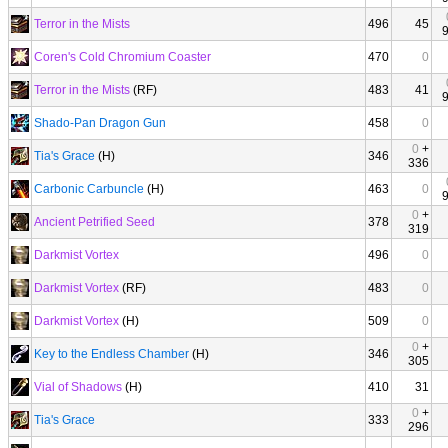
Terror in the Mists
496
45
Coren's Cold Chromium Coaster
470
0
Terror in the Mists
(RF)
483
41
Shado-Pan Dragon Gun
458
0
0
+
Tia's Grace
(H)
346
336
Carbonic Carbuncle
(H)
463
0
0
+
Ancient Petrified Seed
378
319
Darkmist Vortex
496
0
Darkmist Vortex
(RF)
483
0
Darkmist Vortex
(H)
509
0
0
+
Key to the Endless Chamber
(H)
346
305
Vial of Shadows
(H)
410
31
0
+
Tia's Grace
333
296