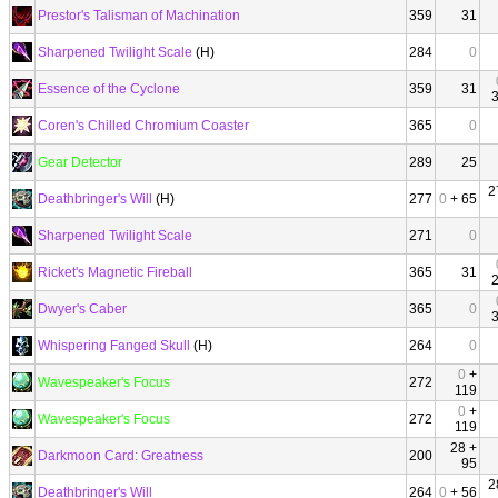
Prestor's Talisman of Machination
359
31
Sharpened Twilight Scale
(H)
284
0
Essence of the Cyclone
359
31
Coren's Chilled Chromium Coaster
365
0
Gear Detector
289
25
2
Deathbringer's Will
(H)
277
0
+ 65
Sharpened Twilight Scale
271
0
Ricket's Magnetic Fireball
365
31
Dwyer's Caber
365
0
Whispering Fanged Skull
(H)
264
0
0
+
Wavespeaker's Focus
272
119
0
+
Wavespeaker's Focus
272
119
28 +
Darkmoon Card: Greatness
200
95
2
Deathbringer's Will
264
0
+ 56