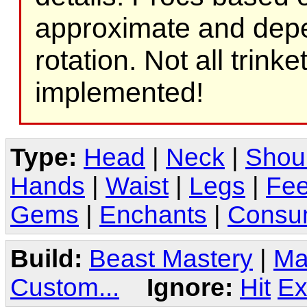
approximate and depe
rotation. Not all trink
implemented!
Type:
Head
|
Neck
|
Shou
Hands
|
Waist
|
Legs
|
Fee
Gems
|
Enchants
|
Consu
Build:
Beast Mastery
|
Ma
Custom...
Ignore:
Hit
Ex