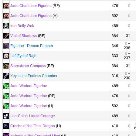
Jade Charioteer Figurine
(RF)
476
0
Jade Charioteer Figurine
(H)
502
0
Iron Belly Wok
489
0
Vial of Shadows
(RF)
384
31
0
+
Figurine - Demon Panther
346
238
0
+
Left Eye of Rajh
333
237
Starcatcher Compass
(RF)
384
31
0
+
Key to the Endless Chamber
316
230
Jade Warlord Figurine
489
0
Jade Warlord Figurine
(RF)
476
0
Jade Warlord Figurine
(H)
502
0
Lao-Chin's Liquid Courage
489
0
Creche of the Final Dragon
(H)
410
0