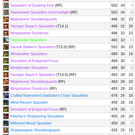
Spaulders of Quaking Fear
(RF)
502
34
0
Abandoned Spaulders of Arrowflight
(RF)
502
34
0
Waterborne Shoulderguards
496
32
23
Yaungol Slayer's Spaulders
(T14.1)
496
32
26
Wingslasher Pauldrons
496
32
23
Trailseeker Spaulders
483
32
0
Saurok Stalker's Spaulders
(T15.0) (RF)
502
30
23
Windwalker Spaulders
489
30
18
Shoulders of Empyreal Focus
489
30
0
Mindbender Shoulders
489
30
0
Yaungol Slayer's Spaulders
(T14.0) (RF)
483
28
23
Waterborne Shoulderguards
(RF)
483
28
20
Wingslasher Pauldrons
(RF)
483
28
20
Crafted Malevolent Gladiator's Chain Spaulders
476
26
16
Wind-Reaver Spaulder
450
26
19
Shoulders of Empyreal Focus
(RF)
476
26
0
Fletcher's Sharpening Shoulders
450
26
20
Withered Wood Spaulder
450
26
0
Shadowspine Shoulderguards
435
25
15