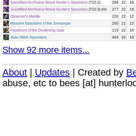
Sanctified Ahn'Kahar Blood Hunter's Spaulders
(T10.2)
264
22
18
Sanctified Ahn'Kahar Blood Hunter's Spaulders
(T10.3) (H)
277
22
18
Observer's Mantle
226
22
12
Massive Spaulders of the Jormungar
200
21
12
Pauldrons of the Deafening Gale
219
22
16
Jade Witch Spaulders
404
24
18
Show 92 more items...
About
|
Updates
| Created by
Be
abuse, etc to bees [at] hunterlo