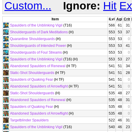
Custom...
Ignore:
Hit
Ex
Item
iLvl
Agi
Crit
Spaulders of the Unblinking Vigil
(T16)
566
61
31
Shoulderguards of Dark Meditations
(H)
553
53
37
Quarantine Shoulderguards
(H)
553
53
0
Shoulderguards of Intended Power
(H)
553
53
41
Shoulderguards of Foul Streams
(H)
553
53
0
Spaulders of the Unblinking Vigil
(T16) (H)
553
53
27
Abandoned Spaulders of Renewal
(H TF)
541
51
34
Static-Shot Shoulderguards
(H TF)
541
51
28
Spaulders of Quaking Fear
(H TF)
541
51
0
Abandoned Spaulders of Arrowflight
(H TF)
541
51
0
Static-Shot Shoulderguards
(H)
535
48
27
Abandoned Spaulders of Renewal
(H)
535
48
31
Spaulders of Quaking Fear
(H)
535
48
0
Abandoned Spaulders of Arrowflight
(H)
535
48
0
Targetblinder Spaulders
522
46
31
Spaulders of the Unblinking Vigil
(T16)
540
46
23