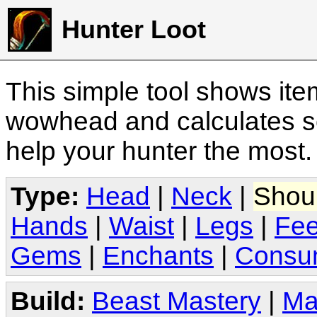
Hunter Loot
This simple tool shows it
wowhead and calculates sc
help your hunter the most
Type:
Head
|
Neck
|
Shou
Hands
|
Waist
|
Legs
|
Fee
Gems
|
Enchants
|
Consu
Build:
Beast Mastery
|
Ma