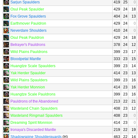
Sarjun Spaulders
419
25
0
Osul Peak Spaulder
429
24
18
Fox Grove Spaulders
404
24
13
Earthmover Pauldron
429
24
0
Neverdare Shoulders
410
24
0
Osul Peak Pauldron
429
24
18
Betrayer's Pauldrons
378
24
12
Wild Plains Pauldrons
399
23
17
Bloodpetal Mantle
333
23
15
Huangtze Scale Spaulders
399
23
14
Yak Herder Spaulder
414
23
13
Wild Plains Spaulders
399
23
16
Yak Herder Monnion
414
23
16
Huangtze Scale Pauldrons
399
23
16
Pauldrons of the Abandoned
213
22
21
Wasteland Chain Spaulders
408
23
12
Wasteland Ringmail Spaulders
408
23
0
Dreaming Spirit Monnion
414
23
0
Ironaya's Discarded Mantle
219
22
19
Shadowspine Shoulderguards
(H)
463
22
14