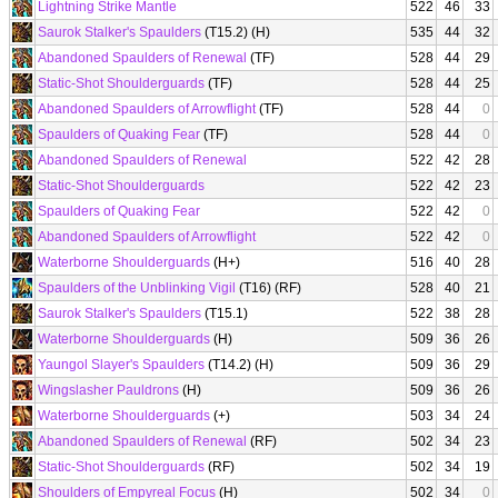
Lightning Strike Mantle
522
46
33
Saurok Stalker's Spaulders
(T15.2) (H)
535
44
32
Abandoned Spaulders of Renewal
(TF)
528
44
29
Static-Shot Shoulderguards
(TF)
528
44
25
Abandoned Spaulders of Arrowflight
(TF)
528
44
0
Spaulders of Quaking Fear
(TF)
528
44
0
Abandoned Spaulders of Renewal
522
42
28
Static-Shot Shoulderguards
522
42
23
Spaulders of Quaking Fear
522
42
0
Abandoned Spaulders of Arrowflight
522
42
0
Waterborne Shoulderguards
(H+)
516
40
28
Spaulders of the Unblinking Vigil
(T16) (RF)
528
40
21
Saurok Stalker's Spaulders
(T15.1)
522
38
28
Waterborne Shoulderguards
(H)
509
36
26
Yaungol Slayer's Spaulders
(T14.2) (H)
509
36
29
Wingslasher Pauldrons
(H)
509
36
26
Waterborne Shoulderguards
(+)
503
34
24
Abandoned Spaulders of Renewal
(RF)
502
34
23
Static-Shot Shoulderguards
(RF)
502
34
19
Shoulders of Empyreal Focus
(H)
502
34
0