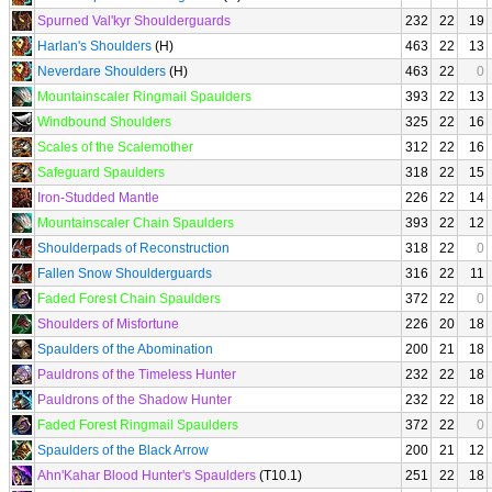
Spurned Val'kyr Shoulderguards
232
22
19
Harlan's Shoulders
(H)
463
22
13
Neverdare Shoulders
(H)
463
22
0
Mountainscaler Ringmail Spaulders
393
22
13
Windbound Shoulders
325
22
16
Scales of the Scalemother
312
22
16
Safeguard Spaulders
318
22
15
Iron-Studded Mantle
226
22
14
Mountainscaler Chain Spaulders
393
22
12
Shoulderpads of Reconstruction
318
22
0
Fallen Snow Shoulderguards
316
22
11
Faded Forest Chain Spaulders
372
22
0
Shoulders of Misfortune
226
20
18
Spaulders of the Abomination
200
21
18
Pauldrons of the Timeless Hunter
232
22
18
Pauldrons of the Shadow Hunter
232
22
18
Faded Forest Ringmail Spaulders
372
22
0
Spaulders of the Black Arrow
200
21
12
Ahn'Kahar Blood Hunter's Spaulders
(T10.1)
251
22
18