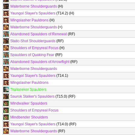
Waterborne Shoulderguards
(H)
Yaungol Slayer's Spaulders
(T14.2) (H)
Wingslasher Pauldrons
(H)
Waterborne Shoulderguards
(+)
Abandoned Spaulders of Renewal
(RF)
Static-Shot Shoulderguards
(RF)
Shoulders of Empyreal Focus
(H)
Spaulders of Quaking Fear
(RF)
Abandoned Spaulders of Arrowflight
(RF)
Waterborne Shoulderguards
Yaungol Slayer's Spaulders
(T14.1)
Wingslasher Pauldrons
Trailseeker Spaulders
Saurok Stalker's Spaulders
(T15.0) (RF)
Windwalker Spaulders
Shoulders of Empyreal Focus
Mindbender Shoulders
Yaungol Slayer's Spaulders
(T14.0) (RF)
Waterborne Shoulderguards
(RF)