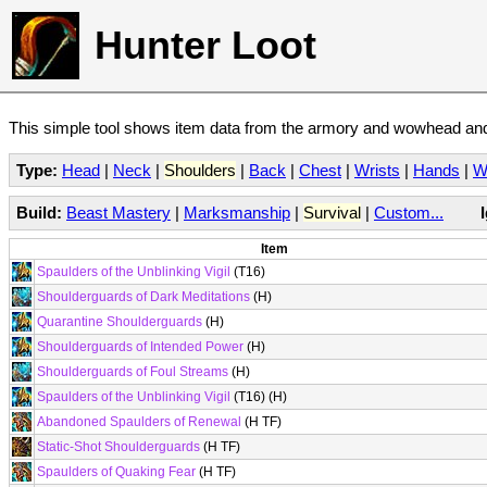
Hunter Loot
This simple tool shows item data from the armory and wowhead and 
Type:
Head
|
Neck
|
Shoulders
|
Back
|
Chest
|
Wrists
|
Hands
|
W
Build:
Beast Mastery
|
Marksmanship
|
Survival
|
Custom...
Item
Spaulders of the Unblinking Vigil
(T16)
Shoulderguards of Dark Meditations
(H)
Quarantine Shoulderguards
(H)
Shoulderguards of Intended Power
(H)
Shoulderguards of Foul Streams
(H)
Spaulders of the Unblinking Vigil
(T16) (H)
Abandoned Spaulders of Renewal
(H TF)
Static-Shot Shoulderguards
(H TF)
Spaulders of Quaking Fear
(H TF)