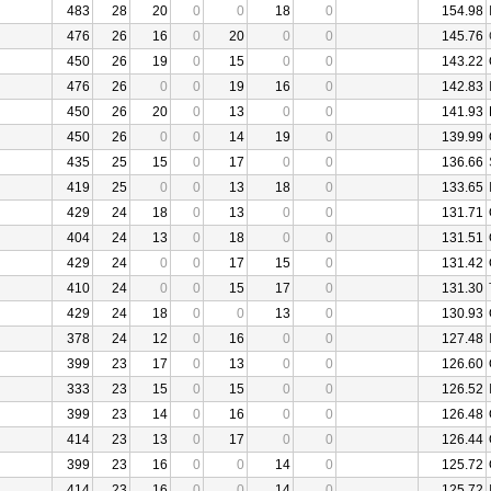
483
28
20
0
0
18
0
154.98
476
26
16
0
20
0
0
145.76
450
26
19
0
15
0
0
143.22
476
26
0
0
19
16
0
142.83
450
26
20
0
13
0
0
141.93
450
26
0
0
14
19
0
139.99
435
25
15
0
17
0
0
136.66
419
25
0
0
13
18
0
133.65
429
24
18
0
13
0
0
131.71
404
24
13
0
18
0
0
131.51
429
24
0
0
17
15
0
131.42
410
24
0
0
15
17
0
131.30
429
24
18
0
0
13
0
130.93
378
24
12
0
16
0
0
127.48
399
23
17
0
13
0
0
126.60
333
23
15
0
15
0
0
126.52
399
23
14
0
16
0
0
126.48
414
23
13
0
17
0
0
126.44
399
23
16
0
0
14
0
125.72
414
23
16
0
0
14
0
125.72