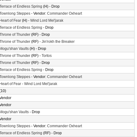
Terrace of Endless Spring
(H) - Drop
Townlong Steppes
- Vendor:
Commander Oxheart
Heart of Fear
(H) -
Wind Lord Mel'jarak
Terrace of Endless Spring
- Drop
Throne of Thunder
(RF) - Drop
Throne of Thunder
(RF) -
Jin'rokh the Breaker
Mogu'shan Vaults
(H) - Drop
Throne of Thunder
(RF) -
Tortos
Throne of Thunder
(RF) - Drop
Terrace of Endless Spring
- Drop
Townlong Steppes
- Vendor:
Commander Oxheart
Heart of Fear
-
Wind Lord Mel'jarak
(10)
Vendor
Vendor
Mogu'shan Vaults
- Drop
Vendor
Townlong Steppes
- Vendor:
Commander Oxheart
Terrace of Endless Spring
(RF) - Drop