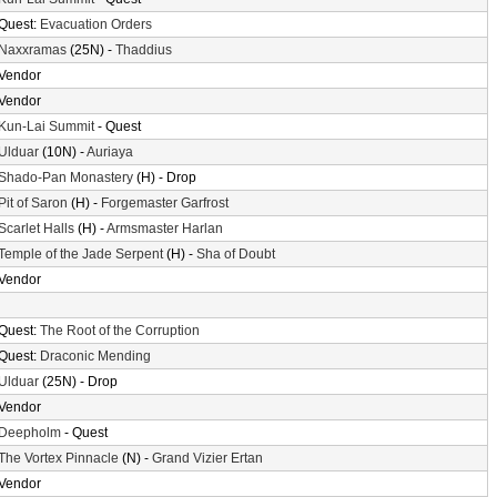
Quest:
Evacuation Orders
Naxxramas
(25N) -
Thaddius
Vendor
Vendor
Kun-Lai Summit
- Quest
Ulduar
(10N) -
Auriaya
Shado-Pan Monastery
(H) - Drop
Pit of Saron
(H) -
Forgemaster Garfrost
Scarlet Halls
(H) -
Armsmaster Harlan
Temple of the Jade Serpent
(H) -
Sha of Doubt
Vendor
Quest:
The Root of the Corruption
Quest:
Draconic Mending
Ulduar
(25N) - Drop
Vendor
Deepholm
- Quest
The Vortex Pinnacle
(N) -
Grand Vizier Ertan
Vendor