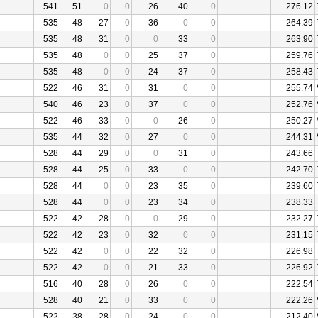
541
51
0
0
26
40
0
276.12
535
48
27
0
36
0
0
264.39
535
48
31
0
0
33
0
263.90
535
48
0
0
25
37
0
259.76
535
48
0
0
24
37
0
258.43
522
46
31
0
31
0
0
255.74
540
46
23
0
37
0
0
252.76
522
46
33
0
0
26
0
250.27
535
44
32
0
27
0
0
244.31
528
44
29
0
0
31
0
243.66
528
44
25
0
33
0
0
242.70
528
44
0
0
23
35
0
239.60
528
44
0
0
23
34
0
238.33
522
42
28
0
0
29
0
232.27
522
42
23
0
32
0
0
231.15
522
42
0
0
22
32
0
226.98
522
42
0
0
21
33
0
226.92
516
40
28
0
26
0
0
222.54
528
40
21
0
33
0
0
222.26
522
38
28
0
24
0
0
212.40