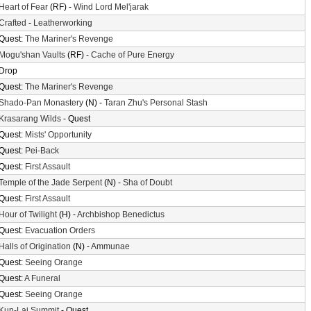
Heart of Fear
(RF) -
Wind Lord Mel'jarak
Crafted
-
Leatherworking
Quest:
The Mariner's Revenge
Mogu'shan Vaults
(RF) -
Cache of Pure Energy
Drop
Quest:
The Mariner's Revenge
Shado-Pan Monastery
(N) -
Taran Zhu's Personal Stash
Krasarang Wilds
- Quest
Quest:
Mists' Opportunity
Quest:
Pei-Back
Quest:
First Assault
Temple of the Jade Serpent
(N) -
Sha of Doubt
Quest:
First Assault
Hour of Twilight
(H) -
Archbishop Benedictus
Quest:
Evacuation Orders
Halls of Origination
(N) -
Ammunae
Quest:
Seeing Orange
Quest:
A Funeral
Quest:
Seeing Orange
Kun-Lai Summit
- Quest