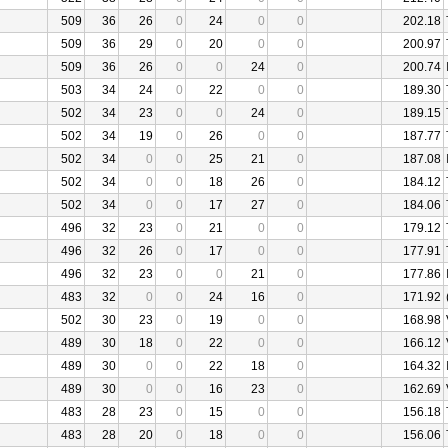
509
36
26
0
24
0
0
202.18
509
36
29
0
20
0
0
200.97
509
36
26
0
0
24
0
200.74
503
34
24
0
22
0
0
189.30
502
34
23
0
0
24
0
189.15
502
34
19
0
26
0
0
187.77
502
34
0
0
25
21
0
187.08
502
34
0
0
18
26
0
184.12
502
34
0
0
17
27
0
184.06
496
32
23
0
21
0
0
179.12
496
32
26
0
17
0
0
177.91
496
32
23
0
0
21
0
177.86
483
32
0
0
24
16
0
171.92
502
30
23
0
19
0
0
168.98
489
30
18
0
22
0
0
166.12
489
30
0
0
22
18
0
164.32
489
30
0
0
16
23
0
162.69
483
28
23
0
15
0
0
156.18
483
28
20
0
18
0
0
156.06