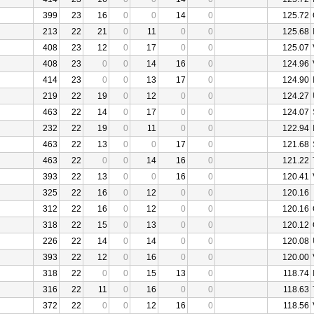
399
23
16
0
0
14
0
125.72
213
22
21
0
11
0
0
125.68
408
23
12
0
17
0
0
125.07
408
23
0
0
14
16
0
124.96
414
23
0
0
13
17
0
124.90
219
22
19
0
12
0
0
124.27
463
22
14
0
17
0
0
124.07
232
22
19
0
11
0
0
122.94
463
22
13
0
0
17
0
121.68
463
22
0
0
14
16
0
121.22
393
22
13
0
0
16
0
120.41
325
22
16
0
12
0
0
120.16
312
22
16
0
12
0
0
120.16
318
22
15
0
13
0
0
120.12
226
22
14
0
14
0
0
120.08
393
22
12
0
16
0
0
120.00
318
22
0
0
15
13
0
118.74
316
22
11
0
16
0
0
118.63
372
22
0
0
12
16
0
118.56