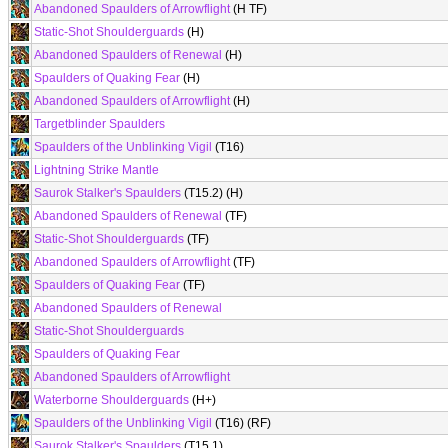
Abandoned Spaulders of Arrowflight
(H TF)
Static-Shot Shoulderguards
(H)
Abandoned Spaulders of Renewal
(H)
Spaulders of Quaking Fear
(H)
Abandoned Spaulders of Arrowflight
(H)
Targetblinder Spaulders
Spaulders of the Unblinking Vigil
(T16)
Lightning Strike Mantle
Saurok Stalker's Spaulders
(T15.2) (H)
Abandoned Spaulders of Renewal
(TF)
Static-Shot Shoulderguards
(TF)
Abandoned Spaulders of Arrowflight
(TF)
Spaulders of Quaking Fear
(TF)
Abandoned Spaulders of Renewal
Static-Shot Shoulderguards
Spaulders of Quaking Fear
Abandoned Spaulders of Arrowflight
Waterborne Shoulderguards
(H+)
Spaulders of the Unblinking Vigil
(T16) (RF)
Saurok Stalker's Spaulders
(T15.1)