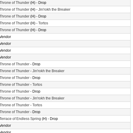
Throne of Thunder
(H) - Drop
Throne of Thunder
(H) -
Jin'rokh the Breaker
Throne of Thunder
(H) - Drop
Throne of Thunder
(H) -
Tortos
Throne of Thunder
(H) - Drop
Vendor
Vendor
Vendor
Vendor
Throne of Thunder
- Drop
Throne of Thunder
-
Jin'rokh the Breaker
Throne of Thunder
- Drop
Throne of Thunder
-
Tortos
Throne of Thunder
- Drop
Throne of Thunder
-
Jin'rokh the Breaker
Throne of Thunder
-
Tortos
Throne of Thunder
- Drop
Terrace of Endless Spring
(H) - Drop
Vendor
Vendor