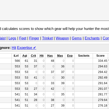
calculates scores to show which gear will help your hunter the mos
aist
|
Legs
|
Feet
|
Finger
|
Trinket
|
Weapon
|
Gems
|
Enchants
|
Con
Ignore:
Hit
Expertise
✔
iLvl
Agi
Crit
Hit
Has
Mas
Exp
Sockets
Score
566
61
31
0
48
0
0
334.45
553
53
37
0
0
36
0
294.63
553
53
0
0
37
37
0
294.42
553
53
41
0
0
30
0
292.49
553
53
0
0
33
39
0
291.64
553
53
27
0
42
0
0
291.07
541
51
34
0
0
35
0
281.77
541
51
28
0
38
0
0
279.64
541
51
0
0
27
39
0
276.18