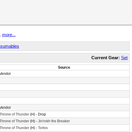
t.
more...
sumables
Current Gear:
Set
Source
Vendor
Vendor
Throne of Thunder
(H) - Drop
Throne of Thunder
(H) -
Jin'rokh the Breaker
Throne of Thunder
(H) -
Tortos