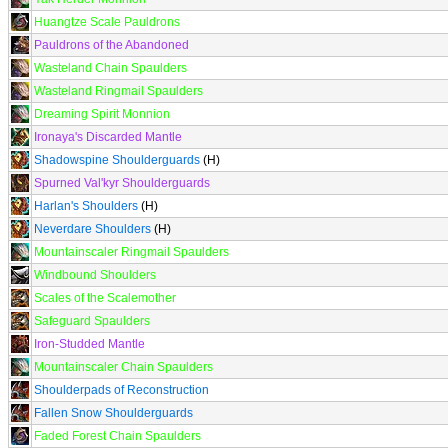
Huangtze Scale Pauldrons
Pauldrons of the Abandoned
Wasteland Chain Spaulders
Wasteland Ringmail Spaulders
Dreaming Spirit Monnion
Ironaya's Discarded Mantle
Shadowspine Shoulderguards
(H)
Spurned Val'kyr Shoulderguards
Harlan's Shoulders
(H)
Neverdare Shoulders
(H)
Mountainscaler Ringmail Spaulders
Windbound Shoulders
Scales of the Scalemother
Safeguard Spaulders
Iron-Studded Mantle
Mountainscaler Chain Spaulders
Shoulderpads of Reconstruction
Fallen Snow Shoulderguards
Faded Forest Chain Spaulders