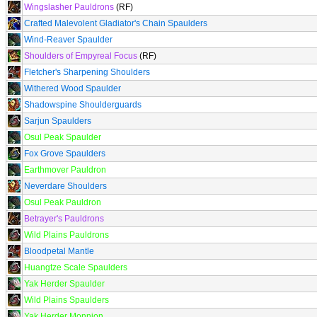
Wingslasher Pauldrons
(RF)
Crafted Malevolent Gladiator's Chain Spaulders
Wind-Reaver Spaulder
Shoulders of Empyreal Focus
(RF)
Fletcher's Sharpening Shoulders
Withered Wood Spaulder
Shadowspine Shoulderguards
Sarjun Spaulders
Osul Peak Spaulder
Fox Grove Spaulders
Earthmover Pauldron
Neverdare Shoulders
Osul Peak Pauldron
Betrayer's Pauldrons
Wild Plains Pauldrons
Bloodpetal Mantle
Huangtze Scale Spaulders
Yak Herder Spaulder
Wild Plains Spaulders
Yak Herder Monnion