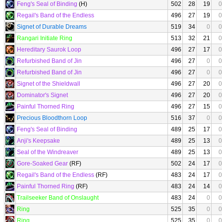
Feng's Seal of Binding
(H)
502
28
19
0
Regail's Band of the Endless
496
27
19
0
Signet of Durable Dreams
519
34
0
0
Rangari Initiate Ring
513
32
21
0
Hereditary Saurok Loop
496
27
17
0
Refurbished Band of Jin
496
27
0
0
Refurbished Band of Jin
496
27
0
0
Signet of the Shieldwall
496
27
20
0
Dominator's Signet
496
27
20
0
Painful Thorned Ring
496
27
15
0
Precious Bloodthorn Loop
516
37
0
0
Feng's Seal of Binding
489
25
17
0
Anji's Keepsake
489
25
13
0
Seal of the Windreaver
489
25
13
0
Gore-Soaked Gear
(RF)
502
24
17
0
Regail's Band of the Endless
(RF)
483
24
17
0
Painful Thorned Ring
(RF)
483
24
14
0
Trailseeker Band of Onslaught
483
24
0
0
Ring
525
35
0
0
Ring
525
35
0
0