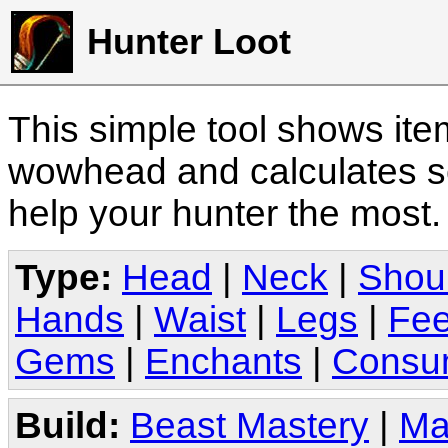
Hunter Loot
This simple tool shows it
wowhead and calculates sc
help your hunter the most
Type:
Head
|
Neck
|
Shou
Hands
|
Waist
|
Legs
|
Fee
Gems
|
Enchants
|
Consu
Build:
Beast Mastery
|
Ma