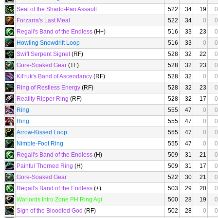
Seal of the Shado-Pan Assault
522
34
19
0
Forzarra's Last Meal
522
34
0
0
Regail's Band of the Endless
(H+)
516
33
23
0
Howling Snowdrift Loop
516
33
0
0
Swift Serpent Signet
(RF)
528
32
22
0
Gore-Soaked Gear
(TF)
528
32
23
0
Kil'ruk's Band of Ascendancy
(RF)
528
32
0
0
Ring of Restless Energy
(RF)
528
32
23
0
Reality Ripper Ring
(RF)
528
32
17
0
Ring
555
47
0
0
Ring
555
47
0
0
Arrow-Kissed Loop
555
47
0
0
Nimble-Foot Ring
555
47
0
0
Regail's Band of the Endless
(H)
509
31
21
0
Painful Thorned Ring
(H)
509
31
17
0
Gore-Soaked Gear
522
30
21
0
Regail's Band of the Endless
(+)
503
29
20
0
Warlords Intro Zone PH Ring Agi
500
28
19
0
Sign of the Bloodied God
(RF)
502
28
0
0