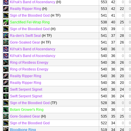
Kil'ruk's Band of Ascendancy
(H)
553
42
0
0
Reality Ripper Ring
(H)
553
42
22
0
Sign of the Bloodied God
(H TF)
541
41
0
0
Sanctified Fel-Wrap Ring
538
40
25
0
Sign of the Bloodied God
(H)
535
39
0
0
Ra-den's Swift Seal
(H TF)
541
37
28
0
Gore-Soaked Gear
(H TF)
541
37
26
0
Kil'ruk's Band of Ascendancy
540
36
0
0
Kil'ruk's Band of Ascendancy
540
36
0
0
Ring of Restless Energy
540
36
26
0
Ring of Restless Energy
540
36
26
0
Reality Ripper Ring
540
36
20
0
Reality Ripper Ring
540
36
20
0
Swift Serpent Signet
540
36
24
0
Swift Serpent Signet
540
36
24
0
Sign of the Bloodied God
(TF)
528
36
0
0
Botani Grower's Ring
528
36
0
0
Gore-Soaked Gear
(H)
535
35
25
0
Sign of the Bloodied God
522
34
0
0
Bloodbone Ring
519
34
24
0