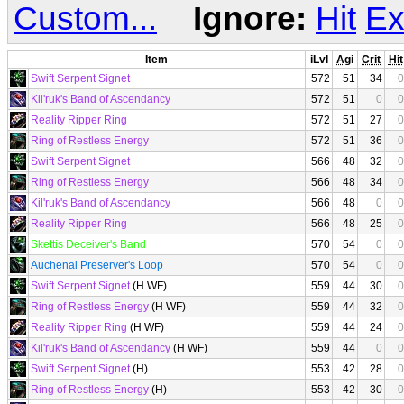
Custom...
Ignore:
Hit
Ex
Item
iLvl
Agi
Crit
Hit
Swift Serpent Signet
572
51
34
0
Kil'ruk's Band of Ascendancy
572
51
0
0
Reality Ripper Ring
572
51
27
0
Ring of Restless Energy
572
51
36
0
Swift Serpent Signet
566
48
32
0
Ring of Restless Energy
566
48
34
0
Kil'ruk's Band of Ascendancy
566
48
0
0
Reality Ripper Ring
566
48
25
0
Skettis Deceiver's Band
570
54
0
0
Auchenai Preserver's Loop
570
54
0
0
Swift Serpent Signet
(H WF)
559
44
30
0
Ring of Restless Energy
(H WF)
559
44
32
0
Reality Ripper Ring
(H WF)
559
44
24
0
Kil'ruk's Band of Ascendancy
(H WF)
559
44
0
0
Swift Serpent Signet
(H)
553
42
28
0
Ring of Restless Energy
(H)
553
42
30
0