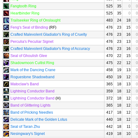
Fangtooth Ring
525
35
0
0
Heartbinder Ring
525
35
0
0
Trailseeker Ring of Onslaught
483
24
18
0
Feng's Seal of Binding
(RF)
476
23
15
0
Crafted Malevolent Gladiator's Ring of Cruelty
476
23
16
0
Perculia's Peculiar Signet
476
23
13
0
Crafted Malevolent Gladiator's Ring of Accuracy
476
23
16
0
Seal of Ghoulish Glee
470
22
15
0
Shadowmoon Cultist Ring
475
22
12
0
Mark of the Dancing Crane
458
19
13
0
Roguestone Shadowband
450
19
12
0
Matoclaw's Band
365
18
13
0
Lightning Conductor Band
359
18
12
0
Lightning Conductor Band
(H)
372
18
12
0
Band of Glittering Lights
365
18
12
0
Band of Pricking Needles
417
18
12
0
Delicate Mark of the Golden Lotus
440
18
12
0
Seal of Taran Zhu
442
18
11
0
Nesingwary's Signet
419
18
10
0