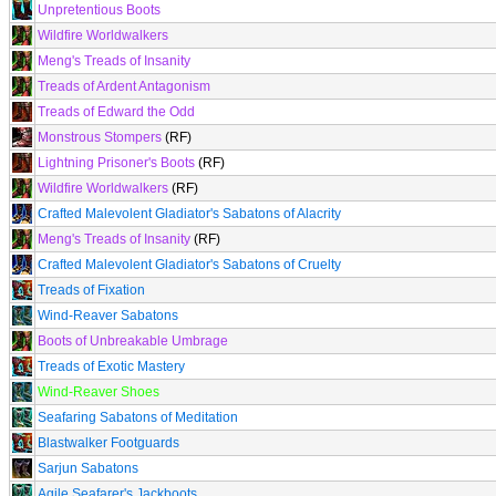
Unpretentious Boots
Wildfire Worldwalkers
Meng's Treads of Insanity
Treads of Ardent Antagonism
Treads of Edward the Odd
Monstrous Stompers
(RF)
Lightning Prisoner's Boots
(RF)
Wildfire Worldwalkers
(RF)
Crafted Malevolent Gladiator's Sabatons of Alacrity
Meng's Treads of Insanity
(RF)
Crafted Malevolent Gladiator's Sabatons of Cruelty
Treads of Fixation
Wind-Reaver Sabatons
Boots of Unbreakable Umbrage
Treads of Exotic Mastery
Wind-Reaver Shoes
Seafaring Sabatons of Meditation
Blastwalker Footguards
Sarjun Sabatons
Agile Seafarer's Jackboots