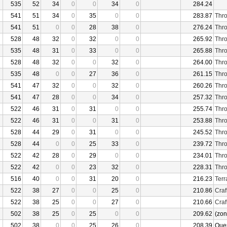
535
52
34
0
0
34
0
284.24
541
51
34
0
35
0
0
283.87
Thro
541
51
0
0
28
38
0
276.24
Thro
528
48
32
0
32
0
0
265.92
Thro
535
48
31
0
33
0
0
265.88
Thro
528
48
32
0
0
32
0
264.00
Thro
535
48
0
0
27
36
0
261.15
Thro
541
47
32
0
0
32
0
260.26
Thro
541
47
28
0
0
34
0
257.32
Thro
522
46
31
0
31
0
0
255.74
Thro
522
46
31
0
0
31
0
253.88
Thro
528
44
29
0
31
0
0
245.52
Thro
528
44
0
0
25
33
0
239.72
Thro
522
42
28
0
29
0
0
234.01
Thro
522
42
0
0
23
32
0
228.31
Thro
516
40
0
0
31
20
0
216.23
Terr
522
38
27
0
0
25
0
210.86
Craf
522
38
25
0
0
27
0
210.66
Craf
502
38
25
0
25
0
0
209.62
(zon
502
38
0
0
25
26
0
208.39
Que