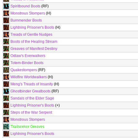
Spiritbound Boots
(RF)
Monstrous Stompers
(H)
Burnmender Boots
Lightning Prisoner's Boots
(H)
Treads of Gentle Nudges
Boots of the Healing Stream
Greaves of Manifest Destiny
Odlaw's Everwalkers
Totem-Binder Boots
Quakestompers
(RF)
Wildfire Worldwalkers
(H)
Meng's Treads of Insanity
(H)
Ghostbinder Greatboots
(RF)
Sandals of the Elder Sage
Lightning Prisoner's Boots
(+)
Steps of the War Serpent
Monstrous Stompers
Trailseeker Greaves
Lightning Prisoner's Boots