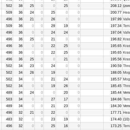
502
38
25
0
0
25
0
208.12
(zon
509
36
24
0
25
0
0
200.77
Hear
496
36
21
0
26
0
0
197.99
Vall
509
36
0
0
29
19
0
197.34
Terr
496
36
0
0
24
24
0
197.04
Vall
496
36
25
0
21
0
0
196.82
Kras
496
36
0
0
22
25
0
195.65
Kras
496
36
0
0
22
25
0
195.65
Kras
496
36
25
0
0
21
0
195.56
Kras
502
34
23
0
24
0
0
190.59
Thro
502
34
26
0
19
0
0
188.05
Mogu
502
34
0
0
21
24
0
185.57
Mogu
502
34
0
0
19
26
0
185.45
Thro
489
34
24
0
0
20
0
185.44
Ven
503
34
0
0
27
17
0
184.66
Terr
489
34
0
0
21
23
0
184.30
Ven
496
32
21
0
22
0
0
177.71
Hear
483
32
0
0
23
19
0
174.40
(10)
496
32
0
0
25
16
0
173.25
Terr