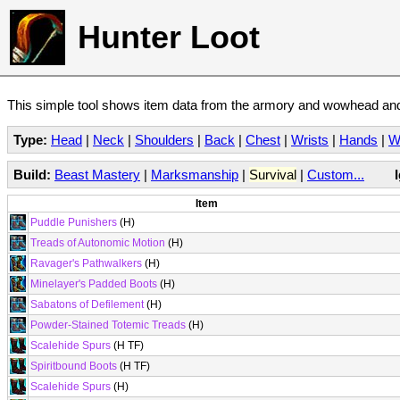
Hunter Loot
This simple tool shows item data from the armory and wowhead and 
Type:
Head
|
Neck
|
Shoulders
|
Back
|
Chest
|
Wrists
|
Hands
|
W
Build:
Beast Mastery
|
Marksmanship
|
Survival
|
Custom...
Item
Puddle Punishers
(H)
Treads of Autonomic Motion
(H)
Ravager's Pathwalkers
(H)
Minelayer's Padded Boots
(H)
Sabatons of Defilement
(H)
Powder-Stained Totemic Treads
(H)
Scalehide Spurs
(H TF)
Spiritbound Boots
(H TF)
Scalehide Spurs
(H)