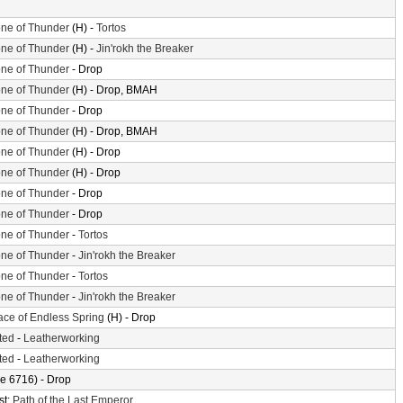
ne of Thunder
(H) -
Tortos
ne of Thunder
(H) -
Jin'rokh the Breaker
ne of Thunder
- Drop
ne of Thunder
(H) - Drop, BMAH
ne of Thunder
- Drop
ne of Thunder
(H) - Drop, BMAH
ne of Thunder
(H) - Drop
ne of Thunder
(H) - Drop
ne of Thunder
- Drop
ne of Thunder
- Drop
ne of Thunder
-
Tortos
ne of Thunder
-
Jin'rokh the Breaker
ne of Thunder
-
Tortos
ne of Thunder
-
Jin'rokh the Breaker
ace of Endless Spring
(H) - Drop
ted
-
Leatherworking
ted
-
Leatherworking
e 6716) - Drop
st:
Path of the Last Emperor