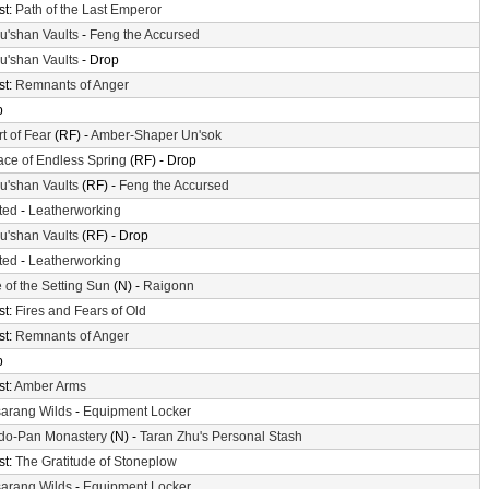
st:
Path of the Last Emperor
'shan Vaults
-
Feng the Accursed
'shan Vaults
- Drop
st:
Remnants of Anger
p
t of Fear
(RF) -
Amber-Shaper Un'sok
ace of Endless Spring
(RF) - Drop
'shan Vaults
(RF) -
Feng the Accursed
ted
-
Leatherworking
'shan Vaults
(RF) - Drop
ted
-
Leatherworking
 of the Setting Sun
(N) -
Raigonn
st:
Fires and Fears of Old
st:
Remnants of Anger
p
st:
Amber Arms
arang Wilds
-
Equipment Locker
do-Pan Monastery
(N) -
Taran Zhu's Personal Stash
st:
The Gratitude of Stoneplow
arang Wilds
-
Equipment Locker