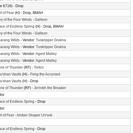
e 6716) - Drop
t of Fear
(H) - Drop, BMAH
ey of the Four Winds
-
Galleon
ace of Endless Spring
(H) - Drop, BMAH
ey of the Four Winds
-
Galleon
arang Wilds
- Vendor:
Tuskripper Grukna
arang Wilds
- Vendor:
Tuskripper Grukna
arang Wilds
- Vendor:
Agent Malley
arang Wilds
- Vendor:
Agent Malley
ne of Thunder
(RF) -
Tortos
'shan Vaults
(H) -
Feng the Accursed
'shan Vaults
(H) - Drop
ne of Thunder
(RF) -
Jin'rokh the Breaker
dor
ace of Endless Spring
- Drop
dor
t of Fear
-
Amber-Shaper Un'sok
ace of Endless Spring
- Drop