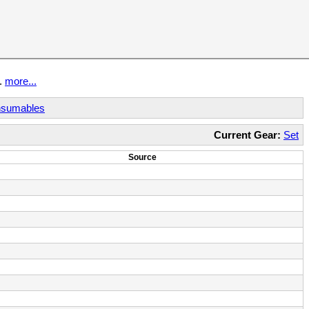
t.
more...
sumables
Current Gear:
Set
Source