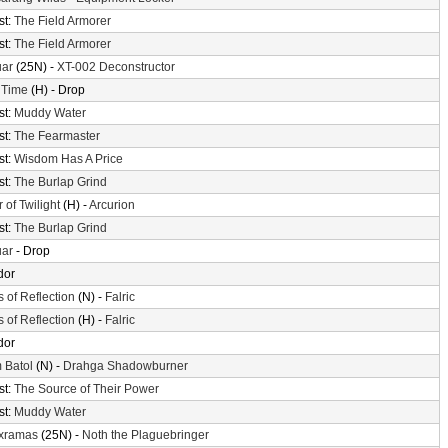
st:
The Field Armorer
st:
The Field Armorer
uar
(25N) -
XT-002 Deconstructor
 Time
(H) - Drop
st:
Muddy Water
st:
The Fearmaster
st:
Wisdom Has A Price
st:
The Burlap Grind
 of Twilight
(H) -
Arcurion
st:
The Burlap Grind
uar
- Drop
dor
s of Reflection
(N) -
Falric
s of Reflection
(H) -
Falric
dor
 Batol
(N) -
Drahga Shadowburner
st:
The Source of Their Power
st:
Muddy Water
xramas
(25N) -
Noth the Plaguebringer