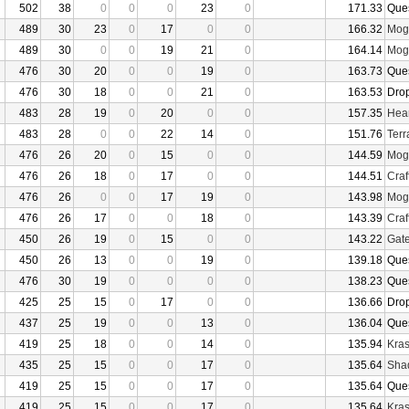
502
38
0
0
0
23
0
171.33
Que
489
30
23
0
17
0
0
166.32
Mogu
489
30
0
0
19
21
0
164.14
Mogu
476
30
20
0
0
19
0
163.73
Que
476
30
18
0
0
21
0
163.53
Dro
483
28
19
0
20
0
0
157.35
Hear
483
28
0
0
22
14
0
151.76
Terr
476
26
20
0
15
0
0
144.59
Mogu
476
26
18
0
17
0
0
144.51
Craf
476
26
0
0
17
19
0
143.98
Mogu
476
26
17
0
0
18
0
143.39
Craf
450
26
19
0
15
0
0
143.22
Gate
450
26
13
0
0
19
0
139.18
Que
476
30
19
0
0
0
0
138.23
Que
425
25
15
0
17
0
0
136.66
Dro
437
25
19
0
0
13
0
136.04
Que
419
25
18
0
0
14
0
135.94
Kras
435
25
15
0
0
17
0
135.64
Sha
419
25
15
0
0
17
0
135.64
Que
419
25
15
0
0
17
0
135.64
Kras