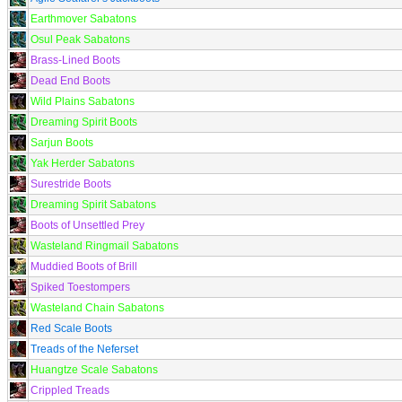
Earthmover Sabatons
Osul Peak Sabatons
Brass-Lined Boots
Dead End Boots
Wild Plains Sabatons
Dreaming Spirit Boots
Sarjun Boots
Yak Herder Sabatons
Surestride Boots
Dreaming Spirit Sabatons
Boots of Unsettled Prey
Wasteland Ringmail Sabatons
Muddied Boots of Brill
Spiked Toestompers
Wasteland Chain Sabatons
Red Scale Boots
Treads of the Neferset
Huangtze Scale Sabatons
Crippled Treads