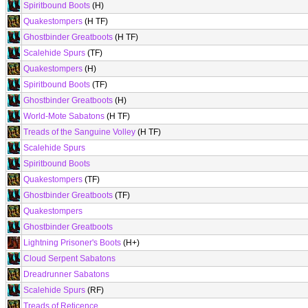
Spiritbound Boots
(H)
Quakestompers
(H TF)
Ghostbinder Greatboots
(H TF)
Scalehide Spurs
(TF)
Quakestompers
(H)
Spiritbound Boots
(TF)
Ghostbinder Greatboots
(H)
World-Mote Sabatons
(H TF)
Treads of the Sanguine Volley
(H TF)
Scalehide Spurs
Spiritbound Boots
Quakestompers
(TF)
Ghostbinder Greatboots
(TF)
Quakestompers
Ghostbinder Greatboots
Lightning Prisoner's Boots
(H+)
Cloud Serpent Sabatons
Dreadrunner Sabatons
Scalehide Spurs
(RF)
Treads of Reticence