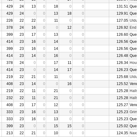
429
24
13
0
18
0
0
131.51
Que
429
24
0
0
13
18
0
129.91
Que
226
22
22
0
11
0
0
127.05
Uld
378
24
16
0
0
12
0
126.92
End
399
23
17
0
13
0
0
126.60
Que
414
23
16
0
14
0
0
126.56
Que
399
23
16
0
14
0
0
126.56
Que
414
23
14
0
16
0
0
126.48
Que
378
24
0
0
17
11
0
126.34
Hour
414
23
0
0
14
17
0
126.23
Que
219
22
21
0
11
0
0
125.68
Uld
408
23
14
0
0
16
0
125.52
Ven
219
22
11
0
21
0
0
125.28
Hall
232
22
11
0
21
0
0
125.28
Hall
408
23
17
0
12
0
0
125.27
Ven
333
23
16
0
13
0
0
125.23
Grim
333
23
16
0
13
0
0
125.23
Que
399
23
0
0
15
15
0
125.02
Que
213
22
21
0
10
0
0
124.35
Nax