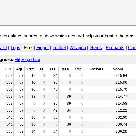
calculates scores to show which gear will help your hunter the mos
aist
|
Legs
|
Feet
|
Finger
|
Trinket
|
Weapon
|
Gems
|
Enchants
|
Con
Ignore:
Hit
Expertise
iLvl
Agi
Crit
Hit
Has
Mas
Exp
Sockets
Score
553
57
42
0
34
0
0
315.94
553
57
40
0
36
0
0
315.86
553
57
36
0
40
0
0
315.70
553
57
38
0
0
39
0
314.77
553
57
0
0
39
39
0
314.58
553
57
0
0
42
34
0
312.22
541
55
36
0
36
0
0
302.90
541
55
36
0
0
36
0
300.74
535
52
34
0
34
0
0
286.28