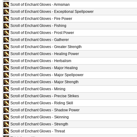
Scroll of Enchant Gloves - Armsman
Scroll of Enchant Gloves - Exceptional Spellpower
Scroll of Enchant Gloves - Fire Power
Scroll of Enchant Gloves - Fishing
Scroll of Enchant Gloves - Frost Power
Scroll of Enchant Gloves - Gatherer
Scroll of Enchant Gloves - Greater Strength
Scroll of Enchant Gloves - Healing Power
Scroll of Enchant Gloves - Herbalism
Scroll of Enchant Gloves - Major Healing
Scroll of Enchant Gloves - Major Spellpower
Scroll of Enchant Gloves - Major Strength
Scroll of Enchant Gloves - Mining
Scroll of Enchant Gloves - Precise Strikes
Scroll of Enchant Gloves - Riding Skill
Scroll of Enchant Gloves - Shadow Power
Scroll of Enchant Gloves - Skinning
Scroll of Enchant Gloves - Strength
Scroll of Enchant Gloves - Threat