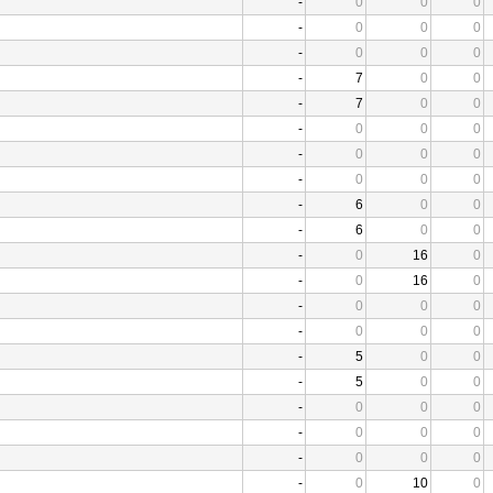
-
0
0
0
-
0
0
0
-
0
0
0
-
7
0
0
-
7
0
0
-
0
0
0
-
0
0
0
-
0
0
0
-
6
0
0
-
6
0
0
-
0
16
0
-
0
16
0
-
0
0
0
-
0
0
0
-
5
0
0
-
5
0
0
-
0
0
0
-
0
0
0
-
0
0
0
-
0
10
0