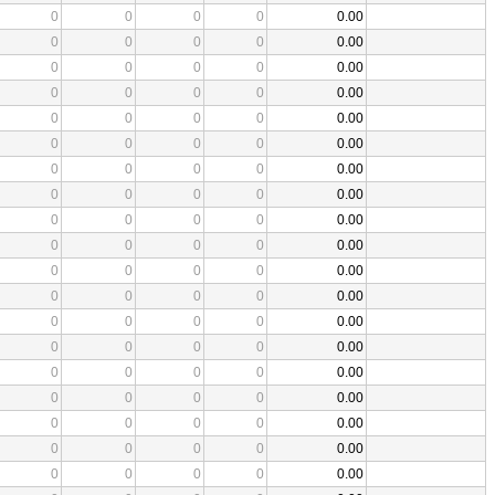
0
0
0
0
0.00
0
0
0
0
0.00
0
0
0
0
0.00
0
0
0
0
0.00
0
0
0
0
0.00
0
0
0
0
0.00
0
0
0
0
0.00
0
0
0
0
0.00
0
0
0
0
0.00
0
0
0
0
0.00
0
0
0
0
0.00
0
0
0
0
0.00
0
0
0
0
0.00
0
0
0
0
0.00
0
0
0
0
0.00
0
0
0
0
0.00
0
0
0
0
0.00
0
0
0
0
0.00
0
0
0
0
0.00