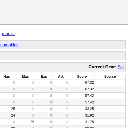
t.
more...
sumables
Current Gear:
Set
Has
Mas
Exp
Atk
Score
Source
0
0
0
0
67.32
0
0
0
0
67.32
0
0
0
0
57.42
0
0
0
0
57.42
25
0
0
0
33.25
24
0
0
0
31.92
0
25
0
0
31.75