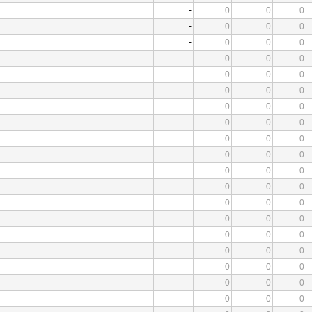
-
0
0
0
-
0
0
0
-
0
0
0
-
0
0
0
-
0
0
0
-
0
0
0
-
0
0
0
-
0
0
0
-
0
0
0
-
0
0
0
-
0
0
0
-
0
0
0
-
0
0
0
-
0
0
0
-
0
0
0
-
0
0
0
-
0
0
0
-
0
0
0
-
0
0
0