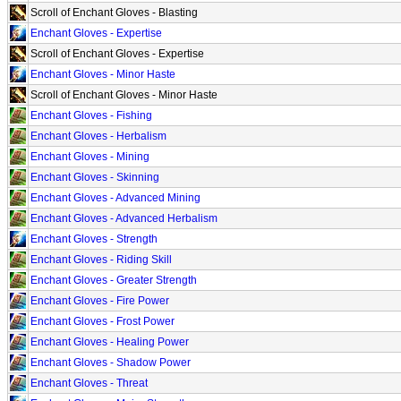
Scroll of Enchant Gloves - Blasting
Enchant Gloves - Expertise
Scroll of Enchant Gloves - Expertise
Enchant Gloves - Minor Haste
Scroll of Enchant Gloves - Minor Haste
Enchant Gloves - Fishing
Enchant Gloves - Herbalism
Enchant Gloves - Mining
Enchant Gloves - Skinning
Enchant Gloves - Advanced Mining
Enchant Gloves - Advanced Herbalism
Enchant Gloves - Strength
Enchant Gloves - Riding Skill
Enchant Gloves - Greater Strength
Enchant Gloves - Fire Power
Enchant Gloves - Frost Power
Enchant Gloves - Healing Power
Enchant Gloves - Shadow Power
Enchant Gloves - Threat