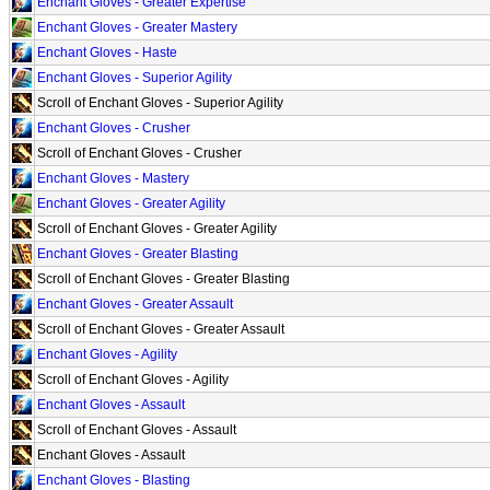
Enchant Gloves - Greater Expertise
Enchant Gloves - Greater Mastery
Enchant Gloves - Haste
Enchant Gloves - Superior Agility
Scroll of Enchant Gloves - Superior Agility
Enchant Gloves - Crusher
Scroll of Enchant Gloves - Crusher
Enchant Gloves - Mastery
Enchant Gloves - Greater Agility
Scroll of Enchant Gloves - Greater Agility
Enchant Gloves - Greater Blasting
Scroll of Enchant Gloves - Greater Blasting
Enchant Gloves - Greater Assault
Scroll of Enchant Gloves - Greater Assault
Enchant Gloves - Agility
Scroll of Enchant Gloves - Agility
Enchant Gloves - Assault
Scroll of Enchant Gloves - Assault
Enchant Gloves - Assault
Enchant Gloves - Blasting