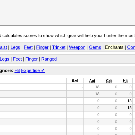
calculates scores to show which gear will help your hunter the mos
aist
|
Legs
|
Feet
|
Finger
|
Trinket
|
Weapon
|
Gems
|
Enchants
|
Con
Legs
|
Feet
|
Finger
|
Ranged
Ignore:
Hit
Expertise
✔
iLvl
Agi
Crit
Hit
-
18
0
0
-
18
0
0
-
0
0
18
-
0
0
18
-
0
0
0
-
0
0
0
-
0
0
0