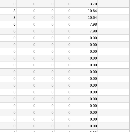
0
0
0
0
13.70
8
0
0
0
10.64
8
0
0
0
10.64
6
0
0
0
7.98
6
0
0
0
7.98
0
0
0
0
0.00
0
0
0
0
0.00
0
0
0
0
0.00
0
0
0
0
0.00
0
0
0
0
0.00
0
0
0
0
0.00
0
0
0
0
0.00
0
0
0
0
0.00
0
0
0
0
0.00
0
0
0
0
0.00
0
0
0
0
0.00
0
0
0
0
0.00
0
0
0
0
0.00
0
0
0
0
0.00