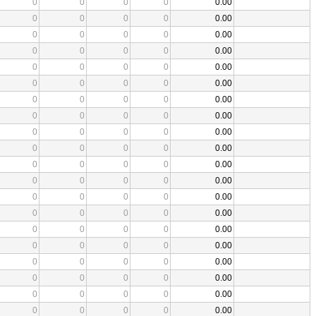
0
0
0
0
0.00
0
0
0
0
0.00
0
0
0
0
0.00
0
0
0
0
0.00
0
0
0
0
0.00
0
0
0
0
0.00
0
0
0
0
0.00
0
0
0
0
0.00
0
0
0
0
0.00
0
0
0
0
0.00
0
0
0
0
0.00
0
0
0
0
0.00
0
0
0
0
0.00
0
0
0
0
0.00
0
0
0
0
0.00
0
0
0
0
0.00
0
0
0
0
0.00
0
0
0
0
0.00
0
0
0
0
0.00
0
0
0
0
0.00