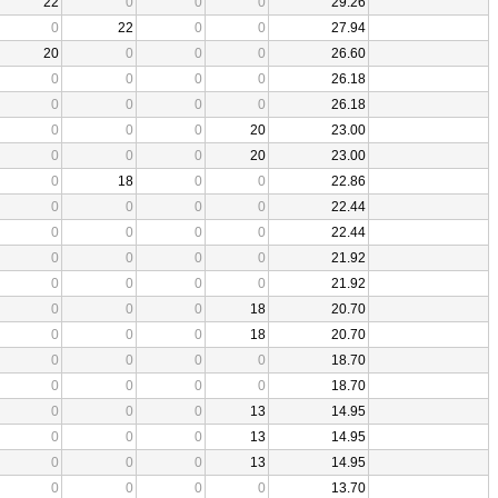
22
0
0
0
29.26
0
22
0
0
27.94
20
0
0
0
26.60
0
0
0
0
26.18
0
0
0
0
26.18
0
0
0
20
23.00
0
0
0
20
23.00
0
18
0
0
22.86
0
0
0
0
22.44
0
0
0
0
22.44
0
0
0
0
21.92
0
0
0
0
21.92
0
0
0
18
20.70
0
0
0
18
20.70
0
0
0
0
18.70
0
0
0
0
18.70
0
0
0
13
14.95
0
0
0
13
14.95
0
0
0
13
14.95
0
0
0
0
13.70