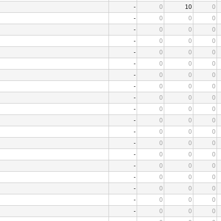
-
0
10
0
-
0
0
0
-
0
0
0
-
0
0
0
-
0
0
0
-
0
0
0
-
0
0
0
-
0
0
0
-
0
0
0
-
0
0
0
-
0
0
0
-
0
0
0
-
0
0
0
-
0
0
0
-
0
0
0
-
0
0
0
-
0
0
0
-
0
0
0
-
0
0
0