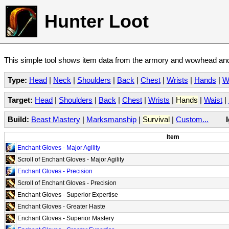
Hunter Loot
This simple tool shows item data from the armory and wowhead and 
Type:
Head
|
Neck
|
Shoulders
|
Back
|
Chest
|
Wrists
|
Hands
|
W
Target:
Head
|
Shoulders
|
Back
|
Chest
|
Wrists
|
Hands
|
Waist
|
Build:
Beast Mastery
|
Marksmanship
|
Survival
|
Custom...
Item
Enchant Gloves - Major Agility
Scroll of Enchant Gloves - Major Agility
Enchant Gloves - Precision
Scroll of Enchant Gloves - Precision
Enchant Gloves - Superior Expertise
Enchant Gloves - Greater Haste
Enchant Gloves - Superior Mastery