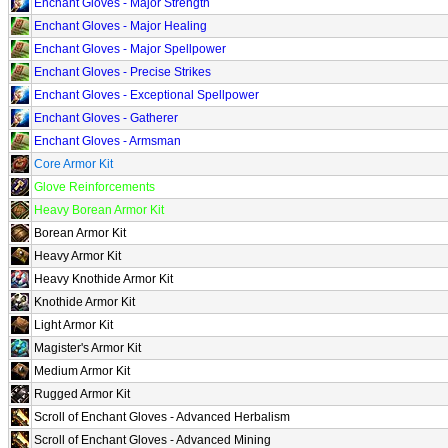
Enchant Gloves - Major Strength
Enchant Gloves - Major Healing
Enchant Gloves - Major Spellpower
Enchant Gloves - Precise Strikes
Enchant Gloves - Exceptional Spellpower
Enchant Gloves - Gatherer
Enchant Gloves - Armsman
Core Armor Kit
Glove Reinforcements
Heavy Borean Armor Kit
Borean Armor Kit
Heavy Armor Kit
Heavy Knothide Armor Kit
Knothide Armor Kit
Light Armor Kit
Magister's Armor Kit
Medium Armor Kit
Rugged Armor Kit
Scroll of Enchant Gloves - Advanced Herbalism
Scroll of Enchant Gloves - Advanced Mining