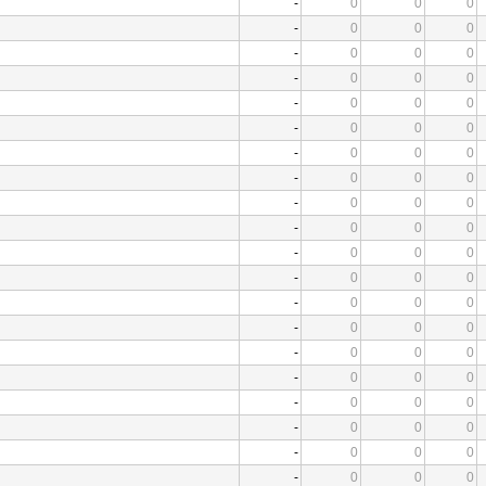
-
0
0
0
-
0
0
0
-
0
0
0
-
0
0
0
-
0
0
0
-
0
0
0
-
0
0
0
-
0
0
0
-
0
0
0
-
0
0
0
-
0
0
0
-
0
0
0
-
0
0
0
-
0
0
0
-
0
0
0
-
0
0
0
-
0
0
0
-
0
0
0
-
0
0
0
-
0
0
0