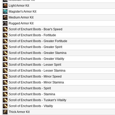
Light Armor Kit
Magister's Armor Kit
Medium Armor Kit
Rugged Armor Kit
Scroll of Enchant Boots - Boar's Speed
Scroll of Enchant Boots - Fortitude
Scroll of Enchant Boots - Greater Fortitude
Scroll of Enchant Boots - Greater Spirit
Scroll of Enchant Boots - Greater Stamina
Scroll of Enchant Boots - Greater Vitality
Scroll of Enchant Boots - Lesser Spirit
Scroll of Enchant Boots - Lesser Stamina
Scroll of Enchant Boots - Minor Speed
Scroll of Enchant Boots - Minor Stamina
Scroll of Enchant Boots - Spirit
Scroll of Enchant Boots - Stamina
Scroll of Enchant Boots - Tuskarr's Vitality
Scroll of Enchant Boots - Vitality
Thick Armor Kit