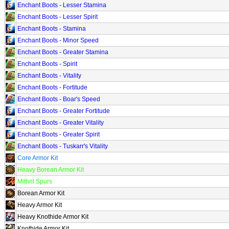
Enchant Boots - Lesser Stamina
Enchant Boots - Lesser Spirit
Enchant Boots - Stamina
Enchant Boots - Minor Speed
Enchant Boots - Greater Stamina
Enchant Boots - Spirit
Enchant Boots - Vitality
Enchant Boots - Fortitude
Enchant Boots - Boar's Speed
Enchant Boots - Greater Fortitude
Enchant Boots - Greater Vitality
Enchant Boots - Greater Spirit
Enchant Boots - Tuskarr's Vitality
Core Armor Kit
Heavy Borean Armor Kit
Mithril Spurs
Borean Armor Kit
Heavy Armor Kit
Heavy Knothide Armor Kit
Knothide Armor Kit