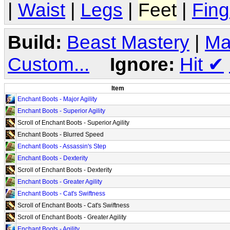
|
Waist
|
Legs
|
Feet
|
Fing
Build:
Beast Mastery
|
Ma
Custom...
Ignore:
Hit
✔
Item
Enchant Boots - Major Agility
Enchant Boots - Superior Agility
Scroll of Enchant Boots - Superior Agility
Enchant Boots - Blurred Speed
Enchant Boots - Assassin's Step
Enchant Boots - Dexterity
Scroll of Enchant Boots - Dexterity
Enchant Boots - Greater Agility
Enchant Boots - Cat's Swiftness
Scroll of Enchant Boots - Cat's Swiftness
Scroll of Enchant Boots - Greater Agility
Enchant Boots - Agility