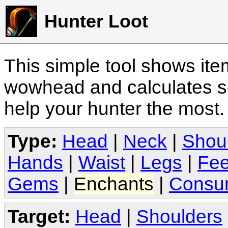
Hunter Loot
This simple tool shows it
wowhead and calculates sc
help your hunter the most
Type:
Head
|
Neck
|
Shou
Hands
|
Waist
|
Legs
|
Fee
Gems
|
Enchants
|
Consu
Target:
Head
|
Shoulders