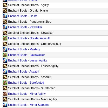
Scroll of Enchant Boots - Agility
Enchant Boots - Greater Haste
Enchant Boots - Haste
Enchant Boots - Pandaren's Step
Enchant Boots - Icewalker
Scroll of Enchant Boots - Icewalker
Enchant Boots - Greater Assault
Scroll of Enchant Boots - Greater Assault
Enchant Boots - Mastery
Enchant Boots - Lavawalker
Enchant Boots - Lesser Agility
Scroll of Enchant Boots - Lesser Agility
Enchant Boots - Assault
Scroll of Enchant Boots - Assault
Enchant Boots - Surefooted
Scroll of Enchant Boots - Surefooted
Enchant Boots - Minor Agility
Scroll of Enchant Boots - Minor Agility
Enchant Boots - Minor Stamina