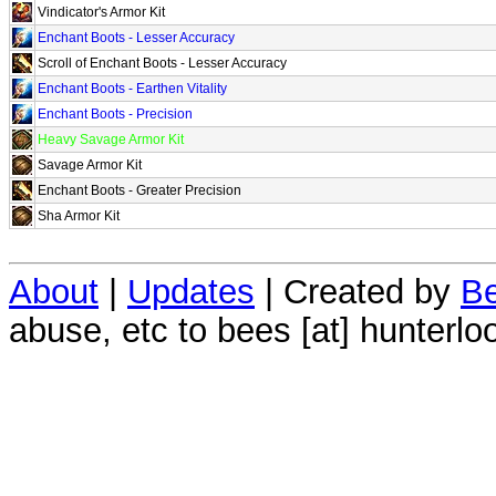
Vindicator's Armor Kit
Enchant Boots - Lesser Accuracy
Scroll of Enchant Boots - Lesser Accuracy
Enchant Boots - Earthen Vitality
Enchant Boots - Precision
Heavy Savage Armor Kit
Savage Armor Kit
Enchant Boots - Greater Precision
Sha Armor Kit
About
|
Updates
| Created by
Be
abuse, etc to bees [at] hunterlo