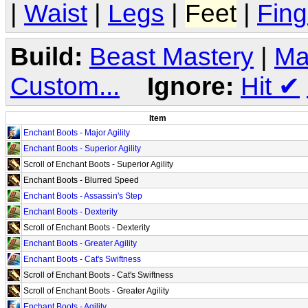
|
Waist
|
Legs
|
Feet
|
Fing
Build:
Beast Mastery
|
Ma
Custom...
Ignore:
Hit
✔
Item
Enchant Boots - Major Agility
Enchant Boots - Superior Agility
Scroll of Enchant Boots - Superior Agility
Enchant Boots - Blurred Speed
Enchant Boots - Assassin's Step
Enchant Boots - Dexterity
Scroll of Enchant Boots - Dexterity
Enchant Boots - Greater Agility
Enchant Boots - Cat's Swiftness
Scroll of Enchant Boots - Cat's Swiftness
Scroll of Enchant Boots - Greater Agility
Enchant Boots - Agility