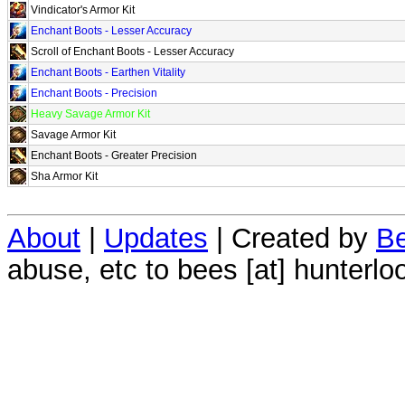
Vindicator's Armor Kit
Enchant Boots - Lesser Accuracy
Scroll of Enchant Boots - Lesser Accuracy
Enchant Boots - Earthen Vitality
Enchant Boots - Precision
Heavy Savage Armor Kit
Savage Armor Kit
Enchant Boots - Greater Precision
Sha Armor Kit
About
|
Updates
| Created by
Be
abuse, etc to bees [at] hunterlo