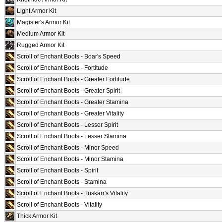
Light Armor Kit
Magister's Armor Kit
Medium Armor Kit
Rugged Armor Kit
Scroll of Enchant Boots - Boar's Speed
Scroll of Enchant Boots - Fortitude
Scroll of Enchant Boots - Greater Fortitude
Scroll of Enchant Boots - Greater Spirit
Scroll of Enchant Boots - Greater Stamina
Scroll of Enchant Boots - Greater Vitality
Scroll of Enchant Boots - Lesser Spirit
Scroll of Enchant Boots - Lesser Stamina
Scroll of Enchant Boots - Minor Speed
Scroll of Enchant Boots - Minor Stamina
Scroll of Enchant Boots - Spirit
Scroll of Enchant Boots - Stamina
Scroll of Enchant Boots - Tuskarr's Vitality
Scroll of Enchant Boots - Vitality
Thick Armor Kit