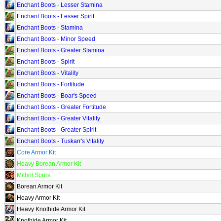
Enchant Boots - Lesser Stamina
Enchant Boots - Lesser Spirit
Enchant Boots - Stamina
Enchant Boots - Minor Speed
Enchant Boots - Greater Stamina
Enchant Boots - Spirit
Enchant Boots - Vitality
Enchant Boots - Fortitude
Enchant Boots - Boar's Speed
Enchant Boots - Greater Fortitude
Enchant Boots - Greater Vitality
Enchant Boots - Greater Spirit
Enchant Boots - Tuskarr's Vitality
Core Armor Kit
Heavy Borean Armor Kit
Mithril Spurs
Borean Armor Kit
Heavy Armor Kit
Heavy Knothide Armor Kit
Knothide Armor Kit