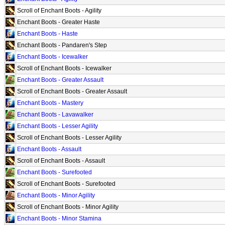
Scroll of Enchant Boots - Agility
Enchant Boots - Greater Haste
Enchant Boots - Haste
Enchant Boots - Pandaren's Step
Enchant Boots - Icewalker
Scroll of Enchant Boots - Icewalker
Enchant Boots - Greater Assault
Scroll of Enchant Boots - Greater Assault
Enchant Boots - Mastery
Enchant Boots - Lavawalker
Enchant Boots - Lesser Agility
Scroll of Enchant Boots - Lesser Agility
Enchant Boots - Assault
Scroll of Enchant Boots - Assault
Enchant Boots - Surefooted
Scroll of Enchant Boots - Surefooted
Enchant Boots - Minor Agility
Scroll of Enchant Boots - Minor Agility
Enchant Boots - Minor Stamina