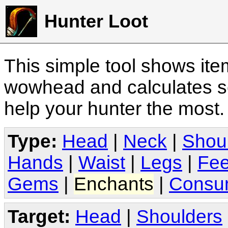
Hunter Loot
This simple tool shows it
wowhead and calculates sc
help your hunter the most
Type:
Head
|
Neck
|
Shou
Hands
|
Waist
|
Legs
|
Fee
Gems
|
Enchants
|
Consu
Target:
Head
|
Shoulders