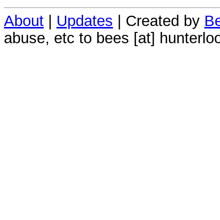
About
|
Updates
| Created by
Be
abuse, etc to bees [at] hunterlo