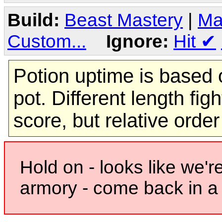
Build:
Beast Mastery
|
Ma
Custom...
Ignore:
Hit
✔
Potion uptime is based o
pot. Different length figh
score, but relative orde
Hold on - looks like we'r
armory - come back in a 