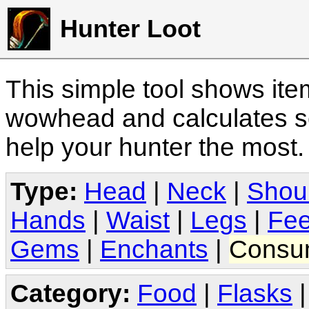
Hunter Loot
This simple tool shows it
wowhead and calculates sc
help your hunter the most
Type:
Head
|
Neck
|
Shou
Hands
|
Waist
|
Legs
|
Fee
Gems
|
Enchants
|
Consu
Category:
Food
|
Flasks