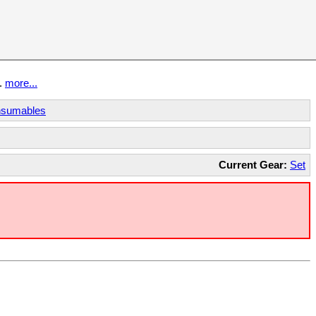
t.
more...
sumables
Current Gear:
Set