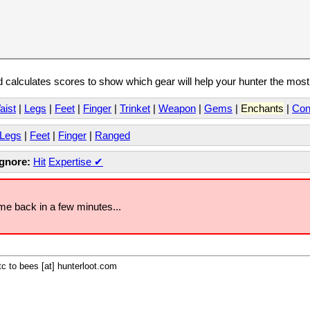
calculates scores to show which gear will help your hunter the mos
aist
|
Legs
|
Feet
|
Finger
|
Trinket
|
Weapon
|
Gems
|
Enchants
|
Con
Legs
|
Feet
|
Finger
|
Ranged
Ignore:
Hit
Expertise
✔
ome back in a few minutes...
c to bees [at] hunterloot.com