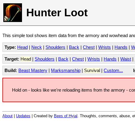
Hunter Loot
This simple tool shows item data from the armory and wowhead and 
Type:
Head
|
Neck
|
Shoulders
|
Back
|
Chest
|
Wrists
|
Hands
|
W
Target:
Head
|
Shoulders
|
Back
|
Chest
|
Wrists
|
Hands
|
Waist
|
Build:
Beast Mastery
|
Marksmanship
|
Survival
|
Custom...
Hold on - looks like we're reloading items from the armory - c
About
|
Updates
| Created by
Bees of Hyjal
. Thoughts, comments, abuse, et