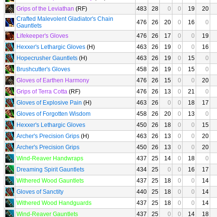
Grips of the Leviathan
(RF)
483
28
0
0
19
20
Crafted Malevolent Gladiator's Chain
476
26
20
0
16
0
Gauntlets
Lifekeeper's Gloves
476
26
17
0
0
19
Hexxer's Lethargic Gloves
(H)
463
26
19
0
0
16
Hopecrusher Gauntlets
(H)
463
26
19
0
15
0
Brushcutter's Gloves
458
26
19
0
15
0
Gloves of Earthen Harmony
476
26
15
0
0
20
Grips of Terra Cotta
(RF)
476
26
13
0
21
0
Gloves of Explosive Pain
(H)
463
26
0
0
18
17
Gloves of Forgotten Wisdom
458
26
20
0
13
0
Hexxer's Lethargic Gloves
450
26
18
0
0
15
Archer's Precision Grips
(H)
463
26
13
0
0
20
Archer's Precision Grips
450
26
13
0
0
20
Wind-Reaver Handwraps
437
25
14
0
18
0
Dreaming Spirit Gauntlets
434
25
0
0
16
17
Withered Wood Gauntlets
437
25
18
0
0
14
Gloves of Sanctity
440
25
18
0
0
14
Withered Wood Handguards
437
25
18
0
0
14
Wind-Reaver Gauntlets
437
25
0
0
14
18