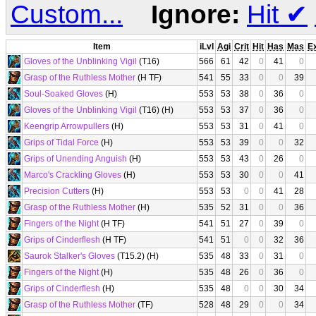
Custom...
Ignore:
Hit
✔
Item
iLvl
Agi
Crit
Hit
Has
Mas
E
Gloves of the Unblinking Vigil
(T16)
566
61
42
0
41
0
Grasp of the Ruthless Mother
(H TF)
541
55
33
0
0
39
Soul-Soaked Gloves
(H)
553
53
38
0
36
0
Gloves of the Unblinking Vigil
(T16) (H)
553
53
37
0
36
0
Keengrip Arrowpullers
(H)
553
53
31
0
41
0
Grips of Tidal Force
(H)
553
53
39
0
0
32
Grips of Unending Anguish
(H)
553
53
43
0
26
0
Marco's Crackling Gloves
(H)
553
53
30
0
0
41
Precision Cutters
(H)
553
53
0
0
41
28
Grasp of the Ruthless Mother
(H)
535
52
31
0
0
36
Fingers of the Night
(H TF)
541
51
27
0
39
0
Grips of Cinderflesh
(H TF)
541
51
0
0
32
36
Saurok Stalker's Gloves
(T15.2) (H)
535
48
33
0
31
0
Fingers of the Night
(H)
535
48
26
0
36
0
Grips of Cinderflesh
(H)
535
48
0
0
30
34
Grasp of the Ruthless Mother
(TF)
528
48
29
0
0
34