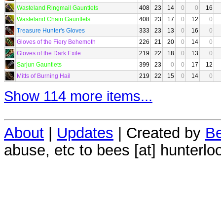
Wasteland Ringmail Gauntlets
408
23
14
0
0
16
Wasteland Chain Gauntlets
408
23
17
0
12
0
Treasure Hunter's Gloves
333
23
13
0
16
0
Gloves of the Fiery Behemoth
226
21
20
0
14
0
Gloves of the Dark Exile
219
22
18
0
13
0
Sarjun Gauntlets
399
23
0
0
17
12
Mitts of Burning Hail
219
22
15
0
14
0
Show 114 more items...
About
|
Updates
| Created by
Be
abuse, etc to bees [at] hunterlo