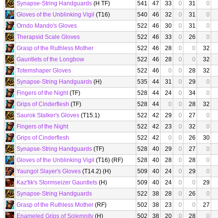
Synapse-String Handguards
(H TF)
541
47
33
0
31
0
Gloves of the Unblinking Vigil
(T16)
540
46
32
0
31
0
Orndo Mando's Gloves
522
46
30
0
31
0
Therapsid Scale Gloves
522
46
33
0
26
0
Grasp of the Ruthless Mother
522
46
28
0
0
32
Gauntlets of the Longbow
522
46
28
0
0
32
Totemshaper Gloves
522
46
0
0
28
32
Synapse-String Handguards
(H)
535
44
31
0
29
0
Fingers of the Night
(TF)
528
44
24
0
34
0
Grips of Cinderflesh
(TF)
528
44
0
0
28
32
Saurok Stalker's Gloves
(T15.1)
522
42
29
0
27
0
Fingers of the Night
522
42
23
0
32
0
Grips of Cinderflesh
522
42
0
0
26
30
Synapse-String Handguards
(TF)
528
40
29
0
27
0
Gloves of the Unblinking Vigil
(T16) (RF)
528
40
28
0
28
0
Yaungol Slayer's Gloves
(T14.2) (H)
509
40
24
0
29
0
Kaz'tik's Stormseizer Gauntlets
(H)
509
40
24
0
0
29
Synapse-String Handguards
522
38
28
0
26
0
Grasp of the Ruthless Mother
(RF)
502
38
23
0
0
27
Enameled Grips of Solemnity
(H)
502
38
20
0
28
0