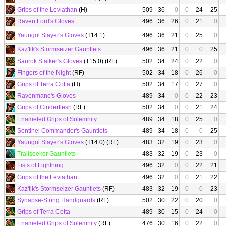
Grips of the Leviathan
(H)
509
36
0
0
24
25
Raven Lord's Gloves
496
36
26
0
21
0
Yaungol Slayer's Gloves
(T14.1)
496
36
21
0
25
0
Kaz'tik's Stormseizer Gauntlets
496
36
21
0
0
25
Saurok Stalker's Gloves
(T15.0) (RF)
502
34
24
0
22
0
Fingers of the Night
(RF)
502
34
18
0
26
0
Grips of Terra Cotta
(H)
502
34
17
0
27
0
Ravenmane's Gloves
489
34
0
0
22
23
Grips of Cinderflesh
(RF)
502
34
0
0
21
24
Enameled Grips of Solemnity
489
34
18
0
25
0
Sentinel Commander's Gauntlets
489
34
18
0
0
25
Yaungol Slayer's Gloves
(T14.0) (RF)
483
32
19
0
23
0
Trailseeker Gauntlets
483
32
19
0
23
0
Fists of Lightning
496
32
0
0
22
21
Grips of the Leviathan
496
32
0
0
21
22
Kaz'tik's Stormseizer Gauntlets
(RF)
483
32
19
0
0
23
Synapse-String Handguards
(RF)
502
30
22
0
20
0
Grips of Terra Cotta
489
30
15
0
24
0
Enameled Grips of Solemnity
(RF)
476
30
16
0
22
0