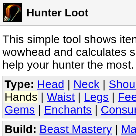
Hunter Loot
This simple tool shows it
wowhead and calculates sc
help your hunter the most
Type:
Head
|
Neck
|
Shou
Hands
|
Waist
|
Legs
|
Fee
Gems
|
Enchants
|
Consu
Build:
Beast Mastery
|
Ma