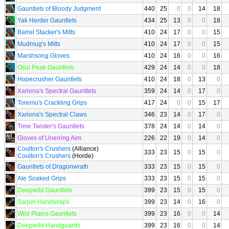
Gauntlets of Bloody Judgment
440
25
0
0
14
18
Yak Herder Gauntlets
434
25
13
0
0
18
Barrel Stacker's Mitts
410
24
17
0
0
15
Mudmug's Mitts
410
24
17
0
0
15
Marshsong Gloves
410
24
16
0
0
16
Osul Peak Gauntlets
429
24
14
0
0
18
Hopecrusher Gauntlets
410
24
18
0
13
0
Xariona's Spectral Gauntlets
359
24
14
0
17
0
Toremu's Crackling Grips
417
24
0
0
15
17
Xariona's Spectral Claws
346
23
14
0
17
0
Time Twister's Gauntlets
378
24
14
0
14
0
Gloves of Unerring Aim
226
22
19
0
14
0
Coulton's Crushers
(Alliance)
333
23
15
0
15
0
Coulton's Crushers
(Horde)
Gauntlets of Dragonwrath
333
23
15
0
15
0
Ale Soaked Grips
333
23
15
0
15
0
Deepwild Gauntlets
399
23
15
0
15
0
Sarjun Handwraps
399
23
14
0
16
0
Wild Plains Gauntlets
399
23
16
0
0
14
Deepwild Handguards
399
23
16
0
0
14