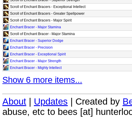
Scroll of Enchant Bracers - Exceptional Intellect
Scroll of Enchant Bracers - Greater Spellpower
Scroll of Enchant Bracers - Major Spirit
Enchant Bracer - Major Stamina
Scroll of Enchant Bracer - Major Stamina
Enchant Bracer - Superior Dodge
Enchant Bracer - Precision
Enchant Bracer - Exceptional Spirit
Enchant Bracer - Major Strength
Enchant Bracer - Mighty Intellect
Show 6 more items...
About
|
Updates
| Created by
Be
abuse, etc to bees [at] hunterlo