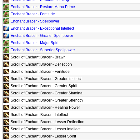
Enchant Bracer - Restore Mana Prime
Enchant Bracer - Fortitude
Enchant Bracer - Spellpower
Enchant Bracer - Exceptional Intellect
Enchant Bracer - Greater Spellpower
Enchant Bracer - Major Spirit
Enchant Bracer - Superior Spellpower
Scroll of Enchant Bracer - Brawn
Scroll of Enchant Bracer - Deflection
Scroll of Enchant Bracer - Fortitude
Scroll of Enchant Bracer - Greater Intellect
Scroll of Enchant Bracer - Greater Spirit
Scroll of Enchant Bracer - Greater Stamina
Scroll of Enchant Bracer - Greater Strength
Scroll of Enchant Bracer - Healing Power
Scroll of Enchant Bracer - Intellect
Scroll of Enchant Bracer - Lesser Deflection
Scroll of Enchant Bracer - Lesser Intellect
Scroll of Enchant Bracer - Lesser Spirit