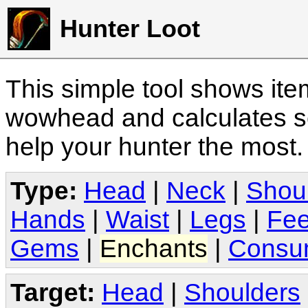
Hunter Loot
This simple tool shows it
wowhead and calculates sc
help your hunter the most
Type:
Head
|
Neck
|
Shou
Hands
|
Waist
|
Legs
|
Fee
Gems
|
Enchants
|
Consu
Target:
Head
|
Shoulders