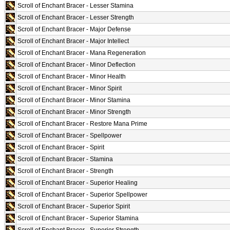
Scroll of Enchant Bracer - Lesser Stamina
Scroll of Enchant Bracer - Lesser Strength
Scroll of Enchant Bracer - Major Defense
Scroll of Enchant Bracer - Major Intellect
Scroll of Enchant Bracer - Mana Regeneration
Scroll of Enchant Bracer - Minor Deflection
Scroll of Enchant Bracer - Minor Health
Scroll of Enchant Bracer - Minor Spirit
Scroll of Enchant Bracer - Minor Stamina
Scroll of Enchant Bracer - Minor Strength
Scroll of Enchant Bracer - Restore Mana Prime
Scroll of Enchant Bracer - Spellpower
Scroll of Enchant Bracer - Spirit
Scroll of Enchant Bracer - Stamina
Scroll of Enchant Bracer - Strength
Scroll of Enchant Bracer - Superior Healing
Scroll of Enchant Bracer - Superior Spellpower
Scroll of Enchant Bracer - Superior Spirit
Scroll of Enchant Bracer - Superior Stamina
Scroll of Enchant Bracer - Superior Strength