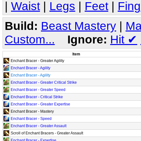
|
Waist
|
Legs
|
Feet
|
Fing
Build:
Beast Mastery
|
Ma
Custom...
Ignore:
Hit
✔
Item
Enchant Bracer - Greater Agility
Enchant Bracer - Agility
Enchant Bracer - Agility
Enchant Bracer - Greater Critical Strike
Enchant Bracer - Greater Speed
Enchant Bracer - Critical Strike
Enchant Bracer - Greater Expertise
Enchant Bracer - Mastery
Enchant Bracer - Speed
Enchant Bracer - Greater Assault
Scroll of Enchant Bracers - Greater Assault
Enchant Bracer - Expertise