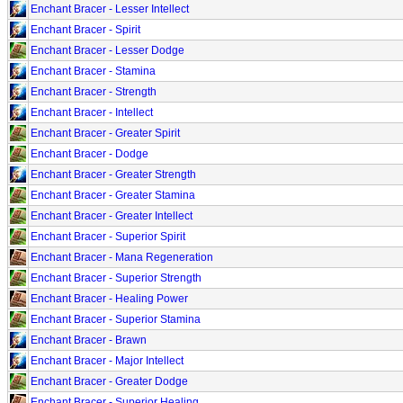
Enchant Bracer - Lesser Intellect
Enchant Bracer - Spirit
Enchant Bracer - Lesser Dodge
Enchant Bracer - Stamina
Enchant Bracer - Strength
Enchant Bracer - Intellect
Enchant Bracer - Greater Spirit
Enchant Bracer - Dodge
Enchant Bracer - Greater Strength
Enchant Bracer - Greater Stamina
Enchant Bracer - Greater Intellect
Enchant Bracer - Superior Spirit
Enchant Bracer - Mana Regeneration
Enchant Bracer - Superior Strength
Enchant Bracer - Healing Power
Enchant Bracer - Superior Stamina
Enchant Bracer - Brawn
Enchant Bracer - Major Intellect
Enchant Bracer - Greater Dodge
Enchant Bracer - Superior Healing