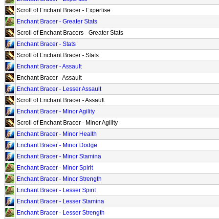
Scroll of Enchant Bracer - Expertise
Enchant Bracer - Greater Stats
Scroll of Enchant Bracers - Greater Stats
Enchant Bracer - Stats
Scroll of Enchant Bracer - Stats
Enchant Bracer - Assault
Enchant Bracer - Assault
Enchant Bracer - Lesser Assault
Scroll of Enchant Bracer - Assault
Enchant Bracer - Minor Agility
Scroll of Enchant Bracer - Minor Agility
Enchant Bracer - Minor Health
Enchant Bracer - Minor Dodge
Enchant Bracer - Minor Stamina
Enchant Bracer - Minor Spirit
Enchant Bracer - Minor Strength
Enchant Bracer - Lesser Spirit
Enchant Bracer - Lesser Stamina
Enchant Bracer - Lesser Strength