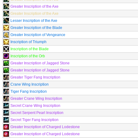
Greater Inscription of the Axe
Greater Inscription of the Axe
Lesser Inscription of the Axe
Greater Inscription of the Blade
Greater Inscription of Vengeance
Inscription of Triumph
Inscription of the Blade
Inscription of the Orb
Greater Inscription of Jagged Stone
Greater Inscription of Jagged Stone
Greater Tiger Fang Inscription
Crane Wing Inscription
Tiger Fang Inscription
Greater Crane Wing Inscription
Secret Crane Wing Inscription
Secret Serpent Pearl Inscription
Secret Tiger Fang Inscription
Greater Inscription of Charged Lodestone
Greater Inscription of Charged Lodestone