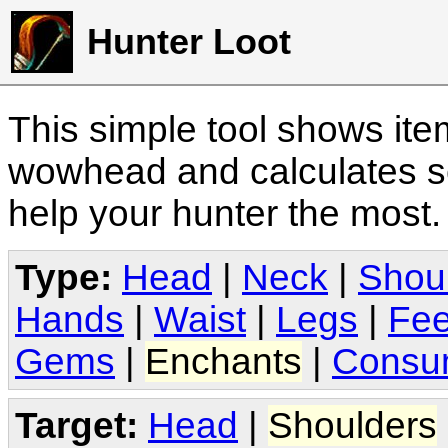
Hunter Loot
This simple tool shows it
wowhead and calculates sc
help your hunter the most
Type:
Head
|
Neck
|
Shou
Hands
|
Waist
|
Legs
|
Fee
Gems
|
Enchants
|
Consu
Target:
Head
|
Shoulders