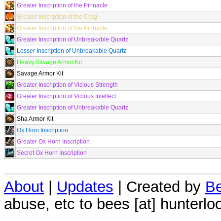
Greater Inscription of the Pinnacle
Greater Inscription of the Crag
Greater Inscription of the Pinnacle
Greater Inscription of Unbreakable Quartz
Lesser Inscription of Unbreakable Quartz
Heavy Savage Armor Kit
Savage Armor Kit
Greater Inscription of Vicious Strength
Greater Inscription of Vicious Intellect
Greater Inscription of Unbreakable Quartz
Sha Armor Kit
Ox Horn Inscription
Greater Ox Horn Inscription
Secret Ox Horn Inscription
About
|
Updates
| Created by
Be
abuse, etc to bees [at] hunterlo