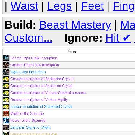
|
Waist
|
Legs
|
Feet
|
Fing
Build:
Beast Mastery
|
Ma
Custom...
Ignore:
Hit
✔
Item
Secret Tiger Claw Inscription
Greater Tiger Claw Inscription
Tiger Claw Inscription
Greater Inscription of Shattered Crystal
Greater Inscription of Shattered Crystal
Greater Inscription of Vicious Sententiousness
Greater Inscription of Vicious Agility
Lesser Inscription of Shattered Crystal
Might of the Scourge
Power of the Scourge
Zandalar Signet of Might
Greater Inscription of the Axe