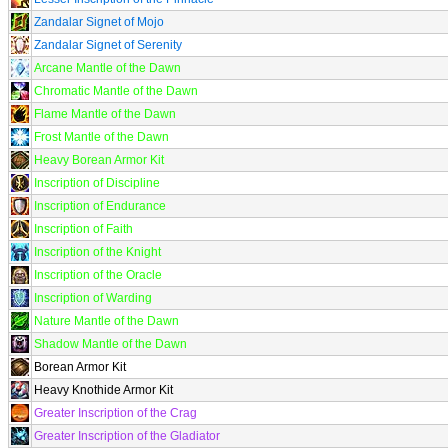
Zandalar Signet of Mojo
Zandalar Signet of Serenity
Arcane Mantle of the Dawn
Chromatic Mantle of the Dawn
Flame Mantle of the Dawn
Frost Mantle of the Dawn
Heavy Borean Armor Kit
Inscription of Discipline
Inscription of Endurance
Inscription of Faith
Inscription of the Knight
Inscription of the Oracle
Inscription of Warding
Nature Mantle of the Dawn
Shadow Mantle of the Dawn
Borean Armor Kit
Heavy Knothide Armor Kit
Greater Inscription of the Crag
Greater Inscription of the Gladiator