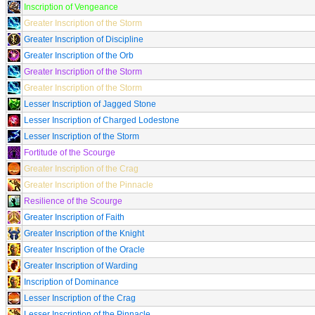
Inscription of Vengeance
Greater Inscription of the Storm
Greater Inscription of Discipline
Greater Inscription of the Orb
Greater Inscription of the Storm
Greater Inscription of the Storm
Lesser Inscription of Jagged Stone
Lesser Inscription of Charged Lodestone
Lesser Inscription of the Storm
Fortitude of the Scourge
Greater Inscription of the Crag
Greater Inscription of the Pinnacle
Resilience of the Scourge
Greater Inscription of Faith
Greater Inscription of the Knight
Greater Inscription of the Oracle
Greater Inscription of Warding
Inscription of Dominance
Lesser Inscription of the Crag
Lesser Inscription of the Pinnacle