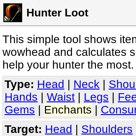
Hunter Loot
This simple tool shows it
wowhead and calculates sc
help your hunter the most
Type:
Head
|
Neck
|
Shou
Hands
|
Waist
|
Legs
|
Fee
Gems
|
Enchants
|
Consu
Target:
Head
|
Shoulders