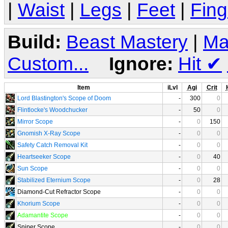
|
Waist
|
Legs
|
Feet
|
Fing
Build:
Beast Mastery
|
Ma
Custom...
Ignore:
Hit
✔
Item
iLvl
Agi
Crit
Lord Blastington's Scope of Doom
-
300
0
Flintlocke's Woodchucker
-
50
0
Mirror Scope
-
0
150
Gnomish X-Ray Scope
-
0
0
Safety Catch Removal Kit
-
0
0
Heartseeker Scope
-
0
40
Sun Scope
-
0
0
Stabilized Eternium Scope
-
0
28
Diamond-Cut Refractor Scope
-
0
0
Khorium Scope
-
0
0
Adamantite Scope
-
0
0
Sniper Scope
-
0
0