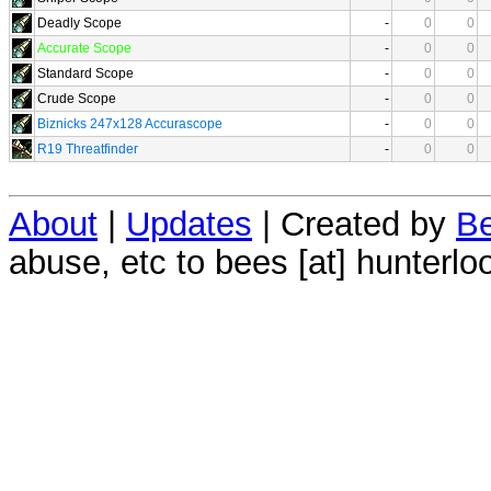
Deadly Scope
-
0
0
Accurate Scope
-
0
0
Standard Scope
-
0
0
Crude Scope
-
0
0
Biznicks 247x128 Accurascope
-
0
0
R19 Threatfinder
-
0
0
About
|
Updates
| Created by
Be
abuse, etc to bees [at] hunterlo