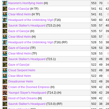
Haromm's Horrifying Helm
(H)
553
70
0
Gaze of Gara'jal
(H TF)
541
61
42
Clear-Mind Helm
(H TF)
541
61
0
Headguard of the Unblinking Vigil
(T16)
540
60
43
Saurok Stalker's Headguard
(T15.2) (H)
535
57
40
Gaze of Gara'jal
(H)
535
57
39
Clear-Mind Helm
(H)
535
57
0
Headguard of the Unblinking Vigil
(T16) (RF)
528
53
38
Gaze of Gara'jal
(TF)
528
53
36
Clear-Mind Helm
(TF)
528
53
0
Saurok Stalker's Headguard
(T15.1)
522
49
35
Gaze of Gara'jal
522
49
34
Cloud Serpent Helm
522
49
38
Clear-Mind Helm
522
49
0
Dreadrunner Helm
522
49
26
Crown of the Doomed Empress
(H)
509
42
29
Yaungol Slayer's Headguard
(T14.2) (H)
509
42
28
Hood of Dark Dreams
(H)
509
42
0
Saurok Stalker's Headguard
(T15.0) (RF)
502
38
28