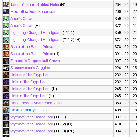
Taldron's Short-Sighted Helm
(H)
264
21
19
Electroflux Sight Enhancers
200
23
22
Arion's Crown
359
20
11
Arion's Crown
(H)
372
20
11
Lightning-Charged Headguard
(T11.1)
359
20
21
Lightning-Charged Headguard
(T11.2) (H)
372
20
21
Scalp of the Bandit Prince
378
20
20
Scalp of the Bandit Prince
(H)
391
20
20
Zeherah's Dragonskull Crown
397
20
16
Steamworker's Goggles
226
25
15
Helmet of the Crypt Lord
232
21
20
Helm of the Crypt Lord
232
21
20
Helmet of the Crypt Lord
(H)
245
21
20
Helm of the Crypt Lord
(H)
245
21
20
Headdress of Sharpened Vision
353
20
16
Hexu's Amplifying Helm
409
20
18
Wyrmstalker's Headguard
(T13.1)
397
20
19
Wyrmstalker's Headguard
(T13.2) (H)
410
20
19
Wyrmstalker's Headguard
(T13.0) (RF)
384
20
19