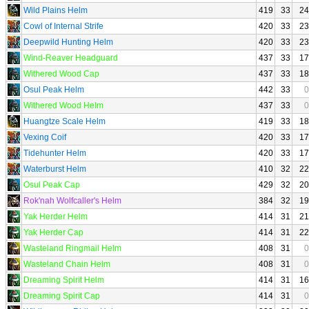
Wild Plains Helm
419
33
24
Cowl of Internal Strife
420
33
23
Deepwild Hunting Helm
420
33
23
Wind-Reaver Headguard
437
33
17
Withered Wood Cap
437
33
18
Osul Peak Helm
442
33
0
Withered Wood Helm
437
33
0
Huangtze Scale Helm
419
33
18
Vexing Coif
420
33
17
Tidehunter Helm
420
33
17
Waterburst Helm
410
32
22
Osul Peak Cap
429
32
20
Rok'nah Wolfcaller's Helm
384
32
19
Yak Herder Helm
414
31
21
Yak Herder Cap
414
31
22
Wasteland Ringmail Helm
408
31
0
Wasteland Chain Helm
408
31
0
Dreaming Spirit Helm
414
31
16
Dreaming Spirit Cap
414
31
0