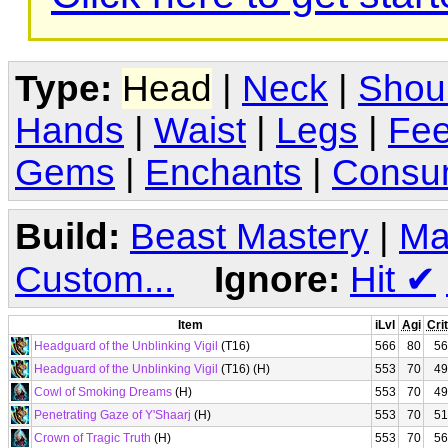
Type:
Head
|
Neck
|
Shou
Hands
|
Waist
|
Legs
|
Fee
Gems
|
Enchants
|
Consu
Build:
Beast Mastery
|
Ma
Custom...
Ignore:
Hit
✔
Item
iLvl
Agi
Crit
Headguard of the Unblinking Vigil
(T16)
566
80
56
Headguard of the Unblinking Vigil
(T16) (H)
553
70
49
Cowl of Smoking Dreams
(H)
553
70
49
Penetrating Gaze of Y'Shaarj
(H)
553
70
51
Crown of Tragic Truth
(H)
553
70
56