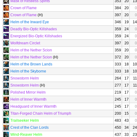
Mask of Restless Spirits
353
20
13
Crown of Flame
384
20
0
Crown of Flame
(H)
397
20
0
Helm of the Inward Eye
346
19
14
Deadly Bio-Optic Killshades
359
24
0
Energized Bio-Optic Killshades
359
24
0
Wolfdream Circlet
397
20
0
Helm of the Nether Scion
359
20
0
Helm of the Nether Scion
(H)
372
20
0
Helm of the Brown Lands
333
18
10
Helm of the Skyborne
333
18
10
Snowstorm Helm
264
17
11
Snowstorm Helm
(H)
277
17
11
Polished Mirror Helm
219
17
0
Helm of Inner Warmth
245
17
0
Headguard of Inner Warmth
245
17
0
Titan-Forged Chain Helm of Triumph
200
15
0
Trailseeker Helm
483
43
0
Crest of the Clan Lords
450
34
24
Wind-Reaver Helm
437
33
23