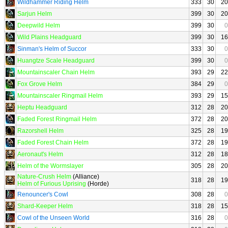
Wildhammer Riding Helm
333
30
20
Sarjun Helm
399
30
20
Deepwild Helm
399
30
0
Wild Plains Headguard
399
30
16
Sinman's Helm of Succor
333
30
0
Huangtze Scale Headguard
399
30
0
Mountainscaler Chain Helm
393
29
22
Fox Grove Helm
384
29
0
Mountainscaler Ringmail Helm
393
29
15
Heptu Headguard
312
28
20
Faded Forest Ringmail Helm
372
28
20
Razorshell Helm
325
28
19
Faded Forest Chain Helm
372
28
19
Aeronaut's Helm
312
28
18
Helm of the Wormslayer
305
28
20
Nature-Crush Helm
(Alliance)
318
28
19
Helm of Furious Uprising
(Horde)
Renouncer's Cowl
308
28
0
Shard-Keeper Helm
318
28
15
Cowl of the Unseen World
316
28
0