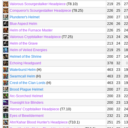
Valorous Scourgestalker Headpiece
(T8.10)
219
25
27
Conqueror's Scourgestalker Headpiece
(T8.25)
226
25
27
Plunderer's Helmet
200
27
13
Blue Aspect Helm
226
26
22
Helm of the Furnace Master
226
25
24
Valorous Cryptstalker Headpiece
(T7.25)
213
24
26
Helm of the Grave
213
24
22
Helm of Veiled Energies
219
25
18
Helmet of the Shrine
200
27
14
Echoing Headguard
378
32
0
Waterburst Helm
(H)
463
23
19
Swarmcall Helm
(H)
463
23
20
Crest of the Clan Lords
(H)
463
23
19
Brood Plague Helmet
200
27
21
Arc-Scorched Helmet
200
23
22
Truesight Ice Blinders
200
23
13
Heroes' Cryptstalker Headpiece
(T7.10)
200
22
24
Eyes of Bewilderment
232
21
23
Ahn'Kahar Blood Hunter's Headpiece
(T10.1)
251
25
13