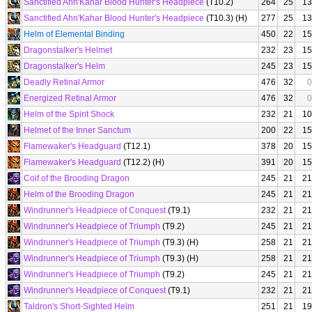
Sanctified Ahn'Kahar Blood Hunter's Headpiece
(T10.2)
264
25
13
Sanctified Ahn'Kahar Blood Hunter's Headpiece
(T10.3) (H)
277
25
13
Helm of Elemental Binding
450
22
15
Dragonstalker's Helmet
232
23
15
Dragonstalker's Helm
245
23
15
Deadly Retinal Armor
476
32
0
Energized Retinal Armor
476
32
0
Helm of the Spirit Shock
232
21
10
Helmet of the Inner Sanctum
200
22
15
Flamewaker's Headguard
(T12.1)
378
20
15
Flamewaker's Headguard
(T12.2) (H)
391
20
15
Coif of the Brooding Dragon
245
21
21
Helm of the Brooding Dragon
245
21
21
Windrunner's Headpiece of Conquest
(T9.1)
232
21
21
Windrunner's Headpiece of Triumph
(T9.2)
245
21
21
Windrunner's Headpiece of Triumph
(T9.3) (H)
258
21
21
Windrunner's Headpiece of Triumph
(T9.3) (H)
258
21
21
Windrunner's Headpiece of Triumph
(T9.2)
245
21
21
Windrunner's Headpiece of Conquest
(T9.1)
232
21
21
Taldron's Short-Sighted Helm
251
21
19