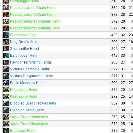
Deepdigger Helm
318
28
0
Peacebreaker's Chain Helm
372
28
21
Peacebreaker's Chain Helm
372
28
21
Peacebreaker's Ringmail Helm
372
28
0
Peacebreaker's Ringmail Helm
372
28
0
Earthmover Cap
429
32
23
King Dred's Helm
200
27
18
Scentsniffer Hood
292
27
0
Earthmover Helm
442
33
0
Helm of Terrorizing Fangs
288
27
0
Vicious Charscale Helm
377
31
0
Vicious Dragonscale Helm
377
31
0
Battle Mender's Helm
200
27
27
Keenstone Helm
272
25
14
Keenstone Helm
272
25
14
Bloodied Dragonscale Helm
339
30
0
Bloodied Scale Helm
339
30
0
Vapor-Proof Headcover
272
25
16
Vapor-Proof Headcover
272
25
16
Beastsoul Helm
232
25
0