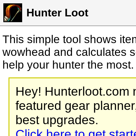
Hunter Loot
This simple tool shows it
wowhead and calculates sc
help your hunter the most
Hey! Hunterloot.com n
featured gear planner,
best upgrades.
Click here to get star