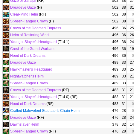
Gaze of Gara'jal
(RF)
502
38
27
Dreadeye Gaze
(H)
502
38
31
Clear-Mind Helm
(RF)
502
38
0
Sixteen-Fanged Crown
(H)
502
38
0
Crown of the Doomed Empress
496
36
25
Helm of Restoring Wind
496
36
26
Yaungol Slayer's Headguard
(T14.1)
496
36
24
Crest of the Grand Warband
496
36
19
Hood of Dark Dreams
496
36
0
Dreadeye Gaze
489
33
27
Hawkmaster's Headguard
489
33
25
Nightwatcher's Helm
489
33
21
Sixteen-Fanged Crown
489
33
0
Crown of the Doomed Empress
(RF)
483
31
21
Yaungol Slayer's Headguard
(T14.0) (RF)
483
31
21
Hood of Dark Dreams
(RF)
483
31
0
Crafted Malevolent Gladiator's Chain Helm
476
28
0
Dreadeye Gaze
(RF)
476
28
24
Dawnslayer Helm
378
32
14
Sixteen-Fanged Crown
(RF)
476
28
0