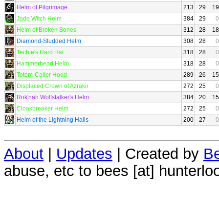
Helm of Pilgrimage
213
29
19
Jade Witch Helm
384
29
0
Helm of Broken Bones
312
28
18
Diamond-Studded Helm
308
28
0
Techie's Hard Hat
318
28
0
Hammerhead Helm
318
28
0
Totem-Caller Hood
289
26
15
Displaced Crown of Azrakir
272
25
0
Rok'nah Wolfstalker's Helm
384
20
15
Cloakbreaker Helm
272
25
0
Helm of the Lightning Halls
200
27
0
About
|
Updates
| Created by
Be
abuse, etc to bees [at] hunterlo