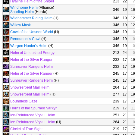
Hyaline Helm of the Sniper
213
22
7
Windhome Helm
(Alliance)
346
19
16
Snarling Helm
(Horde)
Wildhammer Riding Helm
(H)
346
19
12
Willow Mask
346
19
12
Cowl of the Unseen World
(H)
346
19
0
Renouncer's Cowl
(H)
346
19
0
Worgen Hunter's Helm
(H)
346
19
0
Helm of Unleashed Energy
213
24
0
Helm of the Silver Ranger
232
17
19
Sunreaver Ranger's Helm
232
17
19
Helm of the Silver Ranger
(H)
245
17
19
Sunreaver Ranger's Helm
(H)
245
17
19
Snowserpent Mail Helm
264
17
19
Snowserpent Mail Helm
(H)
277
17
19
Boundless Gaze
239
17
13
Horns of the Spurned Val'kyr
219
17
11
Ice-Reinforced Vrykul Helm
251
21
0
Ice-Reinforced Vrykul Helm
(H)
264
21
0
Circlet of True Sight
219
17
7