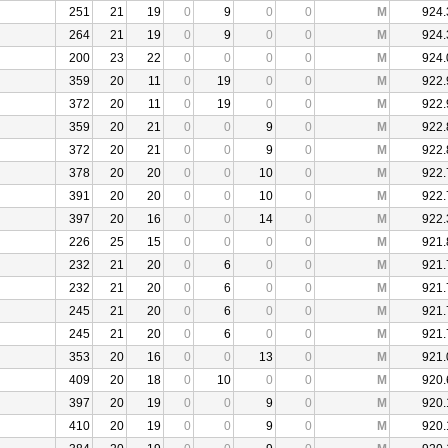
251
21
19
0
9
0
0
M
924.
264
21
19
0
9
0
0
M
924.
200
23
22
0
0
0
0
M
924.
359
20
11
0
19
0
0
M
922.
372
20
11
0
19
0
0
M
922.
359
20
21
0
0
9
0
M
922.
372
20
21
0
0
9
0
M
922.
378
20
20
0
0
10
0
M
922.
391
20
20
0
0
10
0
M
922.
397
20
16
0
0
14
0
M
922.
226
25
15
0
0
0
0
M
921.
232
21
20
0
6
0
0
M
921.
232
21
20
0
6
0
0
M
921.
245
21
20
0
6
0
0
M
921.
245
21
20
0
6
0
0
M
921.
353
20
16
0
0
13
0
M
921.
409
20
18
0
10
0
0
M
920.
397
20
19
0
0
9
0
M
920.
410
20
19
0
0
9
0
M
920.