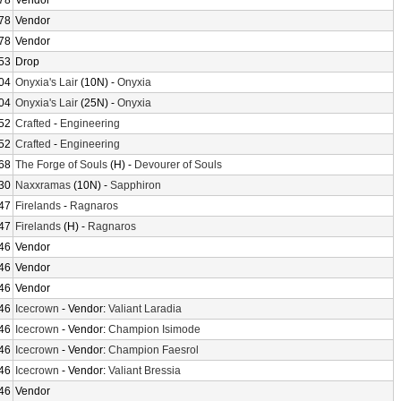
78
Vendor
78
Vendor
78
Vendor
53
Drop
04
Onyxia's Lair
(10N) -
Onyxia
04
Onyxia's Lair
(25N) -
Onyxia
52
Crafted
-
Engineering
52
Crafted
-
Engineering
68
The Forge of Souls
(H) -
Devourer of Souls
30
Naxxramas
(10N) -
Sapphiron
47
Firelands
-
Ragnaros
47
Firelands
(H) -
Ragnaros
46
Vendor
46
Vendor
46
Vendor
46
Icecrown
- Vendor:
Valiant Laradia
46
Icecrown
- Vendor:
Champion Isimode
46
Icecrown
- Vendor:
Champion Faesrol
46
Icecrown
- Vendor:
Valiant Bressia
46
Vendor