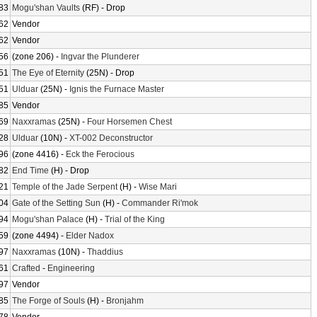
83
Mogu'shan Vaults
(RF) - Drop
62
Vendor
62
Vendor
56
(zone 206) -
Ingvar the Plunderer
51
The Eye of Eternity
(25N) - Drop
51
Ulduar
(25N) -
Ignis the Furnace Master
85
Vendor
69
Naxxramas
(25N) -
Four Horsemen Chest
28
Ulduar
(10N) -
XT-002 Deconstructor
96
(zone 4416) -
Eck the Ferocious
82
End Time
(H) - Drop
21
Temple of the Jade Serpent
(H) -
Wise Mari
04
Gate of the Setting Sun
(H) -
Commander Ri'mok
94
Mogu'shan Palace
(H) -
Trial of the King
59
(zone 4494) -
Elder Nadox
97
Naxxramas
(10N) -
Thaddius
61
Crafted
-
Engineering
97
Vendor
85
The Forge of Souls
(H) -
Bronjahm