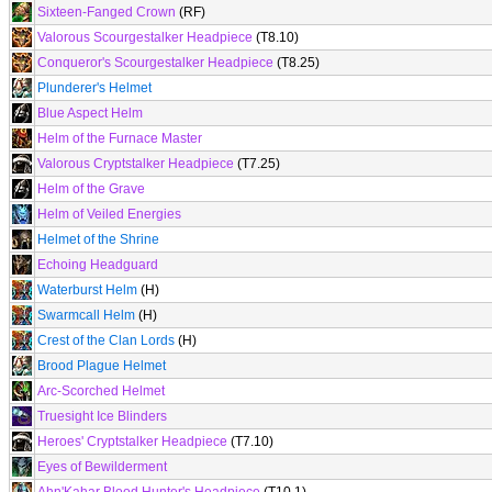
Sixteen-Fanged Crown
(RF)
Valorous Scourgestalker Headpiece
(T8.10)
Conqueror's Scourgestalker Headpiece
(T8.25)
Plunderer's Helmet
Blue Aspect Helm
Helm of the Furnace Master
Valorous Cryptstalker Headpiece
(T7.25)
Helm of the Grave
Helm of Veiled Energies
Helmet of the Shrine
Echoing Headguard
Waterburst Helm
(H)
Swarmcall Helm
(H)
Crest of the Clan Lords
(H)
Brood Plague Helmet
Arc-Scorched Helmet
Truesight Ice Blinders
Heroes' Cryptstalker Headpiece
(T7.10)
Eyes of Bewilderment