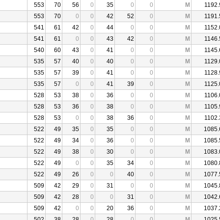
553
70
56
0
35
0
0
M
1192.
553
70
0
0
42
52
0
M
1191.
541
61
42
0
44
0
0
M
1152.
541
61
0
0
43
42
0
M
1146.
540
60
43
0
41
0
0
M
1145.
535
57
40
0
40
0
0
M
1129.
535
57
39
0
41
0
0
M
1128.
535
57
0
0
41
39
0
M
1125.
528
53
38
0
36
0
0
M
1106.
528
53
36
0
38
0
0
M
1105.
528
53
0
0
38
36
0
M
1102.
522
49
35
0
35
0
0
M
1085.
522
49
34
0
36
0
0
M
1085.
522
49
38
0
30
0
0
M
1083.
522
49
0
0
35
34
0
M
1080.
522
49
26
0
0
40
0
M
1077.
509
42
29
0
31
0
0
M
1045.
509
42
28
0
0
31
0
M
1042.
509
42
0
0
20
36
0
M
1037.
502
38
28
0
28
0
0
M
1025.