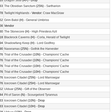
10
Dragon Soul
(RF) - Drop
33
The Obsidian Sanctum
(25N) -
Sartharion
78
Twilight Highlands
- Vendor:
Craw MacGraw
62
Grim Batol
(H) -
General Umbriss
66
Vendor
30
The Stonecore
(H) -
High Priestess Azil
18
Blackrock Caverns
(H) -
Corla, Herald of Twilight
94
Shadowfang Keep
(H) -
Lord Godfrey
90
Naxxramas
(25N) -
Gothik the Harvester
76
Trial of the Crusader
(10N) -
Champions' Cache
76
Trial of the Crusader
(10N) -
Champions' Cache
76
Trial of the Crusader
(10H) -
Champions' Cache
76
Trial of the Crusader
(10H) -
Champions' Cache
76
Icecrown Citadel
(25N) -
Lord Marrowgar
76
Icecrown Citadel
(25H) -
Lord Marrowgar
52
Ulduar
(25N) -
Gift of the Observer
44
Pit of Saron
(N) -
Scourgelord Tyrannus
33
Icecrown Citadel
(10N) - Drop
33
Icecrown Citadel
(10H) - Drop