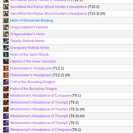
Ahn'Kahar Blood Hunter's Headpiece
(T10.1)
Sanctified Ahn'Kahar Blood Hunter's Headpiece
(T10.2)
Sanctified Ahn'Kahar Blood Hunter's Headpiece
(T10.3) (H)
Helm of Elemental Binding
Dragonstalker's Helmet
Dragonstalker's Helm
Deadly Retinal Armor
Energized Retinal Armor
Helm of the Spirit Shock
Helmet of the Inner Sanctum
Flamewaker's Headguard
(T12.1)
Flamewaker's Headguard
(T12.2) (H)
Coif of the Brooding Dragon
Helm of the Brooding Dragon
Windrunner's Headpiece of Conquest
(T9.1)
Windrunner's Headpiece of Triumph
(T9.2)
Windrunner's Headpiece of Triumph
(T9.3) (H)
Windrunner's Headpiece of Triumph
(T9.3) (H)
Windrunner's Headpiece of Triumph
(T9.2)
Windrunner's Headpiece of Conquest
(T9.1)