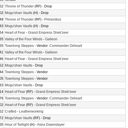
52
Throne of Thunder
(RF) - Drop
02
Mogu'shan Vaults
(H) - Drop
49
Throne of Thunder
(RF) -
Primordius
43
Mogu'shan Vaults
(H) - Drop
64
Heart of Fear
-
Grand Empress Shek'zeer
35
Valley of the Four Winds
-
Galleon
65
Townlong Steppes
- Vendor:
Commander Oxheart
41
Valley of the Four Winds
-
Galleon
46
Heart of Fear
-
Grand Empress Shek'zeer
52
Mogu'shan Vaults
- Drop
44
Townlong Steppes
- Vendor
05
Townlong Steppes
- Vendor
33
Mogu'shan Vaults
- Drop
14
Heart of Fear
(RF) -
Grand Empress Shek'zeer
76
Townlong Steppes
- Vendor:
Commander Oxheart
02
Heart of Fear
(RF) -
Grand Empress Shek'zeer
52
Crafted
-
Leatherworking
72
Mogu'shan Vaults
(RF) - Drop
65
Hour of Twilight
(H) -
Asira Dawnslayer