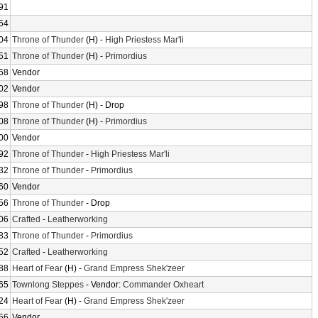
91
54
04
Throne of Thunder
(H) -
High Priestess Mar'li
51
Throne of Thunder
(H) -
Primordius
68
Vendor
02
Vendor
98
Throne of Thunder
(H) - Drop
08
Throne of Thunder
(H) -
Primordius
00
Vendor
92
Throne of Thunder
-
High Priestess Mar'li
32
Throne of Thunder
-
Primordius
60
Vendor
56
Throne of Thunder
- Drop
06
Crafted
-
Leatherworking
83
Throne of Thunder
-
Primordius
52
Crafted
-
Leatherworking
88
Heart of Fear
(H) -
Grand Empress Shek'zeer
65
Townlong Steppes
- Vendor:
Commander Oxheart
24
Heart of Fear
(H) -
Grand Empress Shek'zeer
56
Vendor