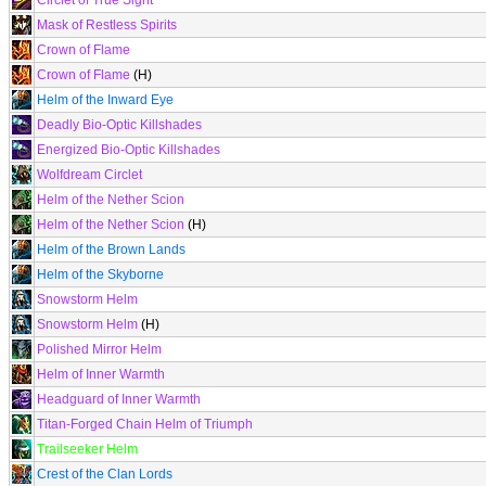
Circlet of True Sight
Mask of Restless Spirits
Crown of Flame
Crown of Flame
(H)
Helm of the Inward Eye
Deadly Bio-Optic Killshades
Energized Bio-Optic Killshades
Wolfdream Circlet
Helm of the Nether Scion
Helm of the Nether Scion
(H)
Helm of the Brown Lands
Helm of the Skyborne
Snowstorm Helm
Snowstorm Helm
(H)
Polished Mirror Helm
Helm of Inner Warmth
Headguard of Inner Warmth
Titan-Forged Chain Helm of Triumph
Trailseeker Helm
Crest of the Clan Lords