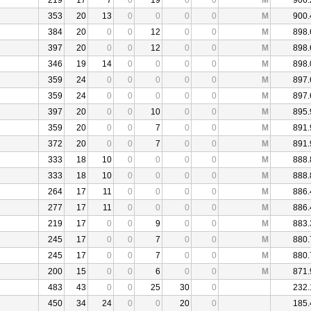
219
17
7
0
19
0
0
M
906.
353
20
13
0
0
0
0
M
900.
384
20
0
0
12
0
0
M
898.
397
20
0
0
12
0
0
M
898.
346
19
14
0
0
0
0
M
898.
359
24
0
0
0
0
0
M
897.
359
24
0
0
0
0
0
M
897.
397
20
0
0
10
0
0
M
895.
359
20
0
0
7
0
0
M
891.
372
20
0
0
7
0
0
M
891.
333
18
10
0
0
0
0
M
888.
333
18
10
0
0
0
0
M
888.
264
17
11
0
0
0
0
M
886.
277
17
11
0
0
0
0
M
886.
219
17
0
0
9
0
0
M
883.
245
17
0
0
7
0
0
M
880.
245
17
0
0
7
0
0
M
880.
200
15
0
0
6
0
0
M
871.
483
43
0
0
25
30
0
232.
450
34
24
0
0
20
0
185.