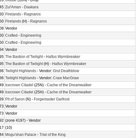
28
Ulduar
(10N) - Drop
45
Zul'Aman
-
Daakara
60
Firelands
-
Ragnaros
60
Firelands
(H) -
Ragnaros
08
Vendor
60
Crafted
-
Engineering
60
Crafted
-
Engineering
94
Vendor
95
The Bastion of Twilight
-
Halfus Wyrmbreaker
95
The Bastion of Twilight
(H) -
Halfus Wyrmbreaker
86
Twilight Highlands
- Vendor:
Grot Deathblow
86
Twilight Highlands
- Vendor:
Craw MacGraw
49
Icecrown Citadel
(25N) -
Cache of the Dreamwalker
49
Icecrown Citadel
(25H) -
Cache of the Dreamwalker
39
Pit of Saron
(N) -
Forgemaster Garfrost
73
Vendor
73
Vendor
92
(zone 4197) - Vendor
17
(10)
44
Mogu'shan Palace
-
Trial of the King