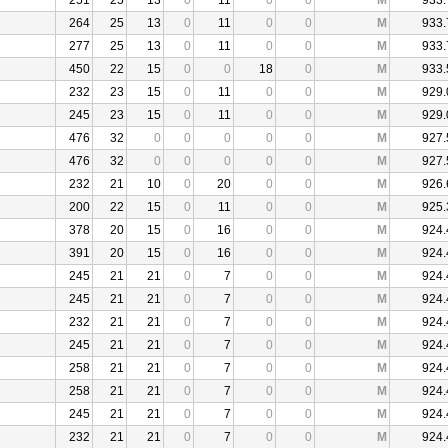
251
25
13
0
11
0
0
M
933.
264
25
13
0
11
0
0
M
933.
277
25
13
0
11
0
0
M
933.
450
22
15
0
0
18
0
M
933.
232
23
15
0
11
0
0
M
929.
245
23
15
0
11
0
0
M
929.
476
32
0
0
0
0
0
M
927.
476
32
0
0
0
0
0
M
927.
232
21
10
0
20
0
0
M
926.
200
22
15
0
11
0
0
M
925.
378
20
15
0
16
0
0
M
924.
391
20
15
0
16
0
0
M
924.
245
21
21
0
7
0
0
M
924.
245
21
21
0
7
0
0
M
924.
232
21
21
0
7
0
0
M
924.
245
21
21
0
7
0
0
M
924.
258
21
21
0
7
0
0
M
924.
258
21
21
0
7
0
0
M
924.
245
21
21
0
7
0
0
M
924.
232
21
21
0
7
0
0
M
924.