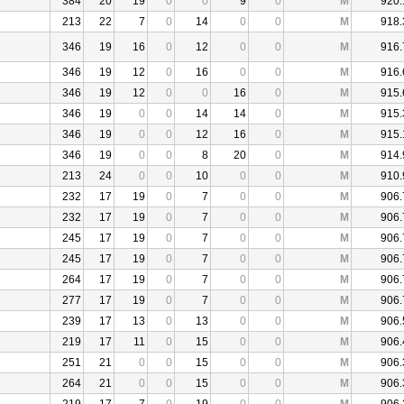
384
20
19
0
0
9
0
M
920.
213
22
7
0
14
0
0
M
918.
346
19
16
0
12
0
0
M
916.
346
19
12
0
16
0
0
M
916.
346
19
12
0
0
16
0
M
915.
346
19
0
0
14
14
0
M
915.
346
19
0
0
12
16
0
M
915.
346
19
0
0
8
20
0
M
914.
213
24
0
0
10
0
0
M
910.
232
17
19
0
7
0
0
M
906.
232
17
19
0
7
0
0
M
906.
245
17
19
0
7
0
0
M
906.
245
17
19
0
7
0
0
M
906.
264
17
19
0
7
0
0
M
906.
277
17
19
0
7
0
0
M
906.
239
17
13
0
13
0
0
M
906.
219
17
11
0
15
0
0
M
906.
251
21
0
0
15
0
0
M
906.
264
21
0
0
15
0
0
M
906.