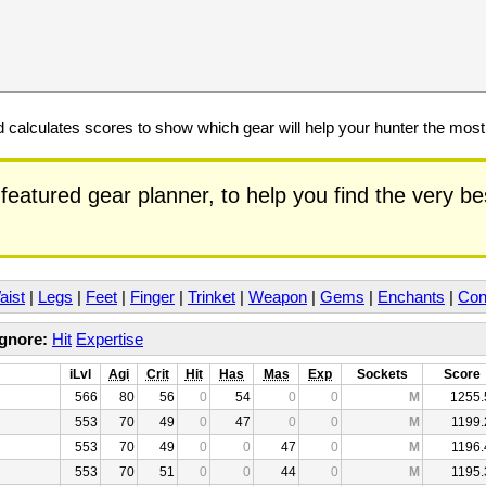
calculates scores to show which gear will help your hunter the mos
featured gear planner, to help you find the very b
aist
|
Legs
|
Feet
|
Finger
|
Trinket
|
Weapon
|
Gems
|
Enchants
|
Con
Ignore:
Hit
Expertise
iLvl
Agi
Crit
Hit
Has
Mas
Exp
Sockets
Score
566
80
56
0
54
0
0
M
1255.
553
70
49
0
47
0
0
M
1199.
553
70
49
0
0
47
0
M
1196.
553
70
51
0
0
44
0
M
1195.