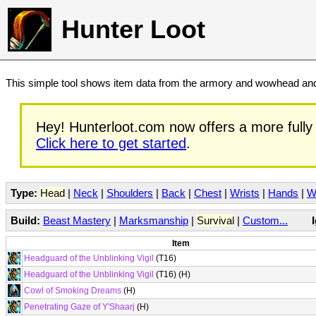
Hunter Loot
This simple tool shows item data from the armory and wowhead and 
Hey! Hunterloot.com now offers a more fully 
Click here to get started
.
Type:
Head
|
Neck
|
Shoulders
|
Back
|
Chest
|
Wrists
|
Hands
|
W
Build:
Beast Mastery
|
Marksmanship
|
Survival
|
Custom...
Item
Headguard of the Unblinking Vigil
(T16)
Headguard of the Unblinking Vigil
(T16) (H)
Cowl of Smoking Dreams
(H)
Penetrating Gaze of Y'Shaarj
(H)