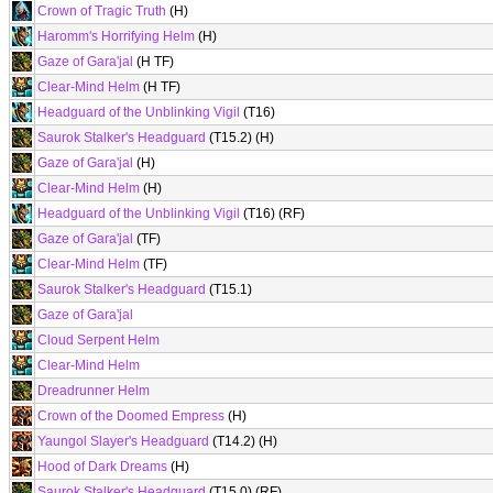
Crown of Tragic Truth
(H)
Haromm's Horrifying Helm
(H)
Gaze of Gara'jal
(H TF)
Clear-Mind Helm
(H TF)
Headguard of the Unblinking Vigil
(T16)
Saurok Stalker's Headguard
(T15.2) (H)
Gaze of Gara'jal
(H)
Clear-Mind Helm
(H)
Headguard of the Unblinking Vigil
(T16) (RF)
Gaze of Gara'jal
(TF)
Clear-Mind Helm
(TF)
Saurok Stalker's Headguard
(T15.1)
Gaze of Gara'jal
Cloud Serpent Helm
Clear-Mind Helm
Dreadrunner Helm
Crown of the Doomed Empress
(H)
Yaungol Slayer's Headguard
(T14.2) (H)
Hood of Dark Dreams
(H)
Saurok Stalker's Headguard
(T15.0) (RF)