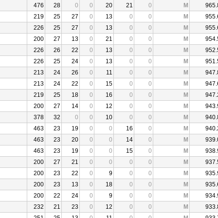
476
28
0
0
20
21
0
M
965.
219
25
27
0
13
0
0
M
955.
226
25
27
0
13
0
0
M
955.
200
27
13
0
21
0
0
M
954.
226
26
22
0
13
0
0
M
952.
226
25
24
0
13
0
0
M
951.
213
24
26
0
11
0
0
M
947.
213
24
22
0
15
0
0
M
947.
219
25
18
0
16
0
0
M
947.
200
27
14
0
12
0
0
M
943.
378
32
0
0
10
0
0
M
940.
463
23
19
0
0
16
0
M
940.
463
23
20
0
0
14
0
M
939.
463
23
19
0
0
15
0
M
938.
200
27
21
0
0
0
0
M
937.
200
23
22
0
9
0
0
M
935.
200
23
13
0
18
0
0
M
935.
200
22
24
0
9
0
0
M
934.
232
21
23
0
12
0
0
M
933.