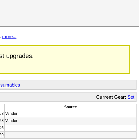
t.
more...
est upgrades.
sumables
Current Gear:
Set
Source
58
Vendor
28
Vendor
46
39