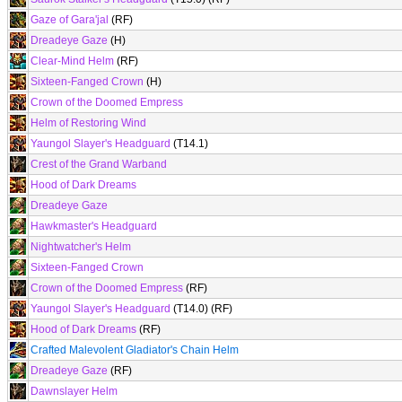
Gaze of Gara'jal
(RF)
Dreadeye Gaze
(H)
Clear-Mind Helm
(RF)
Sixteen-Fanged Crown
(H)
Crown of the Doomed Empress
Helm of Restoring Wind
Yaungol Slayer's Headguard
(T14.1)
Crest of the Grand Warband
Hood of Dark Dreams
Dreadeye Gaze
Hawkmaster's Headguard
Nightwatcher's Helm
Sixteen-Fanged Crown
Crown of the Doomed Empress
(RF)
Yaungol Slayer's Headguard
(T14.0) (RF)
Hood of Dark Dreams
(RF)
Crafted Malevolent Gladiator's Chain Helm
Dreadeye Gaze
(RF)
Dawnslayer Helm