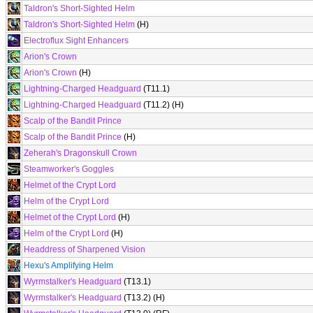
Taldron's Short-Sighted Helm
Taldron's Short-Sighted Helm
(H)
Electroflux Sight Enhancers
Arion's Crown
Arion's Crown
(H)
Lightning-Charged Headguard
(T11.1)
Lightning-Charged Headguard
(T11.2) (H)
Scalp of the Bandit Prince
Scalp of the Bandit Prince
(H)
Zeherah's Dragonskull Crown
Steamworker's Goggles
Helmet of the Crypt Lord
Helm of the Crypt Lord
Helmet of the Crypt Lord
(H)
Helm of the Crypt Lord
(H)
Headdress of Sharpened Vision
Hexu's Amplifying Helm
Wyrmstalker's Headguard
(T13.1)
Wyrmstalker's Headguard
(T13.2) (H)