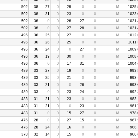
502
38
27
0
29
0
0
M
1025.
502
38
31
0
23
0
0
M
1023.
502
38
0
0
28
27
0
M
1021.
502
38
0
0
27
28
0
M
1021.
496
36
25
0
27
0
0
M
1012.
496
36
26
0
25
0
0
M
1011.
496
36
24
0
0
27
0
M
1009.
496
36
19
0
30
0
0
M
1008.
496
36
0
0
17
31
0
M
1004.
489
33
27
0
19
0
0
M
993.
489
33
25
0
21
0
0
M
993.
489
33
21
0
0
26
0
M
993.
489
33
0
0
23
24
0
M
992.
483
31
21
0
23
0
0
M
983.
483
31
21
0
0
23
0
M
981.
483
31
0
0
15
27
0
M
978.
476
28
0
0
27
15
0
M
967.
476
28
24
0
16
0
0
M
966.
378
32
14
0
15
0
0
M
966.