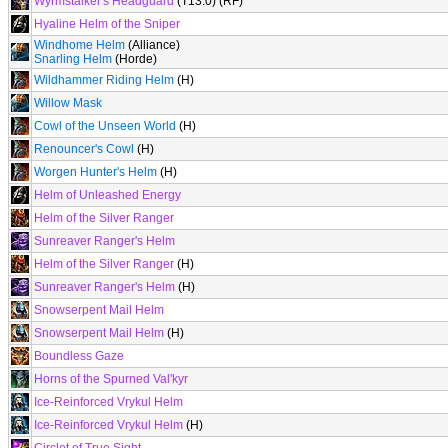
Wyrmstalker's Headguard
(T13.0) (RF)
Hyaline Helm of the Sniper
Windhome Helm
(Alliance)
Snarling Helm
(Horde)
Wildhammer Riding Helm
(H)
Willow Mask
Cowl of the Unseen World
(H)
Renouncer's Cowl
(H)
Worgen Hunter's Helm
(H)
Helm of Unleashed Energy
Helm of the Silver Ranger
Sunreaver Ranger's Helm
Helm of the Silver Ranger
(H)
Sunreaver Ranger's Helm
(H)
Snowserpent Mail Helm
Snowserpent Mail Helm
(H)
Boundless Gaze
Horns of the Spurned Val'kyr
Ice-Reinforced Vrykul Helm
Ice-Reinforced Vrykul Helm
(H)