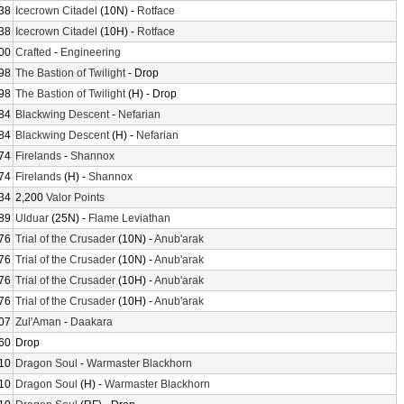
38
Icecrown Citadel
(10N) -
Rotface
38
Icecrown Citadel
(10H) -
Rotface
00
Crafted
-
Engineering
98
The Bastion of Twilight
- Drop
98
The Bastion of Twilight
(H) - Drop
84
Blackwing Descent
-
Nefarian
84
Blackwing Descent
(H) -
Nefarian
74
Firelands
-
Shannox
74
Firelands
(H) -
Shannox
34
2,200
Valor Points
89
Ulduar
(25N) -
Flame Leviathan
76
Trial of the Crusader
(10N) -
Anub'arak
76
Trial of the Crusader
(10N) -
Anub'arak
76
Trial of the Crusader
(10H) -
Anub'arak
76
Trial of the Crusader
(10H) -
Anub'arak
07
Zul'Aman
-
Daakara
60
Drop
10
Dragon Soul
-
Warmaster Blackhorn
10
Dragon Soul
(H) -
Warmaster Blackhorn