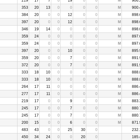
219
17
7
0
19
0
0
M
906.
353
20
13
0
0
0
0
M
900.
384
20
0
0
12
0
0
M
898.
397
20
0
0
12
0
0
M
898.
346
19
14
0
0
0
0
M
898.
359
24
0
0
0
0
0
M
897.
359
24
0
0
0
0
0
M
897.
397
20
0
0
10
0
0
M
895.
359
20
0
0
7
0
0
M
891.
372
20
0
0
7
0
0
M
891.
333
18
10
0
0
0
0
M
888.
333
18
10
0
0
0
0
M
888.
264
17
11
0
0
0
0
M
886.
277
17
11
0
0
0
0
M
886.
219
17
0
0
9
0
0
M
883.
245
17
0
0
7
0
0
M
880.
245
17
0
0
7
0
0
M
880.
200
15
0
0
6
0
0
M
871.
483
43
0
0
25
30
0
232.
450
34
24
0
0
20
0
185.