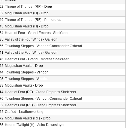
56
Vendor
52
Throne of Thunder
(RF) - Drop
02
Mogu'shan Vaults
(H) - Drop
49
Throne of Thunder
(RF) -
Primordius
43
Mogu'shan Vaults
(H) - Drop
64
Heart of Fear
-
Grand Empress Shek'zeer
35
Valley of the Four Winds
-
Galleon
65
Townlong Steppes
- Vendor:
Commander Oxheart
41
Valley of the Four Winds
-
Galleon
46
Heart of Fear
-
Grand Empress Shek'zeer
52
Mogu'shan Vaults
- Drop
44
Townlong Steppes
- Vendor
05
Townlong Steppes
- Vendor
33
Mogu'shan Vaults
- Drop
14
Heart of Fear
(RF) -
Grand Empress Shek'zeer
76
Townlong Steppes
- Vendor:
Commander Oxheart
02
Heart of Fear
(RF) -
Grand Empress Shek'zeer
52
Crafted
-
Leatherworking
72
Mogu'shan Vaults
(RF) - Drop
65
Hour of Twilight
(H) -
Asira Dawnslayer