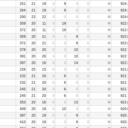
251
21
19
0
9
0
0
M
924.
264
21
19
0
9
0
0
M
924.
200
23
22
0
0
0
0
M
924.
359
20
11
0
19
0
0
M
922.
372
20
11
0
19
0
0
M
922.
359
20
21
0
0
9
0
M
922.
372
20
21
0
0
9
0
M
922.
378
20
20
0
0
10
0
M
922.
391
20
20
0
0
10
0
M
922.
397
20
16
0
0
14
0
M
922.
226
25
15
0
0
0
0
M
921.
232
21
20
0
6
0
0
M
921.
232
21
20
0
6
0
0
M
921.
245
21
20
0
6
0
0
M
921.
245
21
20
0
6
0
0
M
921.
353
20
16
0
0
13
0
M
921.
409
20
18
0
10
0
0
M
920.
397
20
19
0
0
9
0
M
920.
410
20
19
0
0
9
0
M
920.