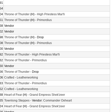
91
54
04
Throne of Thunder
(H) -
High Priestess Mar'li
51
Throne of Thunder
(H) -
Primordius
68
Vendor
02
Vendor
98
Throne of Thunder
(H) - Drop
08
Throne of Thunder
(H) -
Primordius
00
Vendor
92
Throne of Thunder
-
High Priestess Mar'li
32
Throne of Thunder
-
Primordius
60
Vendor
56
Throne of Thunder
- Drop
06
Crafted
-
Leatherworking
83
Throne of Thunder
-
Primordius
52
Crafted
-
Leatherworking
88
Heart of Fear
(H) -
Grand Empress Shek'zeer
65
Townlong Steppes
- Vendor:
Commander Oxheart
24
Heart of Fear
(H) -
Grand Empress Shek'zeer