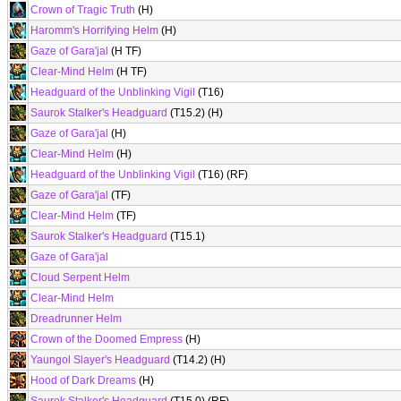
Crown of Tragic Truth
(H)
Haromm's Horrifying Helm
(H)
Gaze of Gara'jal
(H TF)
Clear-Mind Helm
(H TF)
Headguard of the Unblinking Vigil
(T16)
Saurok Stalker's Headguard
(T15.2) (H)
Gaze of Gara'jal
(H)
Clear-Mind Helm
(H)
Headguard of the Unblinking Vigil
(T16) (RF)
Gaze of Gara'jal
(TF)
Clear-Mind Helm
(TF)
Saurok Stalker's Headguard
(T15.1)
Gaze of Gara'jal
Cloud Serpent Helm
Clear-Mind Helm
Dreadrunner Helm
Crown of the Doomed Empress
(H)
Yaungol Slayer's Headguard
(T14.2) (H)
Hood of Dark Dreams
(H)