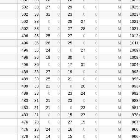
502
38
28
0
28
0
0
M
1025.
502
38
27
0
29
0
0
M
1025.
502
38
31
0
23
0
0
M
1023.
502
38
0
0
28
27
0
M
1021.
502
38
0
0
27
28
0
M
1021.
496
36
25
0
27
0
0
M
1012.
496
36
26
0
25
0
0
M
1011.
496
36
24
0
0
27
0
M
1009.
496
36
19
0
30
0
0
M
1008.
496
36
0
0
17
31
0
M
1004.
489
33
27
0
19
0
0
M
993.
489
33
25
0
21
0
0
M
993.
489
33
21
0
0
26
0
M
993.
489
33
0
0
23
24
0
M
992.
483
31
21
0
23
0
0
M
983.
483
31
21
0
0
23
0
M
981.
483
31
0
0
15
27
0
M
978.
476
28
0
0
27
15
0
M
967.
476
28
24
0
16
0
0
M
966.
378
32
14
0
15
0
0
M
966.