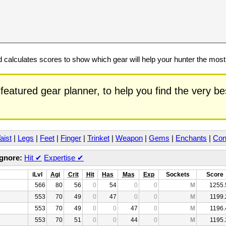
calculates scores to show which gear will help your hunter the mos
featured gear planner, to help you find the very b
aist
|
Legs
|
Feet
|
Finger
|
Trinket
|
Weapon
|
Gems
|
Enchants
|
Con
Ignore:
Hit
✔
Expertise
✔
iLvl
Agi
Crit
Hit
Has
Mas
Exp
Sockets
Score
566
80
56
0
54
0
0
M
1255.
553
70
49
0
47
0
0
M
1199.
553
70
49
0
0
47
0
M
1196.
553
70
51
0
0
44
0
M
1195.