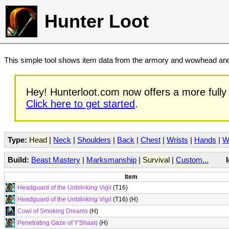
Hunter Loot
This simple tool shows item data from the armory and wowhead and 
Hey! Hunterloot.com now offers a more fully 
Click here to get started
.
Type:
Head
|
Neck
|
Shoulders
|
Back
|
Chest
|
Wrists
|
Hands
|
W
Build:
Beast Mastery
|
Marksmanship
|
Survival
|
Custom...
Item
Headguard of the Unblinking Vigil
(T16)
Headguard of the Unblinking Vigil
(T16) (H)
Cowl of Smoking Dreams
(H)
Penetrating Gaze of Y'Shaarj
(H)