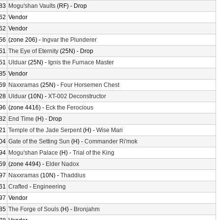
83
Mogu'shan Vaults
(RF) - Drop
62
Vendor
62
Vendor
56
(zone 206) -
Ingvar the Plunderer
51
The Eye of Eternity
(25N) - Drop
51
Ulduar
(25N) -
Ignis the Furnace Master
85
Vendor
69
Naxxramas
(25N) -
Four Horsemen Chest
28
Ulduar
(10N) -
XT-002 Deconstructor
96
(zone 4416) -
Eck the Ferocious
82
End Time
(H) - Drop
21
Temple of the Jade Serpent
(H) -
Wise Mari
04
Gate of the Setting Sun
(H) -
Commander Ri'mok
94
Mogu'shan Palace
(H) -
Trial of the King
59
(zone 4494) -
Elder Nadox
97
Naxxramas
(10N) -
Thaddius
61
Crafted
-
Engineering
97
Vendor
85
The Forge of Souls
(H) -
Bronjahm