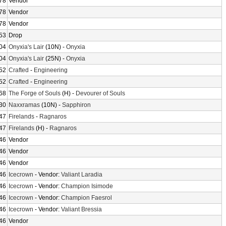
78
Vendor
78
Vendor
78
Vendor
53
Drop
04
Onyxia's Lair
(10N) -
Onyxia
04
Onyxia's Lair
(25N) -
Onyxia
52
Crafted
-
Engineering
52
Crafted
-
Engineering
68
The Forge of Souls
(H) -
Devourer of Souls
30
Naxxramas
(10N) -
Sapphiron
47
Firelands
-
Ragnaros
47
Firelands
(H) -
Ragnaros
46
Vendor
46
Vendor
46
Vendor
46
Icecrown
- Vendor:
Valiant Laradia
46
Icecrown
- Vendor:
Champion Isimode
46
Icecrown
- Vendor:
Champion Faesrol
46
Icecrown
- Vendor:
Valiant Bressia
46
Vendor