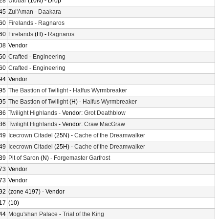
28
Ulduar
(10N) - Drop
45
Zul'Aman
-
Daakara
60
Firelands
-
Ragnaros
60
Firelands
(H) -
Ragnaros
08
Vendor
60
Crafted
-
Engineering
60
Crafted
-
Engineering
94
Vendor
95
The Bastion of Twilight
-
Halfus Wyrmbreaker
95
The Bastion of Twilight
(H) -
Halfus Wyrmbreaker
86
Twilight Highlands
- Vendor:
Grot Deathblow
86
Twilight Highlands
- Vendor:
Craw MacGraw
49
Icecrown Citadel
(25N) -
Cache of the Dreamwalker
49
Icecrown Citadel
(25H) -
Cache of the Dreamwalker
39
Pit of Saron
(N) -
Forgemaster Garfrost
73
Vendor
73
Vendor
92
(zone 4197) - Vendor
17
(10)
44
Mogu'shan Palace
-
Trial of the King