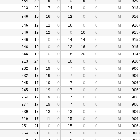
384
20
19
0
0
9
0
M
920.
213
22
7
0
14
0
0
M
918.
346
19
16
0
12
0
0
M
916.
346
19
12
0
16
0
0
M
916.
346
19
12
0
0
16
0
M
915.
346
19
0
0
14
14
0
M
915.
346
19
0
0
12
16
0
M
915.
346
19
0
0
8
20
0
M
914.
213
24
0
0
10
0
0
M
910.
232
17
19
0
7
0
0
M
906.
232
17
19
0
7
0
0
M
906.
245
17
19
0
7
0
0
M
906.
245
17
19
0
7
0
0
M
906.
264
17
19
0
7
0
0
M
906.
277
17
19
0
7
0
0
M
906.
239
17
13
0
13
0
0
M
906.
219
17
11
0
15
0
0
M
906.
251
21
0
0
15
0
0
M
906.
264
21
0
0
15
0
0
M
906.