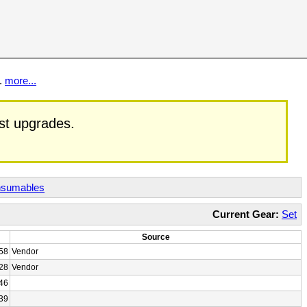
t.
more...
est upgrades.
sumables
Current Gear:
Set
Source
58
Vendor
28
Vendor
46
39