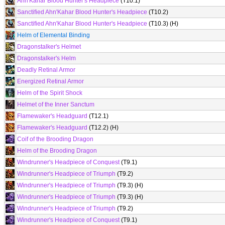
Ahn'Kahar Blood Hunter's Headpiece
(T10.1)
Sanctified Ahn'Kahar Blood Hunter's Headpiece
(T10.2)
Sanctified Ahn'Kahar Blood Hunter's Headpiece
(T10.3) (H)
Helm of Elemental Binding
Dragonstalker's Helmet
Dragonstalker's Helm
Deadly Retinal Armor
Energized Retinal Armor
Helm of the Spirit Shock
Helmet of the Inner Sanctum
Flamewaker's Headguard
(T12.1)
Flamewaker's Headguard
(T12.2) (H)
Coif of the Brooding Dragon
Helm of the Brooding Dragon
Windrunner's Headpiece of Conquest
(T9.1)
Windrunner's Headpiece of Triumph
(T9.2)
Windrunner's Headpiece of Triumph
(T9.3) (H)
Windrunner's Headpiece of Triumph
(T9.3) (H)
Windrunner's Headpiece of Triumph
(T9.2)
Windrunner's Headpiece of Conquest
(T9.1)