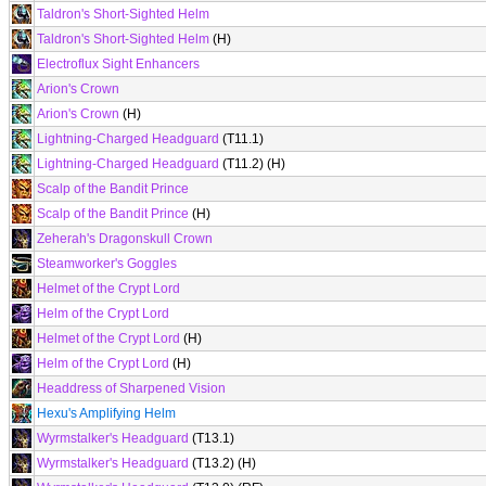
Taldron's Short-Sighted Helm
Taldron's Short-Sighted Helm
(H)
Electroflux Sight Enhancers
Arion's Crown
Arion's Crown
(H)
Lightning-Charged Headguard
(T11.1)
Lightning-Charged Headguard
(T11.2) (H)
Scalp of the Bandit Prince
Scalp of the Bandit Prince
(H)
Zeherah's Dragonskull Crown
Steamworker's Goggles
Helmet of the Crypt Lord
Helm of the Crypt Lord
Helmet of the Crypt Lord
(H)
Helm of the Crypt Lord
(H)
Headdress of Sharpened Vision
Hexu's Amplifying Helm
Wyrmstalker's Headguard
(T13.1)
Wyrmstalker's Headguard
(T13.2) (H)