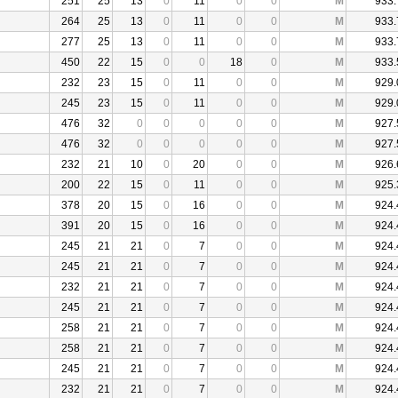
251
25
13
0
11
0
0
M
933.
264
25
13
0
11
0
0
M
933.
277
25
13
0
11
0
0
M
933.
450
22
15
0
0
18
0
M
933.
232
23
15
0
11
0
0
M
929.
245
23
15
0
11
0
0
M
929.
476
32
0
0
0
0
0
M
927.
476
32
0
0
0
0
0
M
927.
232
21
10
0
20
0
0
M
926.
200
22
15
0
11
0
0
M
925.
378
20
15
0
16
0
0
M
924.
391
20
15
0
16
0
0
M
924.
245
21
21
0
7
0
0
M
924.
245
21
21
0
7
0
0
M
924.
232
21
21
0
7
0
0
M
924.
245
21
21
0
7
0
0
M
924.
258
21
21
0
7
0
0
M
924.
258
21
21
0
7
0
0
M
924.
245
21
21
0
7
0
0
M
924.
232
21
21
0
7
0
0
M
924.