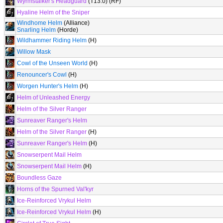
Wyrmstalker's Headguard
(T13.0) (RF)
Hyaline Helm of the Sniper
Windhome Helm
(Alliance)
Snarling Helm
(Horde)
Wildhammer Riding Helm
(H)
Willow Mask
Cowl of the Unseen World
(H)
Renouncer's Cowl
(H)
Worgen Hunter's Helm
(H)
Helm of Unleashed Energy
Helm of the Silver Ranger
Sunreaver Ranger's Helm
Helm of the Silver Ranger
(H)
Sunreaver Ranger's Helm
(H)
Snowserpent Mail Helm
Snowserpent Mail Helm
(H)
Boundless Gaze
Horns of the Spurned Val'kyr
Ice-Reinforced Vrykul Helm
Ice-Reinforced Vrykul Helm
(H)