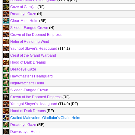
Saurok Stalker's Headguard
(T15.0) (RF)
Gaze of Gara'jal
(RF)
Dreadeye Gaze
(H)
Clear-Mind Helm
(RF)
Sixteen-Fanged Crown
(H)
Crown of the Doomed Empress
Helm of Restoring Wind
Yaungol Slayer's Headguard
(T14.1)
Crest of the Grand Warband
Hood of Dark Dreams
Dreadeye Gaze
Hawkmaster's Headguard
Nightwatcher's Helm
Sixteen-Fanged Crown
Crown of the Doomed Empress
(RF)
Yaungol Slayer's Headguard
(T14.0) (RF)
Hood of Dark Dreams
(RF)
Crafted Malevolent Gladiator's Chain Helm
Dreadeye Gaze
(RF)
Dawnslayer Helm