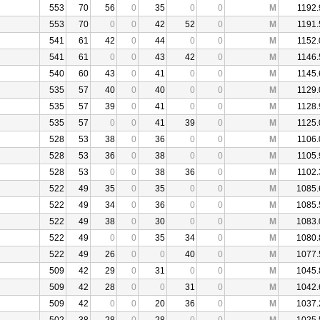
553
70
56
0
35
0
0
M
1192.
553
70
0
0
42
52
0
M
1191.
541
61
42
0
44
0
0
M
1152.
541
61
0
0
43
42
0
M
1146.
540
60
43
0
41
0
0
M
1145.
535
57
40
0
40
0
0
M
1129.
535
57
39
0
41
0
0
M
1128.
535
57
0
0
41
39
0
M
1125.
528
53
38
0
36
0
0
M
1106.
528
53
36
0
38
0
0
M
1105.
528
53
0
0
38
36
0
M
1102.
522
49
35
0
35
0
0
M
1085.
522
49
34
0
36
0
0
M
1085.
522
49
38
0
30
0
0
M
1083.
522
49
0
0
35
34
0
M
1080.
522
49
26
0
0
40
0
M
1077.
509
42
29
0
31
0
0
M
1045.
509
42
28
0
0
31
0
M
1042.
509
42
0
0
20
36
0
M
1037.