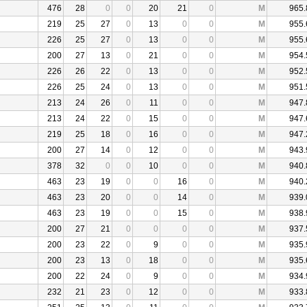
476
28
0
0
20
21
0
M
965.
219
25
27
0
13
0
0
M
955.
226
25
27
0
13
0
0
M
955.
200
27
13
0
21
0
0
M
954.
226
26
22
0
13
0
0
M
952.
226
25
24
0
13
0
0
M
951.
213
24
26
0
11
0
0
M
947.
213
24
22
0
15
0
0
M
947.
219
25
18
0
16
0
0
M
947.
200
27
14
0
12
0
0
M
943.
378
32
0
0
10
0
0
M
940.
463
23
19
0
0
16
0
M
940.
463
23
20
0
0
14
0
M
939.
463
23
19
0
0
15
0
M
938.
200
27
21
0
0
0
0
M
937.
200
23
22
0
9
0
0
M
935.
200
23
13
0
18
0
0
M
935.
200
22
24
0
9
0
0
M
934.
232
21
23
0
12
0
0
M
933.