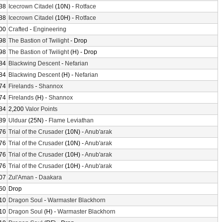
38
Icecrown Citadel
(10N) -
Rotface
38
Icecrown Citadel
(10H) -
Rotface
00
Crafted
-
Engineering
98
The Bastion of Twilight
- Drop
98
The Bastion of Twilight
(H) - Drop
84
Blackwing Descent
-
Nefarian
84
Blackwing Descent
(H) -
Nefarian
74
Firelands
-
Shannox
74
Firelands
(H) -
Shannox
34
2,200
Valor Points
89
Ulduar
(25N) -
Flame Leviathan
76
Trial of the Crusader
(10N) -
Anub'arak
76
Trial of the Crusader
(10N) -
Anub'arak
76
Trial of the Crusader
(10H) -
Anub'arak
76
Trial of the Crusader
(10H) -
Anub'arak
07
Zul'Aman
-
Daakara
60
Drop
10
Dragon Soul
-
Warmaster Blackhorn
10
Dragon Soul
(H) -
Warmaster Blackhorn