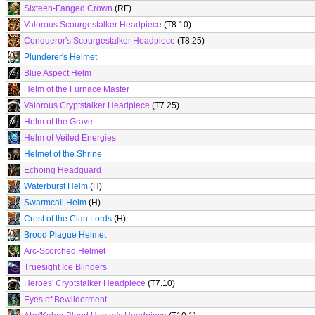
Sixteen-Fanged Crown
(RF)
Valorous Scourgestalker Headpiece
(T8.10)
Conqueror's Scourgestalker Headpiece
(T8.25)
Plunderer's Helmet
Blue Aspect Helm
Helm of the Furnace Master
Valorous Cryptstalker Headpiece
(T7.25)
Helm of the Grave
Helm of Veiled Energies
Helmet of the Shrine
Echoing Headguard
Waterburst Helm
(H)
Swarmcall Helm
(H)
Crest of the Clan Lords
(H)
Brood Plague Helmet
Arc-Scorched Helmet
Truesight Ice Blinders
Heroes' Cryptstalker Headpiece
(T7.10)
Eyes of Bewilderment