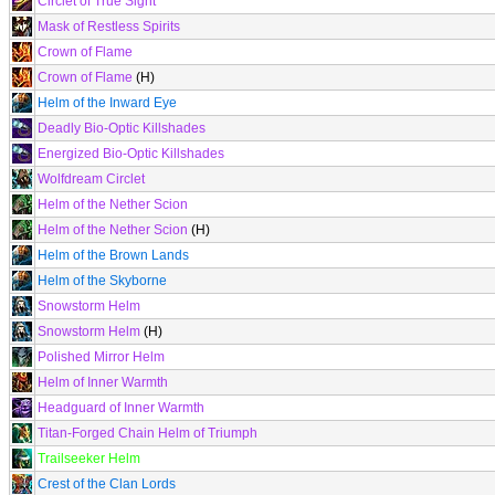
Circlet of True Sight
Mask of Restless Spirits
Crown of Flame
Crown of Flame
(H)
Helm of the Inward Eye
Deadly Bio-Optic Killshades
Energized Bio-Optic Killshades
Wolfdream Circlet
Helm of the Nether Scion
Helm of the Nether Scion
(H)
Helm of the Brown Lands
Helm of the Skyborne
Snowstorm Helm
Snowstorm Helm
(H)
Polished Mirror Helm
Helm of Inner Warmth
Headguard of Inner Warmth
Titan-Forged Chain Helm of Triumph
Trailseeker Helm
Crest of the Clan Lords