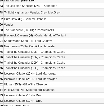
10
Dragon Soul
(RF) - Drop
33
The Obsidian Sanctum
(25N) -
Sartharion
78
Twilight Highlands
- Vendor:
Craw MacGraw
62
Grim Batol
(H) -
General Umbriss
66
Vendor
30
The Stonecore
(H) -
High Priestess Azil
18
Blackrock Caverns
(H) -
Corla, Herald of Twilight
94
Shadowfang Keep
(H) -
Lord Godfrey
90
Naxxramas
(25N) -
Gothik the Harvester
76
Trial of the Crusader
(10N) -
Champions' Cache
76
Trial of the Crusader
(10N) -
Champions' Cache
76
Trial of the Crusader
(10H) -
Champions' Cache
76
Trial of the Crusader
(10H) -
Champions' Cache
76
Icecrown Citadel
(25N) -
Lord Marrowgar
76
Icecrown Citadel
(25H) -
Lord Marrowgar
52
Ulduar
(25N) -
Gift of the Observer
44
Pit of Saron
(N) -
Scourgelord Tyrannus
33
Icecrown Citadel
(10N) - Drop
33
Icecrown Citadel
(10H) - Drop