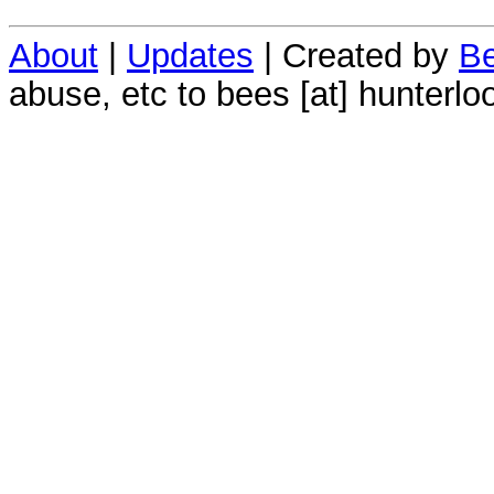
About
|
Updates
| Created by
Be
abuse, etc to bees [at] hunterlo