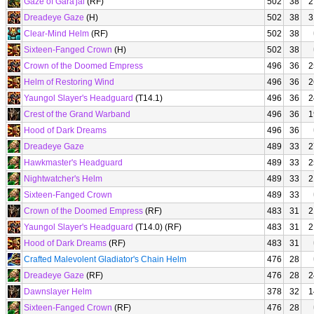
Gaze of Gara'jal
(RF)
502
38
2
Dreadeye Gaze
(H)
502
38
3
Clear-Mind Helm
(RF)
502
38
Sixteen-Fanged Crown
(H)
502
38
Crown of the Doomed Empress
496
36
2
Helm of Restoring Wind
496
36
2
Yaungol Slayer's Headguard
(T14.1)
496
36
2
Crest of the Grand Warband
496
36
1
Hood of Dark Dreams
496
36
Dreadeye Gaze
489
33
2
Hawkmaster's Headguard
489
33
2
Nightwatcher's Helm
489
33
2
Sixteen-Fanged Crown
489
33
Crown of the Doomed Empress
(RF)
483
31
2
Yaungol Slayer's Headguard
(T14.0) (RF)
483
31
2
Hood of Dark Dreams
(RF)
483
31
Crafted Malevolent Gladiator's Chain Helm
476
28
Dreadeye Gaze
(RF)
476
28
2
Dawnslayer Helm
378
32
1
Sixteen-Fanged Crown
(RF)
476
28