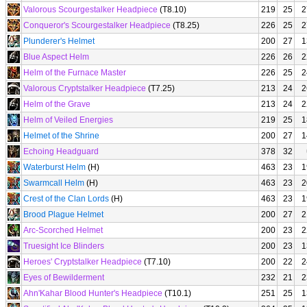
Valorous Scourgestalker Headpiece
(T8.10)
219
25
2
Conqueror's Scourgestalker Headpiece
(T8.25)
226
25
2
Plunderer's Helmet
200
27
1
Blue Aspect Helm
226
26
2
Helm of the Furnace Master
226
25
2
Valorous Cryptstalker Headpiece
(T7.25)
213
24
2
Helm of the Grave
213
24
2
Helm of Veiled Energies
219
25
1
Helmet of the Shrine
200
27
1
Echoing Headguard
378
32
Waterburst Helm
(H)
463
23
1
Swarmcall Helm
(H)
463
23
2
Crest of the Clan Lords
(H)
463
23
1
Brood Plague Helmet
200
27
2
Arc-Scorched Helmet
200
23
2
Truesight Ice Blinders
200
23
1
Heroes' Cryptstalker Headpiece
(T7.10)
200
22
2
Eyes of Bewilderment
232
21
2
Ahn'Kahar Blood Hunter's Headpiece
(T10.1)
251
25
1