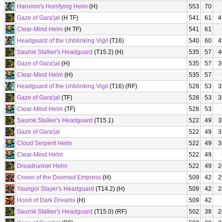
Haromm's Horrifying Helm
(H)
553
70
Gaze of Gara'jal
(H TF)
541
61
4
Clear-Mind Helm
(H TF)
541
61
Headguard of the Unblinking Vigil
(T16)
540
60
4
Saurok Stalker's Headguard
(T15.2) (H)
535
57
4
Gaze of Gara'jal
(H)
535
57
3
Clear-Mind Helm
(H)
535
57
Headguard of the Unblinking Vigil
(T16) (RF)
528
53
3
Gaze of Gara'jal
(TF)
528
53
3
Clear-Mind Helm
(TF)
528
53
Saurok Stalker's Headguard
(T15.1)
522
49
3
Gaze of Gara'jal
522
49
3
Cloud Serpent Helm
522
49
3
Clear-Mind Helm
522
49
Dreadrunner Helm
522
49
2
Crown of the Doomed Empress
(H)
509
42
2
Yaungol Slayer's Headguard
(T14.2) (H)
509
42
2
Hood of Dark Dreams
(H)
509
42
Saurok Stalker's Headguard
(T15.0) (RF)
502
38
2