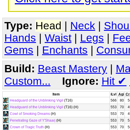
Type:
Head
|
Neck
|
Shou
Hands
|
Waist
|
Legs
|
Fee
Gems
|
Enchants
|
Consu
Build:
Beast Mastery
|
Ma
Custom...
Ignore:
Hit
✔
Item
iLvl
Agi
Cr
Headguard of the Unblinking Vigil
(T16)
566
80
5
Headguard of the Unblinking Vigil
(T16) (H)
553
70
4
Cowl of Smoking Dreams
(H)
553
70
4
Penetrating Gaze of Y'Shaarj
(H)
553
70
5
Crown of Tragic Truth
(H)
553
70
5