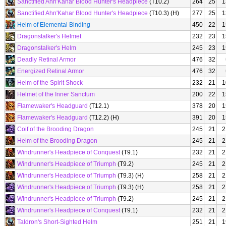
Sanctified Ahn'Kahar Blood Hunter's Headpiece
(T10.2)
264
25
1
Sanctified Ahn'Kahar Blood Hunter's Headpiece
(T10.3) (H)
277
25
1
Helm of Elemental Binding
450
22
1
Dragonstalker's Helmet
232
23
1
Dragonstalker's Helm
245
23
1
Deadly Retinal Armor
476
32
Energized Retinal Armor
476
32
Helm of the Spirit Shock
232
21
1
Helmet of the Inner Sanctum
200
22
1
Flamewaker's Headguard
(T12.1)
378
20
1
Flamewaker's Headguard
(T12.2) (H)
391
20
1
Coif of the Brooding Dragon
245
21
2
Helm of the Brooding Dragon
245
21
2
Windrunner's Headpiece of Conquest
(T9.1)
232
21
2
Windrunner's Headpiece of Triumph
(T9.2)
245
21
2
Windrunner's Headpiece of Triumph
(T9.3) (H)
258
21
2
Windrunner's Headpiece of Triumph
(T9.3) (H)
258
21
2
Windrunner's Headpiece of Triumph
(T9.2)
245
21
2
Windrunner's Headpiece of Conquest
(T9.1)
232
21
2
Taldron's Short-Sighted Helm
251
21
1