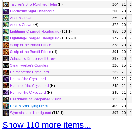
Taldron's Short-Sighted Helm
(H)
264
21
1
Electroflux Sight Enhancers
200
23
2
Arion's Crown
359
20
1
Arion's Crown
(H)
372
20
1
Lightning-Charged Headguard
(T11.1)
359
20
2
Lightning-Charged Headguard
(T11.2) (H)
372
20
2
Scalp of the Bandit Prince
378
20
2
Scalp of the Bandit Prince
(H)
391
20
2
Zeherah's Dragonskull Crown
397
20
1
Steamworker's Goggles
226
25
1
Helmet of the Crypt Lord
232
21
2
Helm of the Crypt Lord
232
21
2
Helmet of the Crypt Lord
(H)
245
21
2
Helm of the Crypt Lord
(H)
245
21
2
Headdress of Sharpened Vision
353
20
1
Hexu's Amplifying Helm
409
20
1
Wyrmstalker's Headguard
(T13.1)
397
20
1
Show 110 more items...