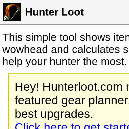
Hunter Loot
This simple tool shows it
wowhead and calculates sc
help your hunter the most
Hey! Hunterloot.com n
featured gear planner,
best upgrades.
Click here to get star