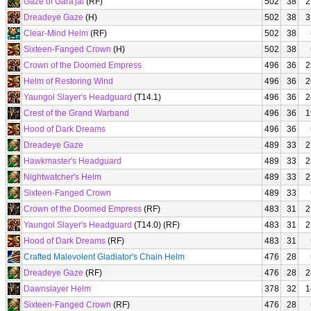
Gaze of Gara'jal
(RF)
502
38
2
Dreadeye Gaze
(H)
502
38
3
Clear-Mind Helm
(RF)
502
38
Sixteen-Fanged Crown
(H)
502
38
Crown of the Doomed Empress
496
36
2
Helm of Restoring Wind
496
36
2
Yaungol Slayer's Headguard
(T14.1)
496
36
2
Crest of the Grand Warband
496
36
1
Hood of Dark Dreams
496
36
Dreadeye Gaze
489
33
2
Hawkmaster's Headguard
489
33
2
Nightwatcher's Helm
489
33
2
Sixteen-Fanged Crown
489
33
Crown of the Doomed Empress
(RF)
483
31
2
Yaungol Slayer's Headguard
(T14.0) (RF)
483
31
2
Hood of Dark Dreams
(RF)
483
31
Crafted Malevolent Gladiator's Chain Helm
476
28
Dreadeye Gaze
(RF)
476
28
2
Dawnslayer Helm
378
32
1
Sixteen-Fanged Crown
(RF)
476
28