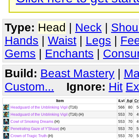
Type:
Head
|
Neck
|
Shou
Hands
|
Waist
|
Legs
|
Fee
Gems
|
Enchants
|
Consu
Build:
Beast Mastery
|
Ma
Custom...
Ignore:
Hit
Ex
Item
iLvl
Agi
Cr
Headguard of the Unblinking Vigil
(T16)
566
80
5
Headguard of the Unblinking Vigil
(T16) (H)
553
70
4
Cowl of Smoking Dreams
(H)
553
70
4
Penetrating Gaze of Y'Shaarj
(H)
553
70
5
Crown of Tragic Truth
(H)
553
70
5