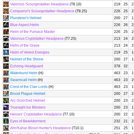
Valorous Scourgestalker Headpiece
(T8.10)
219
25
2
Conqueror's Scourgestalker Headpiece
(T8.25)
226
25
2
Plunderer's Helmet
200
27
1
Blue Aspect Helm
226
26
2
Helm of the Furnace Master
226
25
2
Valorous Cryptstalker Headpiece
(T7.25)
213
24
2
Helm of the Grave
213
24
2
Helm of Veiled Energies
219
25
1
Helmet of the Shrine
200
27
1
Echoing Headguard
378
32
Waterburst Helm
(H)
463
23
1
Swarmcall Helm
(H)
463
23
2
Crest of the Clan Lords
(H)
463
23
1
Brood Plague Helmet
200
27
2
Arc-Scorched Helmet
200
23
2
Truesight Ice Blinders
200
23
1
Heroes' Cryptstalker Headpiece
(T7.10)
200
22
2
Eyes of Bewilderment
232
21
2
Ahn'Kahar Blood Hunter's Headpiece
(T10.1)
251
25
1