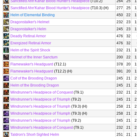
Sanctified Ahn'Kahar Blood Hunter's Headpiece
(T10.2)
264
25
1
Sanctified Ahn'Kahar Blood Hunter's Headpiece
(T10.3) (H)
277
25
1
Helm of Elemental Binding
450
22
1
Dragonstalker's Helmet
232
23
1
Dragonstalker's Helm
245
23
1
Deadly Retinal Armor
476
32
Energized Retinal Armor
476
32
Helm of the Spirit Shock
232
21
1
Helmet of the Inner Sanctum
200
22
1
Flamewaker's Headguard
(T12.1)
378
20
1
Flamewaker's Headguard
(T12.2) (H)
391
20
1
Coif of the Brooding Dragon
245
21
2
Helm of the Brooding Dragon
245
21
2
Windrunner's Headpiece of Conquest
(T9.1)
232
21
2
Windrunner's Headpiece of Triumph
(T9.2)
245
21
2
Windrunner's Headpiece of Triumph
(T9.3) (H)
258
21
2
Windrunner's Headpiece of Triumph
(T9.3) (H)
258
21
2
Windrunner's Headpiece of Triumph
(T9.2)
245
21
2
Windrunner's Headpiece of Conquest
(T9.1)
232
21
2
Taldron's Short-Sighted Helm
251
21
1