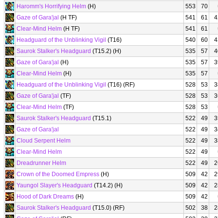
Haromm's Horrifying Helm
(H)
553
70
Gaze of Gara'jal
(H TF)
541
61
4
Clear-Mind Helm
(H TF)
541
61
Headguard of the Unblinking Vigil
(T16)
540
60
4
Saurok Stalker's Headguard
(T15.2) (H)
535
57
4
Gaze of Gara'jal
(H)
535
57
3
Clear-Mind Helm
(H)
535
57
Headguard of the Unblinking Vigil
(T16) (RF)
528
53
3
Gaze of Gara'jal
(TF)
528
53
3
Clear-Mind Helm
(TF)
528
53
Saurok Stalker's Headguard
(T15.1)
522
49
3
Gaze of Gara'jal
522
49
3
Cloud Serpent Helm
522
49
3
Clear-Mind Helm
522
49
Dreadrunner Helm
522
49
2
Crown of the Doomed Empress
(H)
509
42
2
Yaungol Slayer's Headguard
(T14.2) (H)
509
42
2
Hood of Dark Dreams
(H)
509
42
Saurok Stalker's Headguard
(T15.0) (RF)
502
38
2