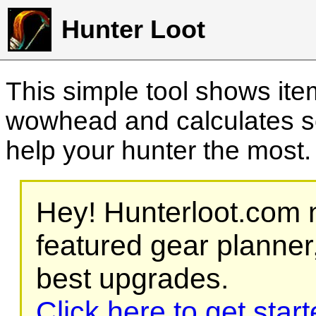
Hunter Loot
This simple tool shows it
wowhead and calculates sc
help your hunter the most
Hey! Hunterloot.com n
featured gear planner,
best upgrades.
Click here to get star