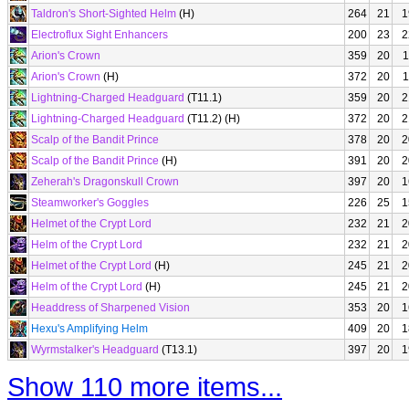
Taldron's Short-Sighted Helm
(H)
264
21
1
Electroflux Sight Enhancers
200
23
2
Arion's Crown
359
20
1
Arion's Crown
(H)
372
20
1
Lightning-Charged Headguard
(T11.1)
359
20
2
Lightning-Charged Headguard
(T11.2) (H)
372
20
2
Scalp of the Bandit Prince
378
20
2
Scalp of the Bandit Prince
(H)
391
20
2
Zeherah's Dragonskull Crown
397
20
1
Steamworker's Goggles
226
25
1
Helmet of the Crypt Lord
232
21
2
Helm of the Crypt Lord
232
21
2
Helmet of the Crypt Lord
(H)
245
21
2
Helm of the Crypt Lord
(H)
245
21
2
Headdress of Sharpened Vision
353
20
1
Hexu's Amplifying Helm
409
20
1
Wyrmstalker's Headguard
(T13.1)
397
20
1
Show 110 more items...