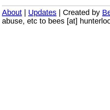
About
|
Updates
| Created by
Be
abuse, etc to bees [at] hunterlo