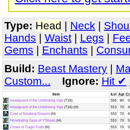
Type:
Head
|
Neck
|
Shou
Hands
|
Waist
|
Legs
|
Fee
Gems
|
Enchants
|
Consu
Build:
Beast Mastery
|
Ma
Custom...
Ignore:
Hit
✔
Item
iLvl
Agi
Cr
Headguard of the Unblinking Vigil
(T16)
566
80
5
Headguard of the Unblinking Vigil
(T16) (H)
553
70
4
Cowl of Smoking Dreams
(H)
553
70
4
Penetrating Gaze of Y'Shaarj
(H)
553
70
5
Crown of Tragic Truth
(H)
553
70
5