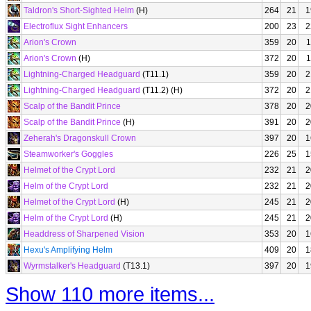
Taldron's Short-Sighted Helm
(H)
264
21
1
Electroflux Sight Enhancers
200
23
2
Arion's Crown
359
20
1
Arion's Crown
(H)
372
20
1
Lightning-Charged Headguard
(T11.1)
359
20
2
Lightning-Charged Headguard
(T11.2) (H)
372
20
2
Scalp of the Bandit Prince
378
20
2
Scalp of the Bandit Prince
(H)
391
20
2
Zeherah's Dragonskull Crown
397
20
1
Steamworker's Goggles
226
25
1
Helmet of the Crypt Lord
232
21
2
Helm of the Crypt Lord
232
21
2
Helmet of the Crypt Lord
(H)
245
21
2
Helm of the Crypt Lord
(H)
245
21
2
Headdress of Sharpened Vision
353
20
1
Hexu's Amplifying Helm
409
20
1
Wyrmstalker's Headguard
(T13.1)
397
20
1
Show 110 more items...