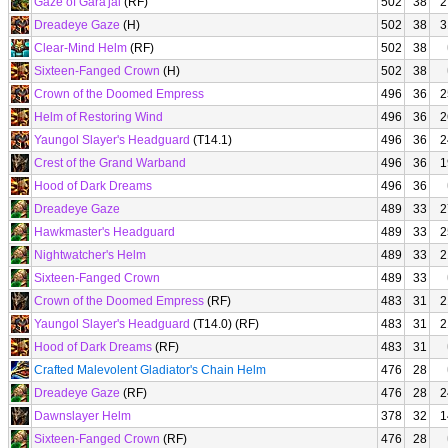
Gaze of Gara'jal
(RF)
502
38
2
Dreadeye Gaze
(H)
502
38
3
Clear-Mind Helm
(RF)
502
38
Sixteen-Fanged Crown
(H)
502
38
Crown of the Doomed Empress
496
36
2
Helm of Restoring Wind
496
36
2
Yaungol Slayer's Headguard
(T14.1)
496
36
2
Crest of the Grand Warband
496
36
1
Hood of Dark Dreams
496
36
Dreadeye Gaze
489
33
2
Hawkmaster's Headguard
489
33
2
Nightwatcher's Helm
489
33
2
Sixteen-Fanged Crown
489
33
Crown of the Doomed Empress
(RF)
483
31
2
Yaungol Slayer's Headguard
(T14.0) (RF)
483
31
2
Hood of Dark Dreams
(RF)
483
31
Crafted Malevolent Gladiator's Chain Helm
476
28
Dreadeye Gaze
(RF)
476
28
2
Dawnslayer Helm
378
32
1
Sixteen-Fanged Crown
(RF)
476
28