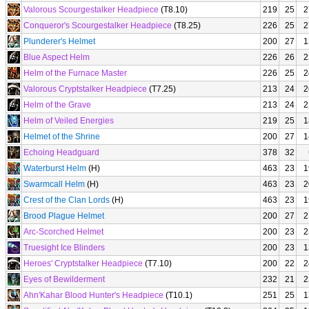
Valorous Scourgestalker Headpiece
(T8.10)
219
25
2
Conqueror's Scourgestalker Headpiece
(T8.25)
226
25
2
Plunderer's Helmet
200
27
1
Blue Aspect Helm
226
26
2
Helm of the Furnace Master
226
25
2
Valorous Cryptstalker Headpiece
(T7.25)
213
24
2
Helm of the Grave
213
24
2
Helm of Veiled Energies
219
25
1
Helmet of the Shrine
200
27
1
Echoing Headguard
378
32
Waterburst Helm
(H)
463
23
1
Swarmcall Helm
(H)
463
23
2
Crest of the Clan Lords
(H)
463
23
1
Brood Plague Helmet
200
27
2
Arc-Scorched Helmet
200
23
2
Truesight Ice Blinders
200
23
1
Heroes' Cryptstalker Headpiece
(T7.10)
200
22
2
Eyes of Bewilderment
232
21
2
Ahn'Kahar Blood Hunter's Headpiece
(T10.1)
251
25
1