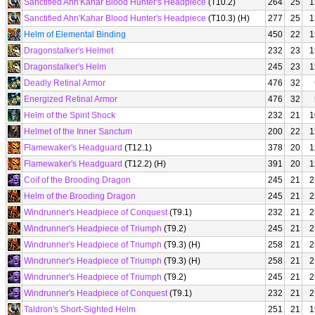
Sanctified Ahn'Kahar Blood Hunter's Headpiece
(T10.2)
264
25
1
Sanctified Ahn'Kahar Blood Hunter's Headpiece
(T10.3) (H)
277
25
1
Helm of Elemental Binding
450
22
1
Dragonstalker's Helmet
232
23
1
Dragonstalker's Helm
245
23
1
Deadly Retinal Armor
476
32
Energized Retinal Armor
476
32
Helm of the Spirit Shock
232
21
1
Helmet of the Inner Sanctum
200
22
1
Flamewaker's Headguard
(T12.1)
378
20
1
Flamewaker's Headguard
(T12.2) (H)
391
20
1
Coif of the Brooding Dragon
245
21
2
Helm of the Brooding Dragon
245
21
2
Windrunner's Headpiece of Conquest
(T9.1)
232
21
2
Windrunner's Headpiece of Triumph
(T9.2)
245
21
2
Windrunner's Headpiece of Triumph
(T9.3) (H)
258
21
2
Windrunner's Headpiece of Triumph
(T9.3) (H)
258
21
2
Windrunner's Headpiece of Triumph
(T9.2)
245
21
2
Windrunner's Headpiece of Conquest
(T9.1)
232
21
2
Taldron's Short-Sighted Helm
251
21
1