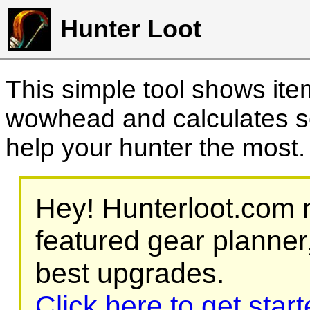
Hunter Loot
This simple tool shows it
wowhead and calculates sc
help your hunter the most
Hey! Hunterloot.com n
featured gear planner,
best upgrades.
Click here to get star