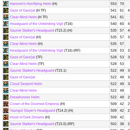
Haromm's Horrifying Helm
(H)
553
70
Gaze of Gara'jal
(H TF)
541
61
4
Clear-Mind Helm
(H TF)
541
61
Headguard of the Unblinking Vigil
(T16)
540
60
4
Saurok Stalker's Headguard
(T15.2) (H)
535
57
4
Gaze of Gara'jal
(H)
535
57
3
Clear-Mind Helm
(H)
535
57
Headguard of the Unblinking Vigil
(T16) (RF)
528
53
3
Gaze of Gara'jal
(TF)
528
53
3
Clear-Mind Helm
(TF)
528
53
Saurok Stalker's Headguard
(T15.1)
522
49
3
Gaze of Gara'jal
522
49
3
Cloud Serpent Helm
522
49
3
Clear-Mind Helm
522
49
Dreadrunner Helm
522
49
2
Crown of the Doomed Empress
(H)
509
42
2
Yaungol Slayer's Headguard
(T14.2) (H)
509
42
2
Hood of Dark Dreams
(H)
509
42
Saurok Stalker's Headguard
(T15.0) (RF)
502
38
2