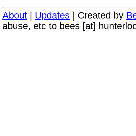
About
|
Updates
| Created by
Be
abuse, etc to bees [at] hunterlo