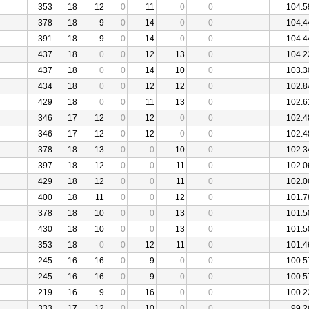
353
18
12
0
11
0
0
104.5
378
18
9
0
14
0
0
104.4
391
18
9
0
14
0
0
104.4
437
18
0
0
12
13
0
104.2
437
18
0
0
14
10
0
103.3
434
18
0
0
12
12
0
102.8
429
18
0
0
11
13
0
102.6
346
17
12
0
12
0
0
102.4
346
17
12
0
12
0
0
102.4
378
18
13
0
0
10
0
102.3
397
18
12
0
0
11
0
102.0
429
18
12
0
0
11
0
102.0
400
18
11
0
0
12
0
101.7
378
18
10
0
0
13
0
101.5
430
18
10
0
0
13
0
101.5
353
18
0
0
12
11
0
101.4
245
16
16
0
9
0
0
100.5
245
16
16
0
9
0
0
100.5
219
16
9
0
16
0
0
100.2
333
17
12
0
10
0
0
99.2