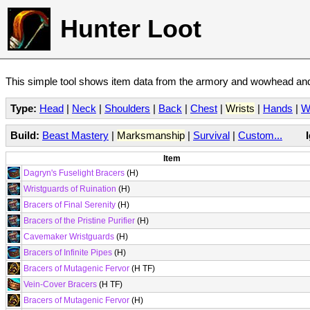
Hunter Loot
This simple tool shows item data from the armory and wowhead and 
Type:
Head
|
Neck
|
Shoulders
|
Back
|
Chest
|
Wrists
|
Hands
|
W
Build:
Beast Mastery
|
Marksmanship
|
Survival
|
Custom...
Item
Dagryn's Fuselight Bracers
(H)
Wristguards of Ruination
(H)
Bracers of Final Serenity
(H)
Bracers of the Pristine Purifier
(H)
Cavemaker Wristguards
(H)
Bracers of Infinite Pipes
(H)
Bracers of Mutagenic Fervor
(H TF)
Vein-Cover Bracers
(H TF)
Bracers of Mutagenic Fervor
(H)