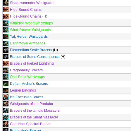
Shadowmender Wristguards
Hide-Bound Chains
Hide-Bound Chains
(H)
Withered Wood Wristwraps
Wind-Reaver Wristguards
Yak Herder Wristguards
Earthmover Armbands
Elementium Scale Bracers
(H)
Bracers of Some Consequence
(H)
Bracers of Forked Lightning
Dragonbelly Bracers
Osul Peak Wristwraps
Defiant Archer's Bracers
Legion Bindings
Ice Encrusted Bracer
Wristguards of the Predator
Bracers of the Untold Massacre
Bracers of the Silent Massacre
Gondria's Spectral Bracer
Eradicator's Bracers