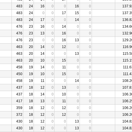
483
24
16
0
0
16
0
137.9
483
24
0
0
17
15
0
137.3
483
24
17
0
0
14
0
136.8
476
23
16
0
14
0
0
134.6
476
23
13
0
16
0
0
132.9
476
23
0
0
16
13
0
129.2
463
20
14
0
12
0
0
116.9
463
20
14
0
0
13
0
115.5
463
20
10
0
15
0
0
115.1
458
19
14
0
11
0
0
111.6
450
19
10
0
15
0
0
111.4
458
19
11
0
0
14
0
108.2
437
18
12
0
13
0
0
107.8
437
18
14
0
10
0
0
106.3
417
18
13
0
11
0
0
106.2
359
18
12
0
12
0
0
106.2
372
18
12
0
12
0
0
106.2
430
18
12
0
0
13
0
104.8
430
18
12
0
0
13
0
104.8