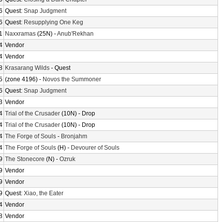
6
Quest:
Snap Judgment
6
Quest:
Resupplying One Keg
1
Naxxramas
(25N) -
Anub'Rekhan
4
Vendor
4
Vendor
8
Krasarang Wilds
- Quest
5
(zone 4196) -
Novos the Summoner
6
Quest:
Snap Judgment
3
Vendor
4
Trial of the Crusader
(10N) - Drop
4
Trial of the Crusader
(10N) - Drop
4
The Forge of Souls
-
Bronjahm
4
The Forge of Souls
(H) -
Devourer of Souls
9
The Stonecore
(N) -
Ozruk
9
Vendor
9
Vendor
9
Quest:
Xiao, the Eater
4
Vendor
8
Vendor