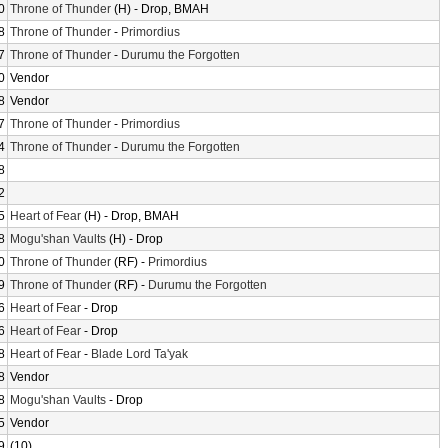
0
Throne of Thunder
(H) - Drop, BMAH
8
Throne of Thunder
-
Primordius
7
Throne of Thunder
-
Durumu the Forgotten
0
Vendor
8
Vendor
7
Throne of Thunder
-
Primordius
4
Throne of Thunder
-
Durumu the Forgotten
8
2
5
Heart of Fear
(H) - Drop, BMAH
8
Mogu'shan Vaults
(H) - Drop
0
Throne of Thunder
(RF) -
Primordius
9
Throne of Thunder
(RF) -
Durumu the Forgotten
6
Heart of Fear
- Drop
6
Heart of Fear
- Drop
8
Heart of Fear
-
Blade Lord Ta'yak
8
Vendor
8
Mogu'shan Vaults
- Drop
5
Vendor
9
(10)