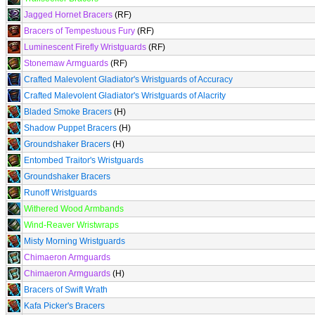
Jagged Hornet Bracers
(RF)
Bracers of Tempestuous Fury
(RF)
Luminescent Firefly Wristguards
(RF)
Stonemaw Armguards
(RF)
Crafted Malevolent Gladiator's Wristguards of Accuracy
Crafted Malevolent Gladiator's Wristguards of Alacrity
Bladed Smoke Bracers
(H)
Shadow Puppet Bracers
(H)
Groundshaker Bracers
(H)
Entombed Traitor's Wristguards
Groundshaker Bracers
Runoff Wristguards
Withered Wood Armbands
Wind-Reaver Wristwraps
Misty Morning Wristguards
Chimaeron Armguards
Chimaeron Armguards
(H)
Bracers of Swift Wrath
Kafa Picker's Bracers