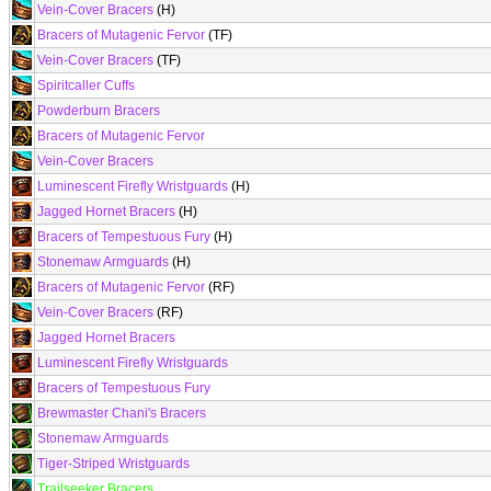
Vein-Cover Bracers
(H)
Bracers of Mutagenic Fervor
(TF)
Vein-Cover Bracers
(TF)
Spiritcaller Cuffs
Powderburn Bracers
Bracers of Mutagenic Fervor
Vein-Cover Bracers
Luminescent Firefly Wristguards
(H)
Jagged Hornet Bracers
(H)
Bracers of Tempestuous Fury
(H)
Stonemaw Armguards
(H)
Bracers of Mutagenic Fervor
(RF)
Vein-Cover Bracers
(RF)
Jagged Hornet Bracers
Luminescent Firefly Wristguards
Bracers of Tempestuous Fury
Brewmaster Chani's Bracers
Stonemaw Armguards
Tiger-Striped Wristguards
Trailseeker Bracers