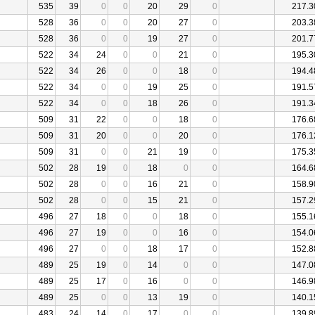
535
39
0
0
20
29
0
217.3
528
36
0
0
20
27
0
203.3
528
36
0
0
19
27
0
201.7
522
34
24
0
0
21
0
195.3
522
34
26
0
0
18
0
194.4
522
34
0
0
19
25
0
191.5
522
34
0
0
18
26
0
191.3
509
31
22
0
0
18
0
176.6
509
31
20
0
0
20
0
176.1
509
31
0
0
21
19
0
175.3
502
28
19
0
18
0
0
164.6
502
28
0
0
16
21
0
158.9
502
28
0
0
15
21
0
157.2
496
27
18
0
0
18
0
155.1
496
27
19
0
0
16
0
154.0
496
27
0
0
18
17
0
152.8
489
25
19
0
14
0
0
147.0
489
25
17
0
16
0
0
146.9
489
25
0
0
13
19
0
140.1
483
24
14
0
17
0
0
139.8