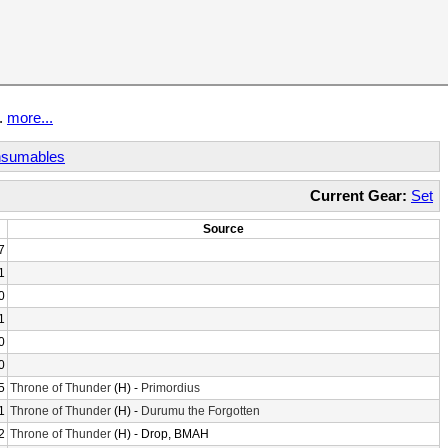
t.
more...
sumables
Current Gear:
Set
Source
7
1
0
1
0
0
5
Throne of Thunder
(H) -
Primordius
1
Throne of Thunder
(H) -
Durumu the Forgotten
2
Throne of Thunder
(H) - Drop, BMAH