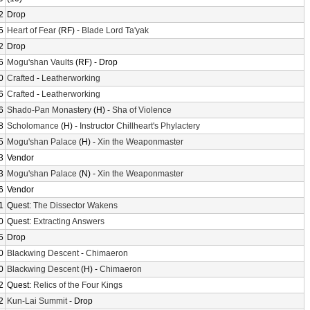
2
Drop
5
Heart of Fear
(RF) -
Blade Lord Ta'yak
2
Drop
6
Mogu'shan Vaults
(RF) - Drop
0
Crafted
-
Leatherworking
6
Crafted
-
Leatherworking
6
Shado-Pan Monastery
(H) -
Sha of Violence
8
Scholomance
(H) -
Instructor Chillheart's Phylactery
5
Mogu'shan Palace
(H) -
Xin the Weaponmaster
3
Vendor
3
Mogu'shan Palace
(N) -
Xin the Weaponmaster
6
Vendor
1
Quest:
The Dissector Wakens
0
Quest:
Extracting Answers
5
Drop
0
Blackwing Descent
-
Chimaeron
0
Blackwing Descent
(H) -
Chimaeron
2
Quest:
Relics of the Four Kings
2
Kun-Lai Summit
- Drop