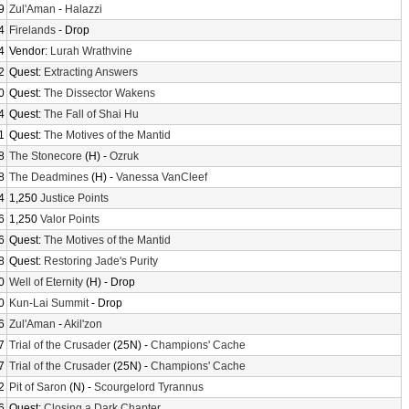
9
Zul'Aman
-
Halazzi
4
Firelands
- Drop
4
Vendor:
Lurah Wrathvine
2
Quest:
Extracting Answers
0
Quest:
The Dissector Wakens
4
Quest:
The Fall of Shai Hu
1
Quest:
The Motives of the Mantid
8
The Stonecore
(H) -
Ozruk
8
The Deadmines
(H) -
Vanessa VanCleef
4
1,250
Justice Points
6
1,250
Valor Points
6
Quest:
The Motives of the Mantid
8
Quest:
Restoring Jade's Purity
0
Well of Eternity
(H) - Drop
0
Kun-Lai Summit
- Drop
6
Zul'Aman
-
Akil'zon
7
Trial of the Crusader
(25N) -
Champions' Cache
7
Trial of the Crusader
(25N) -
Champions' Cache
2
Pit of Saron
(N) -
Scourgelord Tyrannus
6
Quest:
Closing a Dark Chapter