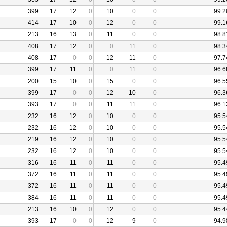
399
17
12
0
10
0
0
99.2
414
17
10
0
12
0
0
99.1
213
16
13
0
11
0
0
98.8
408
17
12
0
0
11
0
98.3
408
17
0
0
12
11
0
97.7
399
17
11
0
0
11
0
96.6
200
15
10
0
15
0
0
96.5
399
17
0
0
12
10
0
96.3
393
17
0
0
11
11
0
96.1
232
16
12
0
10
0
0
95.5
232
16
12
0
10
0
0
95.5
219
16
12
0
10
0
0
95.5
232
16
12
0
10
0
0
95.5
316
16
11
0
11
0
0
95.4
372
16
11
0
11
0
0
95.4
372
16
11
0
11
0
0
95.4
384
16
11
0
11
0
0
95.4
213
16
10
0
12
0
0
95.4
393
17
0
0
12
9
0
94.9