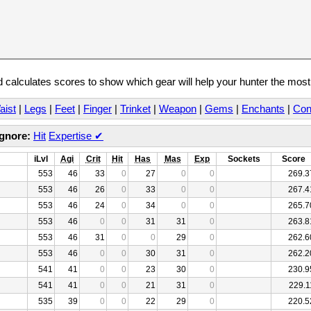
calculates scores to show which gear will help your hunter the mos
aist
|
Legs
|
Feet
|
Finger
|
Trinket
|
Weapon
|
Gems
|
Enchants
|
Con
Ignore:
Hit
Expertise
✔
iLvl
Agi
Crit
Hit
Has
Mas
Exp
Sockets
Score
553
46
33
0
27
0
0
269.3
553
46
26
0
33
0
0
267.4
553
46
24
0
34
0
0
265.7
553
46
0
0
31
31
0
263.8
553
46
31
0
0
29
0
262.6
553
46
0
0
30
31
0
262.2
541
41
0
0
23
30
0
230.9
541
41
0
0
21
31
0
229.1
535
39
0
0
22
29
0
220.5