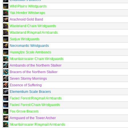
Wild Plains Wristguards
Yak Herder Wristwraps
Arachnoid Gold Band
Wasteland Chain Wristguards
Wasteland Ringmail Armbands
Sarjun Wristguards
Necromantic Wristguards
Huangtze Scale Armbands
Mountainscaler Chain Wristguards
Armbands of the Northern Stalker
Bracers of the Northern Stalker
Seven Stormy Mornings
Essence of Suffering
Elementium Scale Bracers
Faded Forest Ringmail Armbands
Faded Forest Chain Wristguards
Fox Grove Bracers
Armguard of the Tower Archer
Mountainscaler Ringmail Armbands