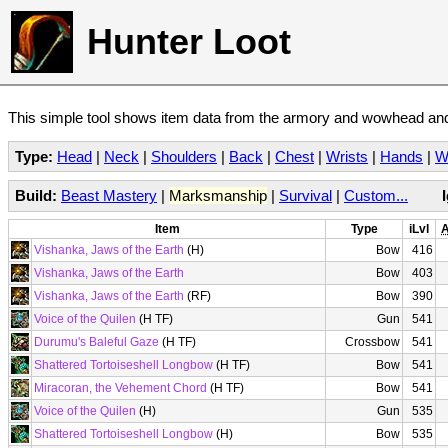
Hunter Loot
This simple tool shows item data from the armory and wowhead and 
Type:
Head
|
Neck
|
Shoulders
|
Back
|
Chest
|
Wrists
|
Hands
|
W
Build:
Beast Mastery
|
Marksmanship
|
Survival
|
Custom...
Item
Type
iLvl
A
Vishanka, Jaws of the Earth
(H)
Bow
416
Vishanka, Jaws of the Earth
Bow
403
Vishanka, Jaws of the Earth
(RF)
Bow
390
Voice of the Quilen
(H TF)
Gun
541
Durumu's Baleful Gaze
(H TF)
Crossbow
541
Shattered Tortoiseshell Longbow
(H TF)
Bow
541
Miracoran, the Vehement Chord
(H TF)
Bow
541
Voice of the Quilen
(H)
Gun
535
Shattered Tortoiseshell Longbow
(H)
Bow
535