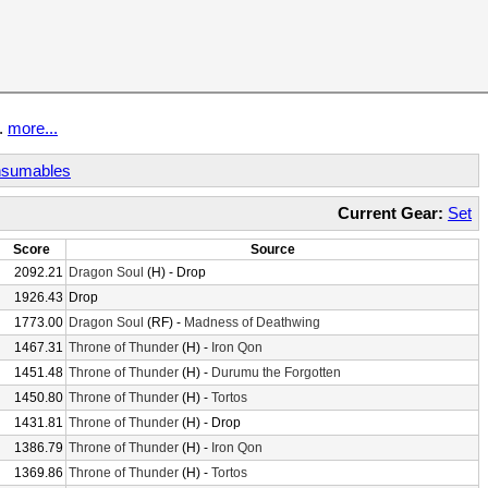
t.
more...
sumables
Current Gear:
Set
Score
Source
2092.21
Dragon Soul
(H) - Drop
1926.43
Drop
1773.00
Dragon Soul
(RF) -
Madness of Deathwing
1467.31
Throne of Thunder
(H) -
Iron Qon
1451.48
Throne of Thunder
(H) -
Durumu the Forgotten
1450.80
Throne of Thunder
(H) -
Tortos
1431.81
Throne of Thunder
(H) - Drop
1386.79
Throne of Thunder
(H) -
Iron Qon
1369.86
Throne of Thunder
(H) -
Tortos