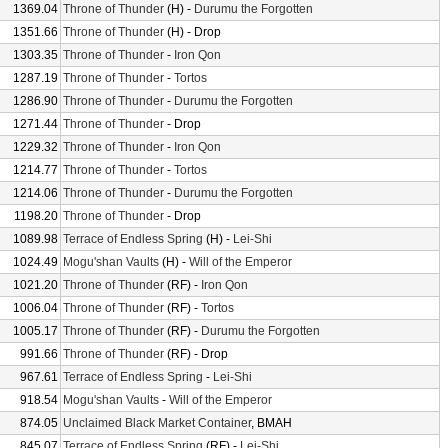
1369.04
Throne of Thunder
(H) -
Durumu the Forgotten
1351.66
Throne of Thunder
(H) - Drop
1303.35
Throne of Thunder
-
Iron Qon
1287.19
Throne of Thunder
-
Tortos
1286.90
Throne of Thunder
-
Durumu the Forgotten
1271.44
Throne of Thunder
- Drop
1229.32
Throne of Thunder
-
Iron Qon
1214.77
Throne of Thunder
-
Tortos
1214.06
Throne of Thunder
-
Durumu the Forgotten
1198.20
Throne of Thunder
- Drop
1089.98
Terrace of Endless Spring
(H) -
Lei-Shi
1024.49
Mogu'shan Vaults
(H) -
Will of the Emperor
1021.20
Throne of Thunder
(RF) -
Iron Qon
1006.04
Throne of Thunder
(RF) -
Tortos
1005.17
Throne of Thunder
(RF) -
Durumu the Forgotten
991.66
Throne of Thunder
(RF) - Drop
967.61
Terrace of Endless Spring
-
Lei-Shi
918.54
Mogu'shan Vaults
-
Will of the Emperor
874.05
Unclaimed Black Market Container
, BMAH
845.07
Terrace of Endless Spring
(RF) -
Lei-Shi