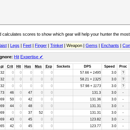
calculates scores to show which gear will help your hunter the mos
aist
|
Legs
|
Feet
|
Finger
|
Trinket
|
Weapon
|
Gems
|
Enchants
|
Con
Ignore:
Hit
Expertise
✔
gi
Crit
Hit
Has
Mas
Exp
Sockets
DPS
Speed
Proc
32
0
0
0
0
0
57.66 +
1495
3.0
?
32
0
0
0
0
0
58.21 +
1325
3.0
?
32
0
0
0
0
0
57.98 +
1173
3.0
?
73
46
0
47
0
0
131.3
3.0
-
69
50
0
42
0
0
131.36
3.0
-
69
44
0
48
0
0
131.31
3.0
-
69
0
0
37
52
0
131.31
3.0
-
69
43
0
45
0
0
123.82
3.0
-
65
42
0
45
0
0
123.77
3.0
-