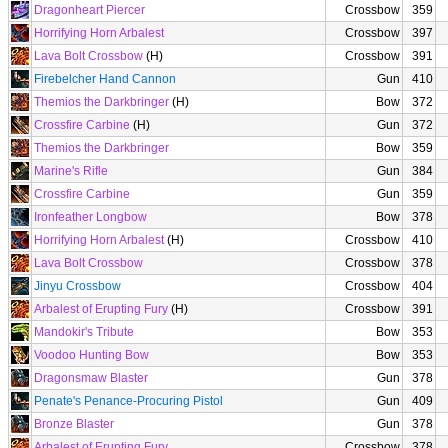
Dragonheart Piercer
Crossbow
359
Horrifying Horn Arbalest
Crossbow
397
Lava Bolt Crossbow
(H)
Crossbow
391
Firebelcher Hand Cannon
Gun
410
Themios the Darkbringer
(H)
Bow
372
Crossfire Carbine
(H)
Gun
372
Themios the Darkbringer
Bow
359
Marine's Rifle
Gun
384
Crossfire Carbine
Gun
359
Ironfeather Longbow
Bow
378
Horrifying Horn Arbalest
(H)
Crossbow
410
Lava Bolt Crossbow
Crossbow
378
Jinyu Crossbow
Crossbow
404
Arbalest of Erupting Fury
(H)
Crossbow
391
Mandokir's Tribute
Bow
353
Voodoo Hunting Bow
Bow
353
Dragonsmaw Blaster
Gun
378
Penate's Penance-Procuring Pistol
Gun
409
Bronze Blaster
Gun
378
Arbalest of Erupting Fury
Crossbow
378