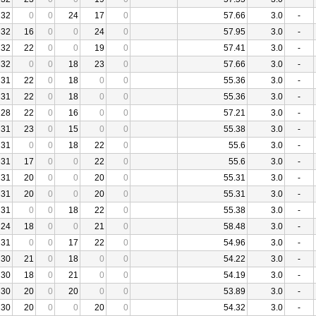
32
0
0
24
17
0
57.66
3.0
-
32
16
0
0
24
0
57.95
3.0
-
32
22
0
0
19
0
57.41
3.0
-
32
0
0
18
23
0
57.66
3.0
-
31
22
0
18
0
0
55.36
3.0
-
31
22
0
18
0
0
55.36
3.0
-
28
22
0
16
0
0
57.21
3.0
-
31
23
0
15
0
0
55.38
3.0
-
31
0
0
18
22
0
55.6
3.0
-
31
17
0
0
22
0
55.6
3.0
-
31
20
0
0
20
0
55.31
3.0
-
31
20
0
0
20
0
55.31
3.0
-
31
0
0
18
22
0
55.38
3.0
-
24
18
0
0
21
0
58.48
3.0
-
31
0
0
17
22
0
54.96
3.0
-
30
21
0
18
0
0
54.22
3.0
-
30
18
0
21
0
0
54.19
3.0
-
30
20
0
20
0
0
53.89
3.0
-
30
20
0
0
20
0
54.32
3.0
-