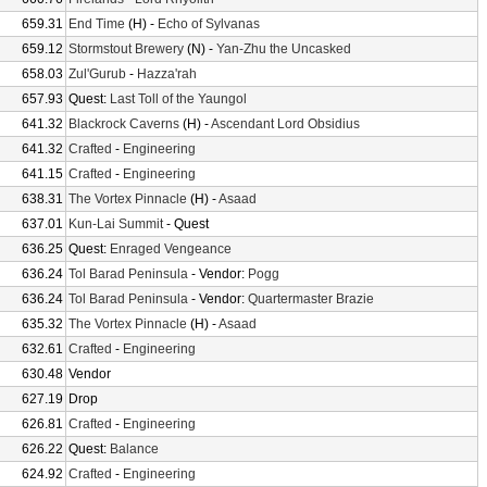
659.31
End Time
(H) -
Echo of Sylvanas
659.12
Stormstout Brewery
(N) -
Yan-Zhu the Uncasked
658.03
Zul'Gurub
-
Hazza'rah
657.93
Quest:
Last Toll of the Yaungol
641.32
Blackrock Caverns
(H) -
Ascendant Lord Obsidius
641.32
Crafted
-
Engineering
641.15
Crafted
-
Engineering
638.31
The Vortex Pinnacle
(H) -
Asaad
637.01
Kun-Lai Summit
- Quest
636.25
Quest:
Enraged Vengeance
636.24
Tol Barad Peninsula
- Vendor:
Pogg
636.24
Tol Barad Peninsula
- Vendor:
Quartermaster Brazie
635.32
The Vortex Pinnacle
(H) -
Asaad
632.61
Crafted
-
Engineering
630.48
Vendor
627.19
Drop
626.81
Crafted
-
Engineering
626.22
Quest:
Balance
624.92
Crafted
-
Engineering