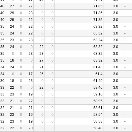
40
27
0
27
0
0
71.85
3.0
-
40
29
0
23
0
0
71.85
3.0
-
40
29
0
22
0
0
71.85
3.0
-
35
24
0
22
0
0
63.32
3.0
-
35
24
0
22
0
0
63.32
3.0
-
35
23
0
23
0
0
63.24
3.0
-
35
24
0
0
22
0
63.32
3.0
-
35
0
0
23
23
0
63.32
3.0
-
35
18
0
0
27
0
63.32
3.0
-
34
24
0
0
21
0
61.43
3.0
-
34
0
0
17
26
0
61.4
3.0
-
30
18
0
23
0
0
61.49
3.0
-
33
22
0
0
22
0
59.46
3.0
-
33
23
0
19
0
0
59.16
3.0
-
33
21
0
22
0
0
58.95
3.0
-
32
21
0
21
0
0
58.61
3.0
-
32
23
0
19
0
0
58.54
3.0
-
32
23
0
19
0
0
58.53
3.0
-
32
22
0
20
0
0
58.48
3.0
-