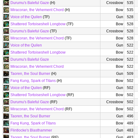
Durumu's Baleful Gaze
(H)
Crossbow
535
Miracoran, the Vehement Chord
(H)
Bow
535
Voice of the Quilen
(TF)
Gun
528
Shattered Tortoiseshell Longbow
(TF)
Bow
528
Durumu's Baleful Gaze
(TF)
Crossbow
528
Miracoran, the Vehement Chord
(TF)
Bow
528
Voice of the Quilen
Gun
522
Shattered Tortoiseshell Longbow
Bow
522
Durumu's Baleful Gaze
Crossbow
522
Miracoran, the Vehement Chord
Bow
522
Taoren, the Soul Burner
(H)
Gun
509
Fang Kung, Spark of Titans
(H)
Bow
502
Voice of the Quilen
(RF)
Gun
502
Shattered Tortoiseshell Longbow
(RF)
Bow
502
Durumu's Baleful Gaze
(RF)
Crossbow
502
Miracoran, the Vehement Chord
(RF)
Bow
502
Taoren, the Soul Burner
Gun
496
Fang Kung, Spark of Titans
Bow
489
Flintlocke's Blasthammer
Gun
483
Taoren, the Soul Burner
(RF)
Gun
483