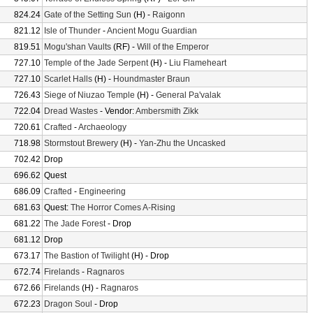
824.24
Gate of the Setting Sun
(H) -
Raigonn
821.12
Isle of Thunder
-
Ancient Mogu Guardian
819.51
Mogu'shan Vaults
(RF) -
Will of the Emperor
727.10
Temple of the Jade Serpent
(H) -
Liu Flameheart
727.10
Scarlet Halls
(H) -
Houndmaster Braun
726.43
Siege of Niuzao Temple
(H) -
General Pa'valak
722.04
Dread Wastes
- Vendor:
Ambersmith Zikk
720.61
Crafted
-
Archaeology
718.98
Stormstout Brewery
(H) -
Yan-Zhu the Uncasked
702.42
Drop
696.62
Quest
686.09
Crafted
-
Engineering
681.63
Quest:
The Horror Comes A-Rising
681.22
The Jade Forest
- Drop
681.12
Drop
673.17
The Bastion of Twilight
(H) - Drop
672.74
Firelands
-
Ragnaros
672.66
Firelands
(H) -
Ragnaros
672.23
Dragon Soul
- Drop