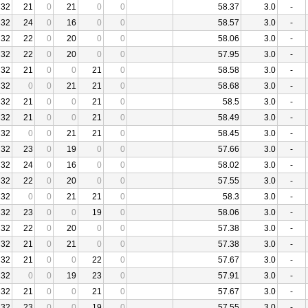
32
21
0
21
0
0
58.37
3.0
-
32
24
0
16
0
0
58.57
3.0
-
32
22
0
20
0
0
58.06
3.0
-
32
22
0
20
0
0
57.95
3.0
-
32
21
0
0
21
0
58.58
3.0
-
32
0
0
21
21
0
58.68
3.0
-
32
21
0
0
21
0
58.5
3.0
-
32
21
0
0
21
0
58.49
3.0
-
32
0
0
21
21
0
58.45
3.0
-
32
23
0
19
0
0
57.66
3.0
-
32
24
0
16
0
0
58.02
3.0
-
32
22
0
20
0
0
57.55
3.0
-
32
0
0
21
21
0
58.3
3.0
-
32
23
0
0
19
0
58.06
3.0
-
32
22
0
20
0
0
57.38
3.0
-
32
21
0
21
0
0
57.38
3.0
-
32
21
0
0
22
0
57.67
3.0
-
32
0
0
19
23
0
57.91
3.0
-
32
21
0
0
21
0
57.67
3.0
-
32
23
0
0
19
0
57.55
3.0
-