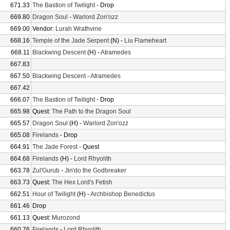
671.33
The Bastion of Twilight
- Drop
669.80
Dragon Soul
-
Warlord Zon'ozz
669.00
Vendor:
Lurah Wrathvine
668.16
Temple of the Jade Serpent
(N) -
Liu Flameheart
668.11
Blackwing Descent
(H) -
Atramedes
667.83
667.50
Blackwing Descent
-
Atramedes
667.42
666.07
The Bastion of Twilight
- Drop
665.98
Quest:
The Path to the Dragon Soul
665.57
Dragon Soul
(H) -
Warlord Zon'ozz
665.08
Firelands
- Drop
664.91
The Jade Forest
- Quest
664.68
Firelands
(H) -
Lord Rhyolith
663.78
Zul'Gurub
-
Jin'do the Godbreaker
663.73
Quest:
The Hex Lord's Fetish
662.51
Hour of Twilight
(H) -
Archbishop Benedictus
661.46
Drop
661.13
Quest:
Murozond
660.76
Firelands
-
Lord Rhyolith