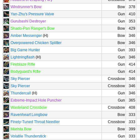
Windrunner's Bow
Bow
378
Yan-Zhu's Pressure Valve
Gun
410
Gurubashi Destroyer
Gun
353
Shado-Pan Ranger's Bow
Bow
429
Amber Messenger
(H)
Bow
346
Overpowered Chicken Splitter
Bow
346
Big Game Hunter
Gun
393
Lightningflash
(H)
Gun
346
Fireblaze Rifle
Gun
414
Bodyguard's Rifle
Gun
414
Sky Piercer
Crossbow
346
Sky Piercer
Crossbow
346
Thundercall
(H)
Gun
346
Extreme-Impact Hole Puncher
Gun
365
Wasteland Crossbow
Crossbow
408
Ravenheart Longbow
Bow
333
Finely-Tuned Throat Needler
Crossbow
333
Marista Bow
Bow
399
Volatile Thunderstick
Gun
333