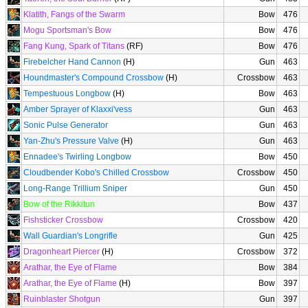
Klatith, Fangs of the Swarm
Bow
476
Mogu Sportsman's Bow
Bow
476
Fang Kung, Spark of Titans
(RF)
Bow
476
Firebelcher Hand Cannon
(H)
Gun
463
Houndmaster's Compound Crossbow
(H)
Crossbow
463
Tempestuous Longbow
(H)
Bow
463
Amber Sprayer of Klaxxi'vess
Gun
463
Sonic Pulse Generator
Gun
463
Yan-Zhu's Pressure Valve
(H)
Gun
463
Ennadee's Twirling Longbow
Bow
450
Cloudbender Kobo's Chilled Crossbow
Crossbow
450
Long-Range Trillium Sniper
Gun
450
Bow of the Rikkitun
Bow
437
Fishsticker Crossbow
Crossbow
420
Wall Guardian's Longrifle
Gun
425
Dragonheart Piercer
(H)
Crossbow
372
Arathar, the Eye of Flame
Bow
384
Arathar, the Eye of Flame
(H)
Bow
397
Ruinblaster Shotgun
Gun
397