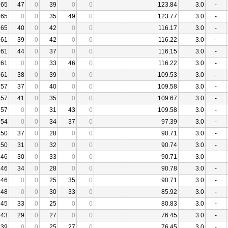
65
47
0
39
0
0
123.84
3.0
-
65
0
0
35
49
0
123.77
3.0
-
65
40
0
42
0
0
116.17
3.0
-
61
39
0
42
0
0
116.22
3.0
-
61
44
0
37
0
0
116.15
3.0
-
61
0
0
33
46
0
116.22
3.0
-
61
38
0
39
0
0
109.53
3.0
-
57
37
0
40
0
0
109.58
3.0
-
57
41
0
35
0
0
109.67
3.0
-
57
0
0
31
43
0
109.58
3.0
-
54
0
0
34
37
0
97.39
3.0
-
50
37
0
28
0
0
90.71
3.0
-
50
31
0
32
0
0
90.74
3.0
-
46
30
0
33
0
0
90.71
3.0
-
46
34
0
28
0
0
90.78
3.0
-
46
0
0
25
35
0
90.71
3.0
-
48
0
0
30
33
0
85.92
3.0
-
45
33
0
25
0
0
80.83
3.0
-
43
29
0
27
0
0
76.45
3.0
-
39
0
0
25
27
0
76.45
3.0
-