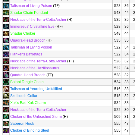
Talisman of Living Poison
(TF)
528
36
Shadar Chain Pendant
548
44
Necklace of the Terra-Cotta Archer
(H)
535
35
Immerseus' Crystalline Eye
(RF)
528
36
Shadar Choker
548
44
Quadra-Head Brooch
(H)
535
35
Talisman of Living Poison
522
34
Flanker's Battletags
522
34
Necklace of the Terra-Cotta Archer
(TF)
528
32
Necklace of the Hazillosaurus
522
34
Quadra-Head Brooch
(TF)
528
32
Botani Tangle Chain
534
38
Talisman of Yearning Unfulfilled
516
33
Skulltooth Collar
515
32
Xuk's Bad Xuk Charm
534
38
Necklace of the Terra-Cotta Archer
522
30
Choker of the Unleashed Storm
(H)
509
31
Saberon Hook
555
47
Choker of Binding Steel
555
47