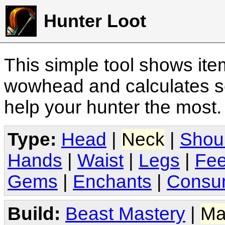
Hunter Loot
This simple tool shows it
wowhead and calculates sc
help your hunter the most
Type:
Head
|
Neck
|
Shou
Hands
|
Waist
|
Legs
|
Fee
Gems
|
Enchants
|
Consu
Build:
Beast Mastery
|
Ma