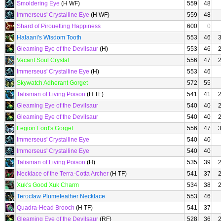
Smoldering Eye
(H WF)
559
48
Immerseus' Crystalline Eye
(H WF)
559
48
Shard of Pirouetting Happiness
600
0
Halaani's Wisdom Tooth
553
46
Gleaming Eye of the Devilsaur
(H)
553
46
Vacant Soul Crystal
556
47
Immerseus' Crystalline Eye
(H)
553
46
Skywatch Adherant Gorget
572
55
Talisman of Living Poison
(H TF)
541
41
Gleaming Eye of the Devilsaur
540
40
Gleaming Eye of the Devilsaur
540
40
Legion Lord's Gorget
556
47
Immerseus' Crystalline Eye
540
40
Immerseus' Crystalline Eye
540
40
Talisman of Living Poison
(H)
535
39
Necklace of the Terra-Cotta Archer
(H TF)
541
37
Xuk's Good Xuk Charm
534
38
Teroclaw Plumefeather Necklace
553
46
Quadra-Head Brooch
(H TF)
541
37
Gleaming Eye of the Devilsaur
(RF)
528
36