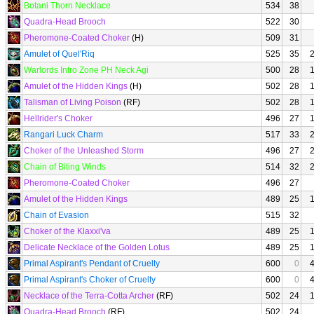
Botani Thorn Necklace
534
38
Quadra-Head Brooch
522
30
Pheromone-Coated Choker
(H)
509
31
Amulet of Quel'Riq
525
35
Warlords Intro Zone PH Neck Agi
500
28
Amulet of the Hidden Kings
(H)
502
28
Talisman of Living Poison
(RF)
502
28
Hellrider's Choker
496
27
Rangari Luck Charm
517
33
Choker of the Unleashed Storm
496
27
Chain of Biting Winds
514
32
Pheromone-Coated Choker
496
27
Amulet of the Hidden Kings
489
25
Chain of Evasion
515
32
Choker of the Klaxxi'va
489
25
Delicate Necklace of the Golden Lotus
489
25
Primal Aspirant's Pendant of Cruelty
600
0
Primal Aspirant's Choker of Cruelty
600
0
Necklace of the Terra-Cotta Archer
(RF)
502
24
Quadra-Head Brooch
(RF)
502
24