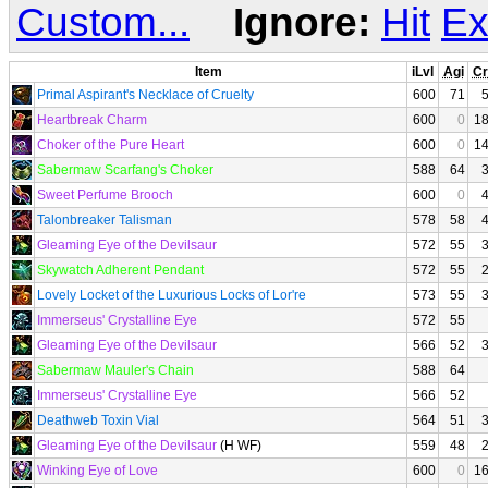
Custom...
Ignore:
Hit
Ex
Item
iLvl
Agi
Cr
Primal Aspirant's Necklace of Cruelty
600
71
Heartbreak Charm
600
0
1
Choker of the Pure Heart
600
0
1
Sabermaw Scarfang's Choker
588
64
Sweet Perfume Brooch
600
0
Talonbreaker Talisman
578
58
Gleaming Eye of the Devilsaur
572
55
Skywatch Adherent Pendant
572
55
Lovely Locket of the Luxurious Locks of Lor're
573
55
Immerseus' Crystalline Eye
572
55
Gleaming Eye of the Devilsaur
566
52
Sabermaw Mauler's Chain
588
64
Immerseus' Crystalline Eye
566
52
Deathweb Toxin Vial
564
51
Gleaming Eye of the Devilsaur
(H WF)
559
48
Winking Eye of Love
600
0
1