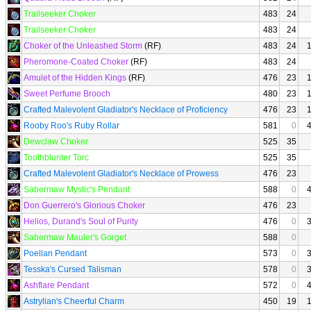
Trailseeker Choker
483
24
Trailseeker Choker
483
24
Choker of the Unleashed Storm
(RF)
483
24
Pheromone-Coated Choker
(RF)
483
24
Amulet of the Hidden Kings
(RF)
476
23
Sweet Perfume Brooch
480
23
Crafted Malevolent Gladiator's Necklace of Proficiency
476
23
Rooby Roo's Ruby Rollar
581
0
Dewclaw Choker
525
35
Toothblunter Torc
525
35
Crafted Malevolent Gladiator's Necklace of Prowess
476
23
Sabermaw Mystic's Pendant
588
0
Don Guerrero's Glorious Choker
476
23
Helios, Durand's Soul of Purity
476
0
Sabermaw Mauler's Gorget
588
0
Poellan Pendant
573
0
Tesska's Cursed Talisman
578
0
Ashflare Pendant
572
0
Astrylian's Cheerful Charm
450
19