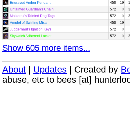
Engraved Amber Pendant
450
19
Untainted Guardian's Chain
572
0
Malkorok's Tainted Dog Tags
572
0
Amulet of Swirling Mists
458
19
Juggernaut's Ignition Keys
572
0
Skywatch Adherent Locket
572
0
Show 605 more items...
About
|
Updates
| Created by
Be
abuse, etc to bees [at] hunterlo