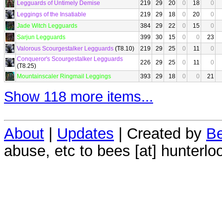
Legguards of Untimely Demise
219
29
20
0
18
0
Leggings of the Insatiable
219
29
18
0
20
0
Jade Witch Legguards
384
29
22
0
15
0
Sarjun Legguards
399
30
15
0
0
23
Valorous Scourgestalker Legguards
(T8.10)
219
29
25
0
11
0
Conqueror's Scourgestalker Legguards
226
29
25
0
11
0
(T8.25)
Mountainscaler Ringmail Leggings
393
29
18
0
0
21
Show 118 more items...
About
|
Updates
| Created by
Be
abuse, etc to bees [at] hunterlo