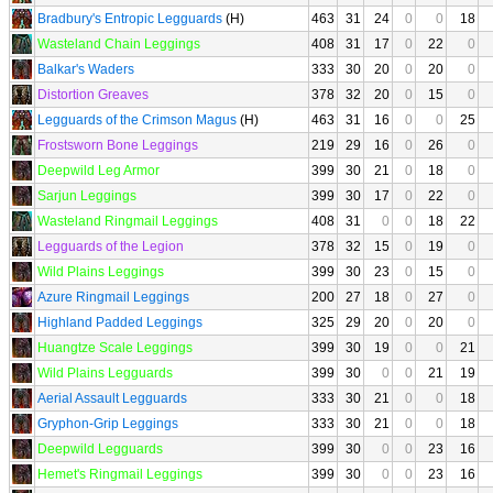
Bradbury's Entropic Legguards
(H)
463
31
24
0
0
18
Wasteland Chain Leggings
408
31
17
0
22
0
Balkar's Waders
333
30
20
0
20
0
Distortion Greaves
378
32
20
0
15
0
Legguards of the Crimson Magus
(H)
463
31
16
0
0
25
Frostsworn Bone Leggings
219
29
16
0
26
0
Deepwild Leg Armor
399
30
21
0
18
0
Sarjun Leggings
399
30
17
0
22
0
Wasteland Ringmail Leggings
408
31
0
0
18
22
Legguards of the Legion
378
32
15
0
19
0
Wild Plains Leggings
399
30
23
0
15
0
Azure Ringmail Leggings
200
27
18
0
27
0
Highland Padded Leggings
325
29
20
0
20
0
Huangtze Scale Leggings
399
30
19
0
0
21
Wild Plains Legguards
399
30
0
0
21
19
Aerial Assault Legguards
333
30
21
0
0
18
Gryphon-Grip Leggings
333
30
21
0
0
18
Deepwild Legguards
399
30
0
0
23
16
Hemet's Ringmail Leggings
399
30
0
0
23
16