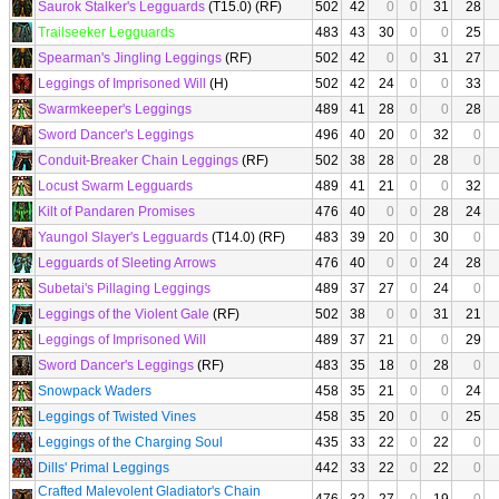
Saurok Stalker's Legguards
(T15.0) (RF)
502
42
0
0
31
28
Trailseeker Legguards
483
43
30
0
0
25
Spearman's Jingling Leggings
(RF)
502
42
0
0
31
27
Leggings of Imprisoned Will
(H)
502
42
24
0
0
33
Swarmkeeper's Leggings
489
41
28
0
0
28
Sword Dancer's Leggings
496
40
20
0
32
0
Conduit-Breaker Chain Leggings
(RF)
502
38
28
0
28
0
Locust Swarm Legguards
489
41
21
0
0
32
Kilt of Pandaren Promises
476
40
0
0
28
24
Yaungol Slayer's Legguards
(T14.0) (RF)
483
39
20
0
30
0
Legguards of Sleeting Arrows
476
40
0
0
24
28
Subetai's Pillaging Leggings
489
37
27
0
24
0
Leggings of the Violent Gale
(RF)
502
38
0
0
31
21
Leggings of Imprisoned Will
489
37
21
0
0
29
Sword Dancer's Leggings
(RF)
483
35
18
0
28
0
Snowpack Waders
458
35
21
0
0
24
Leggings of Twisted Vines
458
35
20
0
0
25
Leggings of the Charging Soul
435
33
22
0
22
0
Dills' Primal Leggings
442
33
22
0
22
0
Crafted Malevolent Gladiator's Chain