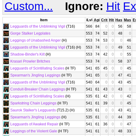
Custom...
Ignore:
Hit
Ex
Item
iLvl
Agi
Crit
Hit
Has
Mas
E
Legguards of the Unblinking Vigil
(T16)
566
84
0
0
56
58
Gorge Stalker Legplates
553
74
52
0
48
0
Leggings of Unabashed Anger
(H)
553
74
53
0
0
46
Legguards of the Unblinking Vigil
(T16) (H)
553
74
0
0
49
51
Shadow-Binder's Kilt
(H)
553
74
42
0
0
55
Krasari Prowler Britches
553
74
0
0
58
37
Legguards of Scintillating Scales
(H TF)
541
65
45
0
0
45
Spearman's Jingling Leggings
(H TF)
541
65
0
0
47
41
Legguards of the Unblinking Vigil
(T16)
540
64
0
0
43
45
Conduit-Breaker Chain Leggings
(H TF)
541
61
43
0
43
0
Legguards of Scintillating Scales
(H)
535
61
42
0
0
42
Sparkstring Chain Leggings
(H TF)
541
61
39
0
0
45
Saurok Stalker's Legguards
(T15.2) (H)
535
61
0
0
43
41
Spearman's Jingling Leggings
(H)
535
61
0
0
44
39
Legguards of Awaked Repair
(H TF)
541
61
36
0
0
47
Leggings of the Violent Gale
(H TF)
541
61
0
0
48
33