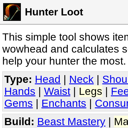
Hunter Loot
This simple tool shows it
wowhead and calculates sc
help your hunter the most
Type:
Head
|
Neck
|
Shou
Hands
|
Waist
|
Legs
|
Fee
Gems
|
Enchants
|
Consu
Build:
Beast Mastery
|
Ma