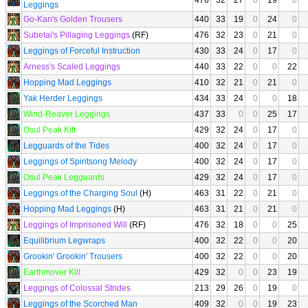
476
32
27
0
19
0
Leggings
Go-Kan's Golden Trousers
440
33
19
0
24
0
Subetai's Pillaging Leggings
(RF)
476
32
23
0
21
0
Leggings of Forceful Instruction
430
33
24
0
17
0
Arness's Scaled Leggings
440
33
22
0
0
22
Hopping Mad Leggings
410
32
21
0
21
0
Yak Herder Leggings
434
33
24
0
0
18
Wind-Reaver Leggings
437
33
0
0
25
17
Osul Peak Kilt
429
32
24
0
17
0
Legguards of the Tides
400
32
24
0
17
0
Leggings of Spiritsong Melody
400
32
24
0
17
0
Osul Peak Legguards
429
32
24
0
17
0
Leggings of the Charging Soul
(H)
463
31
22
0
21
0
Hopping Mad Leggings
(H)
463
31
21
0
21
0
Leggings of Imprisoned Will
(RF)
476
32
18
0
0
25
Equilibrium Legwraps
400
32
22
0
0
20
Grookin' Grookin' Trousers
400
32
22
0
0
20
Earthmover Kilt
429
32
0
0
23
19
Leggings of Colossal Strides
213
29
26
0
19
0
Leggings of the Scorched Man
409
32
0
0
19
23