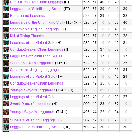
Conduit-Breaker Chain Leggings
(H)
535
57
40
0
40
0
Legguards of Scintillating Scales
(TF)
528
57
39
0
0
39
Homeguard Leggings
522
57
39
0
0
38
Legguards of the Unblinking Vigil
(T16) (RF)
528
57
0
0
38
40
Spearman's Jingling Leggings
(TF)
528
57
0
0
41
36
Kilt of Rising Thunder
522
57
0
0
39
38
Leggings of the Violent Gale
(H)
535
57
0
0
45
31
Conduit-Breaker Chain Leggings
(TF)
528
53
37
0
37
0
Legguards of Scintillating Scales
522
53
37
0
0
37
Saurok Stalker's Legguards
(T15.1)
522
53
0
0
38
35
Spearman's Jingling Leggings
522
53
0
0
38
34
Leggings of the Violent Gale
(TF)
528
53
0
0
42
29
Conduit-Breaker Chain Leggings
522
49
35
0
35
0
Yaungol Slayer's Legguards
(T14.2) (H)
509
50
25
0
39
0
Leggings of the Violent Gale
522
49
0
0
39
27
Sword Dancer's Leggings
(H)
509
46
23
0
37
0
Yaungol Slayer's Legguards
(T14.1)
496
44
22
0
34
0
Subetai's Pillaging Leggings
(H)
502
42
31
0
28
0
Legguards of Scintillating Scales
(RF)
502
42
30
0
0
30