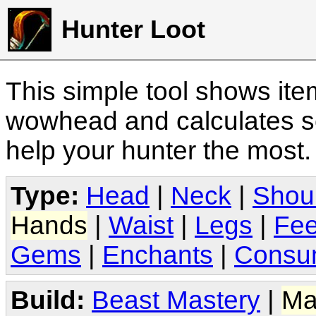
Hunter Loot
This simple tool shows it
wowhead and calculates sc
help your hunter the most
Type:
Head
|
Neck
|
Shou
Hands
|
Waist
|
Legs
|
Fee
Gems
|
Enchants
|
Consu
Build:
Beast Mastery
|
Ma