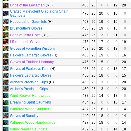
Grips of the Leviathan
(RF)
483
28
0
0
19
20
Crafted Malevolent Gladiator's Chain
476
26
20
0
16
0
Gauntlets
Hopecrusher Gauntlets
(H)
463
26
19
0
15
0
Brushcutter's Gloves
458
26
19
0
15
0
Grips of Terra Cotta
(RF)
476
26
13
0
21
0
Lifekeeper's Gloves
476
26
17
0
0
19
Gloves of Forgotten Wisdom
458
26
20
0
13
0
Hexxer's Lethargic Gloves
(H)
463
26
19
0
0
16
Gloves of Earthen Harmony
476
26
15
0
0
20
Gloves of Explosive Pain
(H)
463
26
0
0
18
17
Hexxer's Lethargic Gloves
450
26
18
0
0
15
Archer's Precision Grips
(H)
463
26
13
0
0
20
Archer's Precision Grips
450
26
13
0
0
20
Wind-Reaver Handwraps
437
25
14
0
18
0
Dreaming Spirit Gauntlets
434
25
0
0
16
17
Withered Wood Gauntlets
437
25
18
0
0
14
Gloves of Sanctity
440
25
18
0
0
14
Withered Wood Handguards
437
25
18
0
0
14
Wind-Reaver Gauntlets
437
25
0
0
14
18