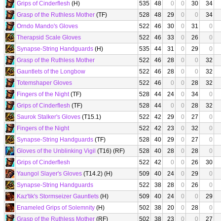
Grips of Cinderflesh
(H)
535
48
0
0
30
34
Grasp of the Ruthless Mother
(TF)
528
48
29
0
0
34
Orndo Mando's Gloves
522
46
30
0
31
0
Therapsid Scale Gloves
522
46
33
0
26
0
Synapse-String Handguards
(H)
535
44
31
0
29
0
Grasp of the Ruthless Mother
522
46
28
0
0
32
Gauntlets of the Longbow
522
46
28
0
0
32
Totemshaper Gloves
522
46
0
0
28
32
Fingers of the Night
(TF)
528
44
24
0
34
0
Grips of Cinderflesh
(TF)
528
44
0
0
28
32
Saurok Stalker's Gloves
(T15.1)
522
42
29
0
27
0
Fingers of the Night
522
42
23
0
32
0
Synapse-String Handguards
(TF)
528
40
29
0
27
0
Gloves of the Unblinking Vigil
(T16) (RF)
528
40
28
0
28
0
Grips of Cinderflesh
522
42
0
0
26
30
Yaungol Slayer's Gloves
(T14.2) (H)
509
40
24
0
29
0
Synapse-String Handguards
522
38
28
0
26
0
Kaz'tik's Stormseizer Gauntlets
(H)
509
40
24
0
0
29
Enameled Grips of Solemnity
(H)
502
38
20
0
28
0
Grasp of the Ruthless Mother
(RF)
502
38
23
0
0
27