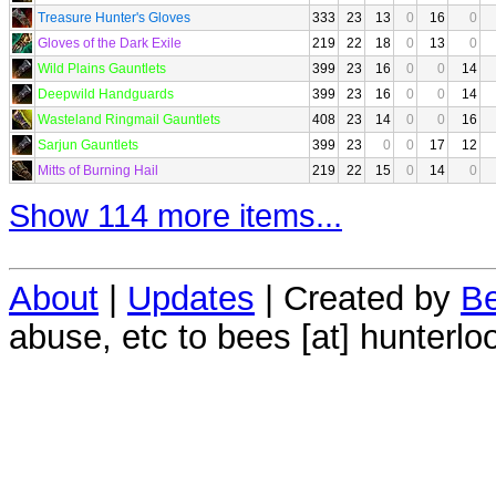
Treasure Hunter's Gloves
333
23
13
0
16
0
Gloves of the Dark Exile
219
22
18
0
13
0
Wild Plains Gauntlets
399
23
16
0
0
14
Deepwild Handguards
399
23
16
0
0
14
Wasteland Ringmail Gauntlets
408
23
14
0
0
16
Sarjun Gauntlets
399
23
0
0
17
12
Mitts of Burning Hail
219
22
15
0
14
0
Show 114 more items...
About
|
Updates
| Created by
Be
abuse, etc to bees [at] hunterlo