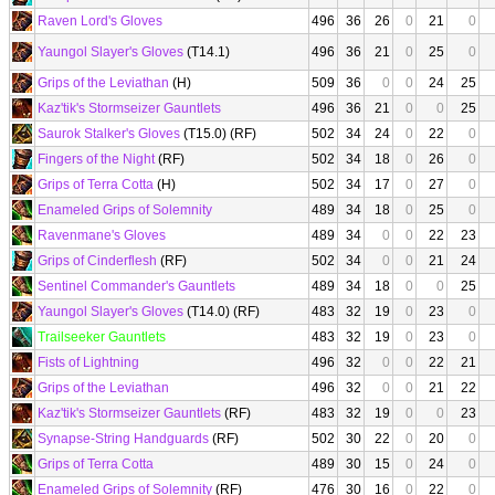
Raven Lord's Gloves
496
36
26
0
21
0
Yaungol Slayer's Gloves
(T14.1)
496
36
21
0
25
0
Grips of the Leviathan
(H)
509
36
0
0
24
25
Kaz'tik's Stormseizer Gauntlets
496
36
21
0
0
25
Saurok Stalker's Gloves
(T15.0) (RF)
502
34
24
0
22
0
Fingers of the Night
(RF)
502
34
18
0
26
0
Grips of Terra Cotta
(H)
502
34
17
0
27
0
Enameled Grips of Solemnity
489
34
18
0
25
0
Ravenmane's Gloves
489
34
0
0
22
23
Grips of Cinderflesh
(RF)
502
34
0
0
21
24
Sentinel Commander's Gauntlets
489
34
18
0
0
25
Yaungol Slayer's Gloves
(T14.0) (RF)
483
32
19
0
23
0
Trailseeker Gauntlets
483
32
19
0
23
0
Fists of Lightning
496
32
0
0
22
21
Grips of the Leviathan
496
32
0
0
21
22
Kaz'tik's Stormseizer Gauntlets
(RF)
483
32
19
0
0
23
Synapse-String Handguards
(RF)
502
30
22
0
20
0
Grips of Terra Cotta
489
30
15
0
24
0
Enameled Grips of Solemnity
(RF)
476
30
16
0
22
0