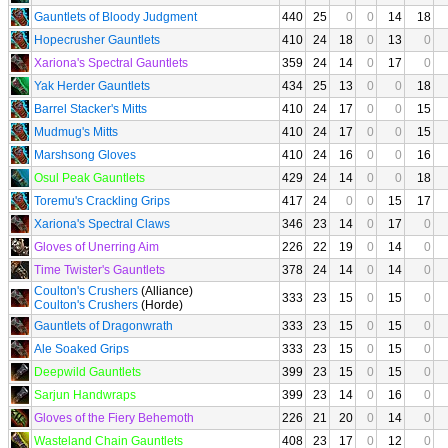
Gauntlets of Bloody Judgment
440
25
0
0
14
18
Hopecrusher Gauntlets
410
24
18
0
13
0
Xariona's Spectral Gauntlets
359
24
14
0
17
0
Yak Herder Gauntlets
434
25
13
0
0
18
Barrel Stacker's Mitts
410
24
17
0
0
15
Mudmug's Mitts
410
24
17
0
0
15
Marshsong Gloves
410
24
16
0
0
16
Osul Peak Gauntlets
429
24
14
0
0
18
Toremu's Crackling Grips
417
24
0
0
15
17
Xariona's Spectral Claws
346
23
14
0
17
0
Gloves of Unerring Aim
226
22
19
0
14
0
Time Twister's Gauntlets
378
24
14
0
14
0
Coulton's Crushers
(Alliance)
333
23
15
0
15
0
Coulton's Crushers
(Horde)
Gauntlets of Dragonwrath
333
23
15
0
15
0
Ale Soaked Grips
333
23
15
0
15
0
Deepwild Gauntlets
399
23
15
0
15
0
Sarjun Handwraps
399
23
14
0
16
0
Gloves of the Fiery Behemoth
226
21
20
0
14
0
Wasteland Chain Gauntlets
408
23
17
0
12
0