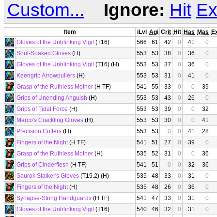
Custom...
Ignore:
Hit
Ex
Item
iLvl
Agi
Crit
Hit
Has
Mas
E
Gloves of the Unblinking Vigil
(T16)
566
61
42
0
41
0
Soul-Soaked Gloves
(H)
553
53
38
0
36
0
Gloves of the Unblinking Vigil
(T16) (H)
553
53
37
0
36
0
Keengrip Arrowpullers
(H)
553
53
31
0
41
0
Grasp of the Ruthless Mother
(H TF)
541
55
33
0
0
39
Grips of Unending Anguish
(H)
553
53
43
0
26
0
Grips of Tidal Force
(H)
553
53
39
0
0
32
Marco's Crackling Gloves
(H)
553
53
30
0
0
41
Precision Cutters
(H)
553
53
0
0
41
28
Fingers of the Night
(H TF)
541
51
27
0
39
0
Grasp of the Ruthless Mother
(H)
535
52
31
0
0
36
Grips of Cinderflesh
(H TF)
541
51
0
0
32
36
Saurok Stalker's Gloves
(T15.2) (H)
535
48
33
0
31
0
Fingers of the Night
(H)
535
48
26
0
36
0
Synapse-String Handguards
(H TF)
541
47
33
0
31
0
Gloves of the Unblinking Vigil
(T16)
540
46
32
0
31
0