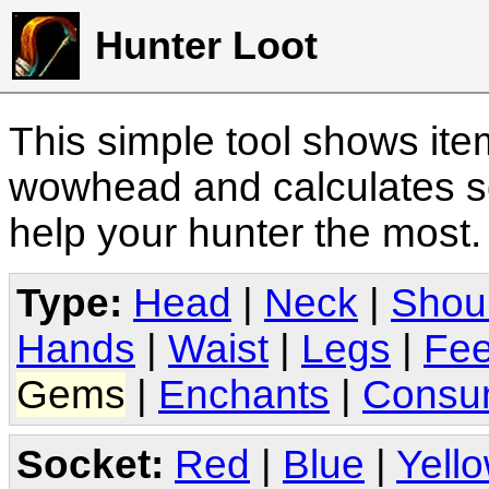
Hunter Loot
This simple tool shows it
wowhead and calculates sc
help your hunter the most
Type:
Head
|
Neck
|
Shou
Hands
|
Waist
|
Legs
|
Fee
Gems
|
Enchants
|
Consu
Socket:
Red
|
Blue
|
Yell