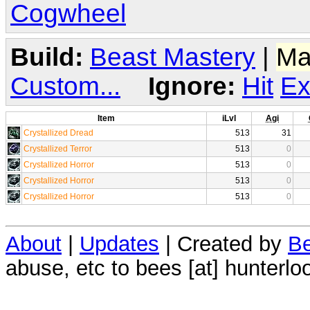
Cogwheel
Build:
Beast Mastery
|
Ma
Custom...
Ignore:
Hit
Ex
Item
iLvl
Agi
Crystallized Dread
513
31
Crystallized Terror
513
0
Crystallized Horror
513
0
Crystallized Horror
513
0
Crystallized Horror
513
0
About
|
Updates
| Created by
Be
abuse, etc to bees [at] hunterlo