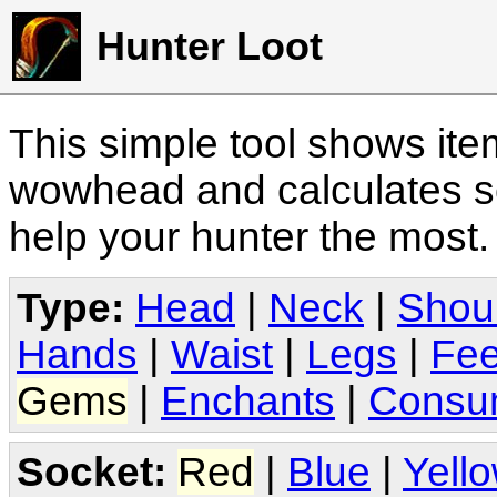
Hunter Loot
This simple tool shows it
wowhead and calculates sc
help your hunter the most
Type:
Head
|
Neck
|
Shou
Hands
|
Waist
|
Legs
|
Fee
Gems
|
Enchants
|
Consu
Socket:
Red
|
Blue
|
Yell