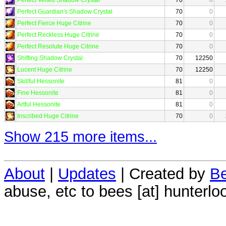
Perfect Guardian's Shadow Crystal
70
0
Perfect Fierce Huge Citrine
70
0
Perfect Reckless Huge Citrine
70
0
Perfect Resolute Huge Citrine
70
0
Shifting Shadow Crystal
70
12250
Lucent Huge Citrine
70
12250
Skillful Hessonite
81
0
Fine Hessonite
81
0
Artful Hessonite
81
0
Inscribed Huge Citrine
70
0
Show 215 more items...
About
|
Updates
| Created by
Be
abuse, etc to bees [at] hunterlo