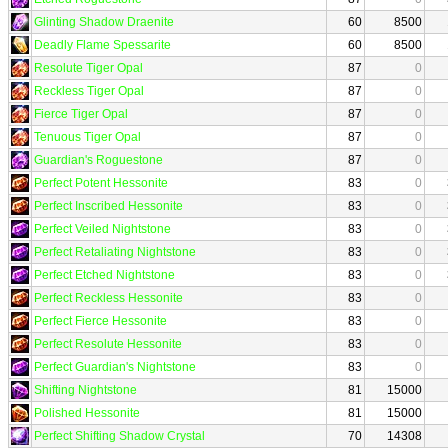
Glinting Shadow Draenite
60
8500
Deadly Flame Spessarite
60
8500
Resolute Tiger Opal
87
0
Reckless Tiger Opal
87
0
Fierce Tiger Opal
87
0
Tenuous Tiger Opal
87
0
Guardian's Roguestone
87
0
Perfect Potent Hessonite
83
0
Perfect Inscribed Hessonite
83
0
Perfect Veiled Nightstone
83
0
Perfect Retaliating Nightstone
83
0
Perfect Etched Nightstone
83
0
Perfect Reckless Hessonite
83
0
Perfect Fierce Hessonite
83
0
Perfect Resolute Hessonite
83
0
Perfect Guardian's Nightstone
83
0
Shifting Nightstone
81
15000
Polished Hessonite
81
15000
Perfect Shifting Shadow Crystal
70
14308