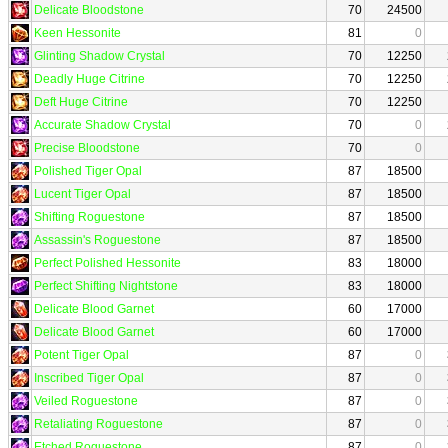
Delicate Bloodstone
70
24500
Keen Hessonite
81
0
Glinting Shadow Crystal
70
12250
Deadly Huge Citrine
70
12250
Deft Huge Citrine
70
12250
Accurate Shadow Crystal
70
0
Precise Bloodstone
70
0
Polished Tiger Opal
87
18500
Lucent Tiger Opal
87
18500
Shifting Roguestone
87
18500
Assassin's Roguestone
87
18500
Perfect Polished Hessonite
83
18000
Perfect Shifting Nightstone
83
18000
Delicate Blood Garnet
60
17000
Delicate Blood Garnet
60
17000
Potent Tiger Opal
87
0
Inscribed Tiger Opal
87
0
Veiled Roguestone
87
0
Retaliating Roguestone
87
0
Etched Roguestone
87
0