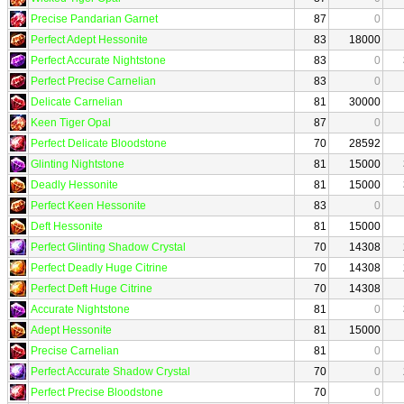
Precise Pandarian Garnet
87
0
Perfect Adept Hessonite
83
18000
Perfect Accurate Nightstone
83
0
Perfect Precise Carnelian
83
0
Delicate Carnelian
81
30000
Keen Tiger Opal
87
0
Perfect Delicate Bloodstone
70
28592
Glinting Nightstone
81
15000
Deadly Hessonite
81
15000
Perfect Keen Hessonite
83
0
Deft Hessonite
81
15000
Perfect Glinting Shadow Crystal
70
14308
Perfect Deadly Huge Citrine
70
14308
Perfect Deft Huge Citrine
70
14308
Accurate Nightstone
81
0
Adept Hessonite
81
15000
Precise Carnelian
81
0
Perfect Accurate Shadow Crystal
70
0
Perfect Precise Bloodstone
70
0