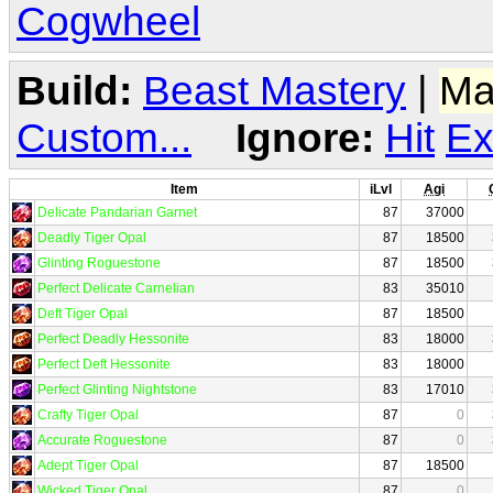
Cogwheel
Build:
Beast Mastery
|
Ma
Custom...
Ignore:
Hit
Ex
Item
iLvl
Agi
Delicate Pandarian Garnet
87
37000
Deadly Tiger Opal
87
18500
Glinting Roguestone
87
18500
Perfect Delicate Carnelian
83
35010
Deft Tiger Opal
87
18500
Perfect Deadly Hessonite
83
18000
Perfect Deft Hessonite
83
18000
Perfect Glinting Nightstone
83
17010
Crafty Tiger Opal
87
0
Accurate Roguestone
87
0
Adept Tiger Opal
87
18500
Wicked Tiger Opal
87
0