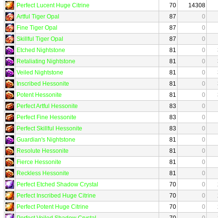
Perfect Lucent Huge Citrine
70
14308
Artful Tiger Opal
87
0
Fine Tiger Opal
87
0
Skillful Tiger Opal
87
0
Etched Nightstone
81
0
Retaliating Nightstone
81
0
Veiled Nightstone
81
0
Inscribed Hessonite
81
0
Potent Hessonite
81
0
Perfect Artful Hessonite
83
0
Perfect Fine Hessonite
83
0
Perfect Skillful Hessonite
83
0
Guardian's Nightstone
81
0
Resolute Hessonite
81
0
Fierce Hessonite
81
0
Reckless Hessonite
81
0
Perfect Etched Shadow Crystal
70
0
Perfect Inscribed Huge Citrine
70
0
Perfect Potent Huge Citrine
70
0
Perfect Veiled Shadow Crystal
70
0