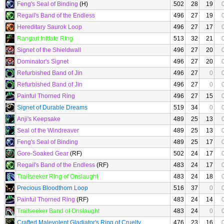
Feng's Seal of Binding
(H)
502
28
19
Regail's Band of the Endless
496
27
19
Hereditary Saurok Loop
496
27
17
Rangari Initiate Ring
513
32
21
Signet of the Shieldwall
496
27
20
Dominator's Signet
496
27
20
Refurbished Band of Jin
496
27
0
Refurbished Band of Jin
496
27
0
Painful Thorned Ring
496
27
15
Signet of Durable Dreams
519
34
0
Anji's Keepsake
489
25
13
Seal of the Windreaver
489
25
13
Feng's Seal of Binding
489
25
17
Gore-Soaked Gear
(RF)
502
24
17
Regail's Band of the Endless
(RF)
483
24
17
Trailseeker Ring of Onslaught
483
24
18
Precious Bloodthorn Loop
516
37
0
Painful Thorned Ring
(RF)
483
24
14
Trailseeker Band of Onslaught
483
24
0
Crafted Malevolent Gladiator's Ring of Cruelty
476
23
16