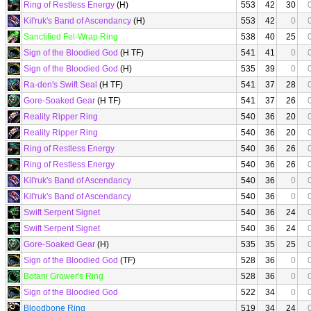
Ring of Restless Energy
(H)
553
42
30
Kil'ruk's Band of Ascendancy
(H)
553
42
0
Sanctified Fel-Wrap Ring
538
40
25
Sign of the Bloodied God
(H TF)
541
41
0
Sign of the Bloodied God
(H)
535
39
0
Ra-den's Swift Seal
(H TF)
541
37
28
Gore-Soaked Gear
(H TF)
541
37
26
Reality Ripper Ring
540
36
20
Reality Ripper Ring
540
36
20
Ring of Restless Energy
540
36
26
Ring of Restless Energy
540
36
26
Kil'ruk's Band of Ascendancy
540
36
0
Kil'ruk's Band of Ascendancy
540
36
0
Swift Serpent Signet
540
36
24
Swift Serpent Signet
540
36
24
Gore-Soaked Gear
(H)
535
35
25
Sign of the Bloodied God
(TF)
528
36
0
Botani Grower's Ring
528
36
0
Sign of the Bloodied God
522
34
0
Bloodbone Ring
519
34
24