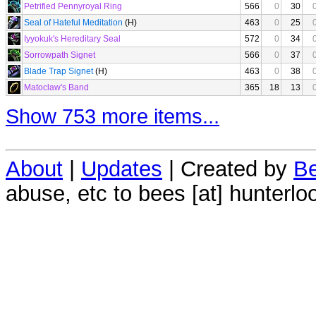
Petrified Pennyroyal Ring
566
0
30
Seal of Hateful Meditation
(H)
463
0
25
Iyyokuk's Hereditary Seal
572
0
34
Sorrowpath Signet
566
0
37
Blade Trap Signet
(H)
463
0
38
Matoclaw's Band
365
18
13
Show 753 more items...
About
|
Updates
| Created by
Be
abuse, etc to bees [at] hunterlo