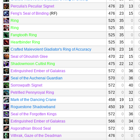
Perculia's Peculiar Signet
476
23
13
Feng's Seal of Binding
(RF)
476
23
15
Ring
525
35
0
Ring
525
35
0
Fangtooth Ring
525
35
0
Heartbinder Ring
525
35
0
Crafted Malevolent Gladiator's Ring of Accuracy
476
23
16
Seal of Ghoulish Glee
470
22
15
Shadowmoon Cultist Ring
475
22
12
Extinguished Ember of Galakras
572
0
36
Seal of the Auchenai Guardian
570
0
36
Sorrowpath Signet
572
0
40
Petrified Pennyroyal Ring
572
0
32
Mark of the Dancing Crane
458
19
13
Roguestone Shadowband
450
19
12
Seal of the Forgotten Kings
572
0
36
Extinguished Ember of Galakras
566
0
34
Asgorathian Blood Seal
572
0
33
Vithrak, Gaze of the Deadman
476
0
0