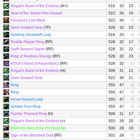
Regail's Band of the Endless
(H+)
516
33
23
Seal of the Shado-Pan Assault
522
34
19
Forzarra's Last Meal
522
34
0
Gore-Soaked Gear
(TF)
528
32
23
Howling Snowdrift Loop
516
33
0
Reality Ripper Ring
(RF)
528
32
17
Swift Serpent Signet
(RF)
528
32
22
Ring of Restless Energy
(RF)
528
32
23
Kil'ruk's Band of Ascendancy
(RF)
528
32
0
Regail's Band of the Endless
(H)
509
31
21
Gore-Soaked Gear
522
30
21
Ring
555
47
0
Ring
555
47
0
Arrow-Kissed Loop
555
47
0
Nimble-Foot Ring
555
47
0
Painful Thorned Ring
(H)
509
31
17
Regail's Band of the Endless
(+)
503
29
20
Warlords Intro Zone PH Ring Agi
500
28
19
Sign of the Bloodied God
(RF)
502
28
0