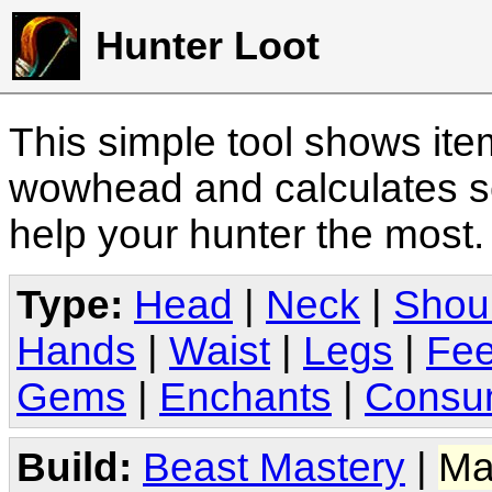
Hunter Loot
This simple tool shows it
wowhead and calculates sc
help your hunter the most
Type:
Head
|
Neck
|
Shou
Hands
|
Waist
|
Legs
|
Fee
Gems
|
Enchants
|
Consu
Build:
Beast Mastery
|
Ma