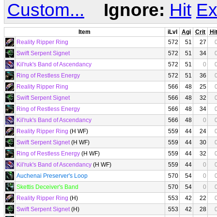
Custom...
Ignore:
Hit
Ex
Item
iLvl
Agi
Crit
Hi
Reality Ripper Ring
572
51
27
Swift Serpent Signet
572
51
34
Kil'ruk's Band of Ascendancy
572
51
0
Ring of Restless Energy
572
51
36
Reality Ripper Ring
566
48
25
Swift Serpent Signet
566
48
32
Ring of Restless Energy
566
48
34
Kil'ruk's Band of Ascendancy
566
48
0
Reality Ripper Ring
(H WF)
559
44
24
Swift Serpent Signet
(H WF)
559
44
30
Ring of Restless Energy
(H WF)
559
44
32
Kil'ruk's Band of Ascendancy
(H WF)
559
44
0
Auchenai Preserver's Loop
570
54
0
Skettis Deceiver's Band
570
54
0
Reality Ripper Ring
(H)
553
42
22
Swift Serpent Signet
(H)
553
42
28