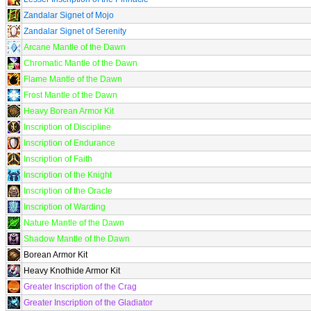
Zandalar Signet of Mojo
Zandalar Signet of Serenity
Arcane Mantle of the Dawn
Chromatic Mantle of the Dawn
Flame Mantle of the Dawn
Frost Mantle of the Dawn
Heavy Borean Armor Kit
Inscription of Discipline
Inscription of Endurance
Inscription of Faith
Inscription of the Knight
Inscription of the Oracle
Inscription of Warding
Nature Mantle of the Dawn
Shadow Mantle of the Dawn
Borean Armor Kit
Heavy Knothide Armor Kit
Greater Inscription of the Crag
Greater Inscription of the Gladiator