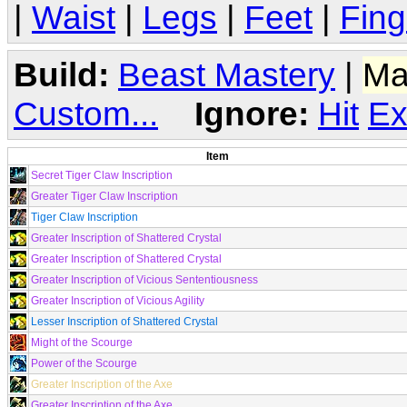
|
Waist
|
Legs
|
Feet
|
Fing
Build:
Beast Mastery
|
Ma
Custom...
Ignore:
Hit
Ex
Item
Secret Tiger Claw Inscription
Greater Tiger Claw Inscription
Tiger Claw Inscription
Greater Inscription of Shattered Crystal
Greater Inscription of Shattered Crystal
Greater Inscription of Vicious Sententiousness
Greater Inscription of Vicious Agility
Lesser Inscription of Shattered Crystal
Might of the Scourge
Power of the Scourge
Greater Inscription of the Axe
Greater Inscription of the Axe