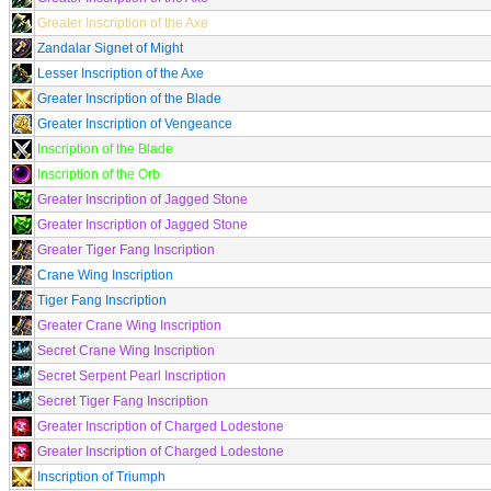
Greater Inscription of the Axe
Zandalar Signet of Might
Lesser Inscription of the Axe
Greater Inscription of the Blade
Greater Inscription of Vengeance
Inscription of the Blade
Inscription of the Orb
Greater Inscription of Jagged Stone
Greater Inscription of Jagged Stone
Greater Tiger Fang Inscription
Crane Wing Inscription
Tiger Fang Inscription
Greater Crane Wing Inscription
Secret Crane Wing Inscription
Secret Serpent Pearl Inscription
Secret Tiger Fang Inscription
Greater Inscription of Charged Lodestone
Greater Inscription of Charged Lodestone
Inscription of Triumph