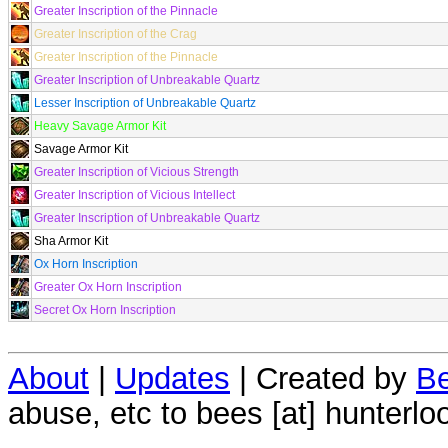
Greater Inscription of the Pinnacle
Greater Inscription of the Crag
Greater Inscription of the Pinnacle
Greater Inscription of Unbreakable Quartz
Lesser Inscription of Unbreakable Quartz
Heavy Savage Armor Kit
Savage Armor Kit
Greater Inscription of Vicious Strength
Greater Inscription of Vicious Intellect
Greater Inscription of Unbreakable Quartz
Sha Armor Kit
Ox Horn Inscription
Greater Ox Horn Inscription
Secret Ox Horn Inscription
About
|
Updates
| Created by
Be
abuse, etc to bees [at] hunterlo