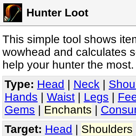
Hunter Loot
This simple tool shows it
wowhead and calculates sc
help your hunter the most
Type:
Head
|
Neck
|
Shou
Hands
|
Waist
|
Legs
|
Fee
Gems
|
Enchants
|
Consu
Target:
Head
|
Shoulders