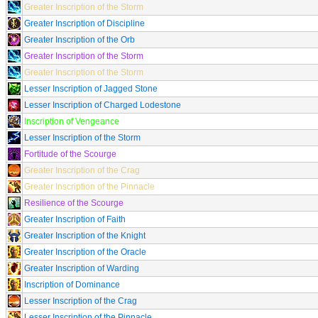
Greater Inscription of the Storm
Greater Inscription of Discipline
Greater Inscription of the Orb
Greater Inscription of the Storm
Greater Inscription of the Storm
Lesser Inscription of Jagged Stone
Lesser Inscription of Charged Lodestone
Inscription of Vengeance
Lesser Inscription of the Storm
Fortitude of the Scourge
Greater Inscription of the Crag
Greater Inscription of the Pinnacle
Resilience of the Scourge
Greater Inscription of Faith
Greater Inscription of the Knight
Greater Inscription of the Oracle
Greater Inscription of Warding
Inscription of Dominance
Lesser Inscription of the Crag
Lesser Inscription of the Pinnacle