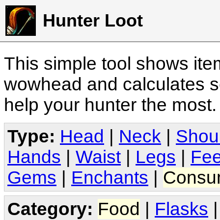
Hunter Loot
This simple tool shows it
wowhead and calculates sc
help your hunter the most
Type:
Head
|
Neck
|
Shou
Hands
|
Waist
|
Legs
|
Fee
Gems
|
Enchants
|
Consu
Category:
Food
|
Flasks