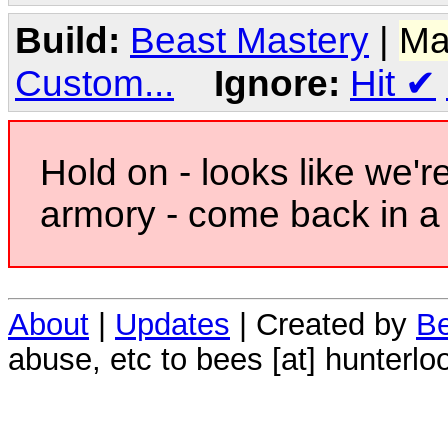
Build:
Beast Mastery
|
Ma
Custom...
Ignore:
Hit
✔
Hold on - looks like we'r
armory - come back in a 
About
|
Updates
| Created by
Be
abuse, etc to bees [at] hunterlo