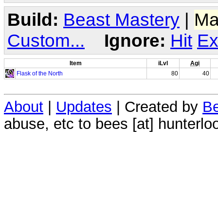
Build:
Beast Mastery
|
Ma
Custom...
Ignore:
Hit
Ex
Item
iLvl
Agi
Flask of the North
80
40
About
|
Updates
| Created by
Be
abuse, etc to bees [at] hunterlo