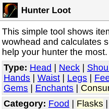
Hunter Loot
This simple tool shows it
wowhead and calculates sc
help your hunter the most
Type:
Head
|
Neck
|
Shou
Hands
|
Waist
|
Legs
|
Fee
Gems
|
Enchants
|
Consu
Category:
Food
|
Flasks