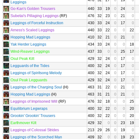
476
32
27
0
19
0
Leggings
Go-Kan's Golden Trousers
440
33
19
0
24
0
Subetai's Pillaging Leggings
(RF)
476
32
23
0
21
0
Leggings of Forceful Instruction
430
33
24
0
17
0
Arness's Scaled Leggings
440
33
22
0
0
22
Hopping Mad Leggings
410
32
21
0
21
0
Yak Herder Leggings
434
33
24
0
0
18
Wind-Reaver Leggings
437
33
0
0
25
17
Osul Peak Kilt
429
32
24
0
17
0
Legguards of the Tides
400
32
24
0
17
0
Leggings of Spiritsong Melody
400
32
24
0
17
0
Osul Peak Legguards
429
32
24
0
17
0
Leggings of the Charging Soul
(H)
463
31
22
0
21
0
Hopping Mad Leggings
(H)
463
31
21
0
21
0
Leggings of Imprisoned Will
(RF)
476
32
18
0
0
25
Equilibrium Legwraps
400
32
22
0
0
20
Grookin' Grookin' Trousers
400
32
22
0
0
20
Earthmover Kilt
429
32
0
0
23
19
Leggings of Colossal Strides
213
29
26
0
19
0
Leggings of the Scorched Man
409
32
0
0
19
23