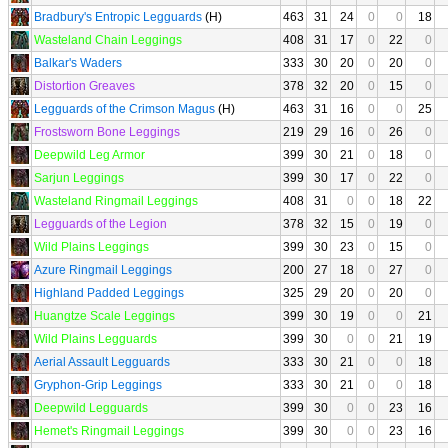
Bradbury's Entropic Legguards
(H)
463
31
24
0
0
18
Wasteland Chain Leggings
408
31
17
0
22
0
Balkar's Waders
333
30
20
0
20
0
Distortion Greaves
378
32
20
0
15
0
Legguards of the Crimson Magus
(H)
463
31
16
0
0
25
Frostsworn Bone Leggings
219
29
16
0
26
0
Deepwild Leg Armor
399
30
21
0
18
0
Sarjun Leggings
399
30
17
0
22
0
Wasteland Ringmail Leggings
408
31
0
0
18
22
Legguards of the Legion
378
32
15
0
19
0
Wild Plains Leggings
399
30
23
0
15
0
Azure Ringmail Leggings
200
27
18
0
27
0
Highland Padded Leggings
325
29
20
0
20
0
Huangtze Scale Leggings
399
30
19
0
0
21
Wild Plains Legguards
399
30
0
0
21
19
Aerial Assault Legguards
333
30
21
0
0
18
Gryphon-Grip Leggings
333
30
21
0
0
18
Deepwild Legguards
399
30
0
0
23
16
Hemet's Ringmail Leggings
399
30
0
0
23
16