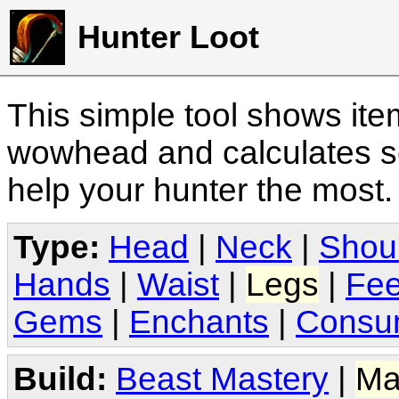
Hunter Loot
This simple tool shows it
wowhead and calculates sc
help your hunter the most
Type:
Head
|
Neck
|
Shou
Hands
|
Waist
|
Legs
|
Fee
Gems
|
Enchants
|
Consu
Build:
Beast Mastery
|
Ma