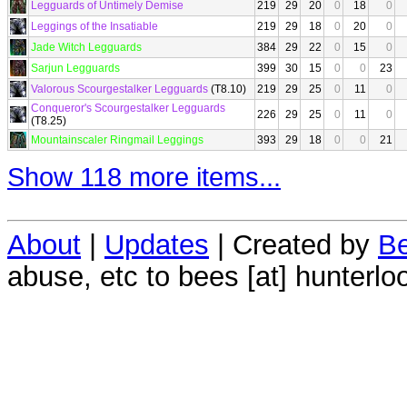
Legguards of Untimely Demise
219
29
20
0
18
0
Leggings of the Insatiable
219
29
18
0
20
0
Jade Witch Legguards
384
29
22
0
15
0
Sarjun Legguards
399
30
15
0
0
23
Valorous Scourgestalker Legguards
(T8.10)
219
29
25
0
11
0
Conqueror's Scourgestalker Legguards
226
29
25
0
11
0
(T8.25)
Mountainscaler Ringmail Leggings
393
29
18
0
0
21
Show 118 more items...
About
|
Updates
| Created by
Be
abuse, etc to bees [at] hunterlo