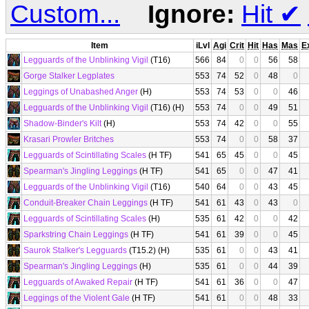
Custom...
Ignore:
Hit
✔
Item
iLvl
Agi
Crit
Hit
Has
Mas
E
Legguards of the Unblinking Vigil
(T16)
566
84
0
0
56
58
Gorge Stalker Legplates
553
74
52
0
48
0
Leggings of Unabashed Anger
(H)
553
74
53
0
0
46
Legguards of the Unblinking Vigil
(T16) (H)
553
74
0
0
49
51
Shadow-Binder's Kilt
(H)
553
74
42
0
0
55
Krasari Prowler Britches
553
74
0
0
58
37
Legguards of Scintillating Scales
(H TF)
541
65
45
0
0
45
Spearman's Jingling Leggings
(H TF)
541
65
0
0
47
41
Legguards of the Unblinking Vigil
(T16)
540
64
0
0
43
45
Conduit-Breaker Chain Leggings
(H TF)
541
61
43
0
43
0
Legguards of Scintillating Scales
(H)
535
61
42
0
0
42
Sparkstring Chain Leggings
(H TF)
541
61
39
0
0
45
Saurok Stalker's Legguards
(T15.2) (H)
535
61
0
0
43
41
Spearman's Jingling Leggings
(H)
535
61
0
0
44
39
Legguards of Awaked Repair
(H TF)
541
61
36
0
0
47
Leggings of the Violent Gale
(H TF)
541
61
0
0
48
33