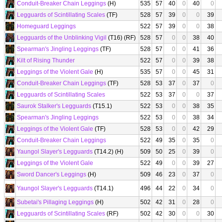
Conduit-Breaker Chain Leggings
(H)
535
57
40
0
40
0
Legguards of Scintillating Scales
(TF)
528
57
39
0
0
39
Homeguard Leggings
522
57
39
0
0
38
Legguards of the Unblinking Vigil
(T16) (RF)
528
57
0
0
38
40
Spearman's Jingling Leggings
(TF)
528
57
0
0
41
36
Kilt of Rising Thunder
522
57
0
0
39
38
Leggings of the Violent Gale
(H)
535
57
0
0
45
31
Conduit-Breaker Chain Leggings
(TF)
528
53
37
0
37
0
Legguards of Scintillating Scales
522
53
37
0
0
37
Saurok Stalker's Legguards
(T15.1)
522
53
0
0
38
35
Spearman's Jingling Leggings
522
53
0
0
38
34
Leggings of the Violent Gale
(TF)
528
53
0
0
42
29
Conduit-Breaker Chain Leggings
522
49
35
0
35
0
Yaungol Slayer's Legguards
(T14.2) (H)
509
50
25
0
39
0
Leggings of the Violent Gale
522
49
0
0
39
27
Sword Dancer's Leggings
(H)
509
46
23
0
37
0
Yaungol Slayer's Legguards
(T14.1)
496
44
22
0
34
0
Subetai's Pillaging Leggings
(H)
502
42
31
0
28
0
Legguards of Scintillating Scales
(RF)
502
42
30
0
0
30