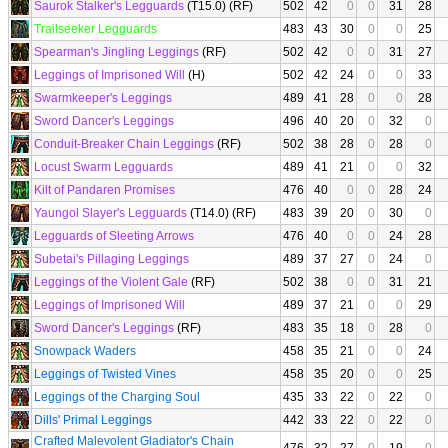
Saurok Stalker's Legguards
(T15.0) (RF)
502
42
0
0
31
28
Trailseeker Legguards
483
43
30
0
0
25
Spearman's Jingling Leggings
(RF)
502
42
0
0
31
27
Leggings of Imprisoned Will
(H)
502
42
24
0
0
33
Swarmkeeper's Leggings
489
41
28
0
0
28
Sword Dancer's Leggings
496
40
20
0
32
0
Conduit-Breaker Chain Leggings
(RF)
502
38
28
0
28
0
Locust Swarm Legguards
489
41
21
0
0
32
Kilt of Pandaren Promises
476
40
0
0
28
24
Yaungol Slayer's Legguards
(T14.0) (RF)
483
39
20
0
30
0
Legguards of Sleeting Arrows
476
40
0
0
24
28
Subetai's Pillaging Leggings
489
37
27
0
24
0
Leggings of the Violent Gale
(RF)
502
38
0
0
31
21
Leggings of Imprisoned Will
489
37
21
0
0
29
Sword Dancer's Leggings
(RF)
483
35
18
0
28
0
Snowpack Waders
458
35
21
0
0
24
Leggings of Twisted Vines
458
35
20
0
0
25
Leggings of the Charging Soul
435
33
22
0
22
0
Dills' Primal Leggings
442
33
22
0
22
0
Crafted Malevolent Gladiator's Chain