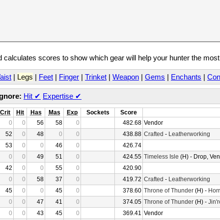
calculates scores to show which gear will help your hunter the mos
aist
|
Legs
|
Feet
|
Finger
|
Trinket
|
Weapon
|
Gems
|
Enchants
|
Con
Ignore:
Hit
✔
Expertise
✔
Crit
Hit
Has
Mas
Exp
Sockets
Score
0
0
56
58
0
482.68
Vendor
52
0
48
0
0
438.88
Crafted
-
Leatherworking
53
0
0
46
0
426.74
0
0
49
51
0
424.55
Timeless Isle
(H) - Drop, Ve
42
0
0
55
0
420.90
0
0
58
37
0
419.72
Crafted
-
Leatherworking
45
0
0
45
0
378.60
Throne of Thunder
(H) -
Horr
0
0
47
41
0
374.05
Throne of Thunder
(H) -
Jin'
0
0
43
45
0
369.41
Vendor