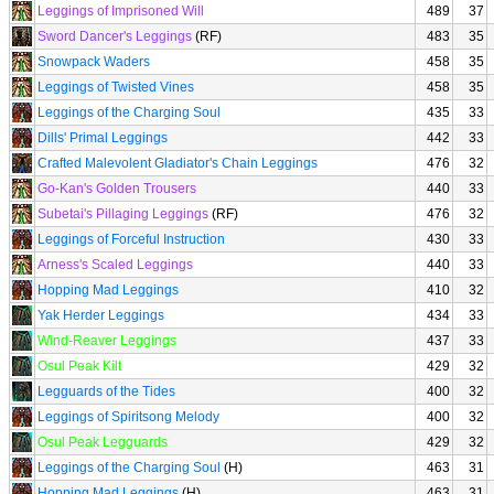
Leggings of Imprisoned Will
489
37
Sword Dancer's Leggings
(RF)
483
35
Snowpack Waders
458
35
Leggings of Twisted Vines
458
35
Leggings of the Charging Soul
435
33
Dills' Primal Leggings
442
33
Crafted Malevolent Gladiator's Chain Leggings
476
32
Go-Kan's Golden Trousers
440
33
Subetai's Pillaging Leggings
(RF)
476
32
Leggings of Forceful Instruction
430
33
Arness's Scaled Leggings
440
33
Hopping Mad Leggings
410
32
Yak Herder Leggings
434
33
Wind-Reaver Leggings
437
33
Osul Peak Kilt
429
32
Legguards of the Tides
400
32
Leggings of Spiritsong Melody
400
32
Osul Peak Legguards
429
32
Leggings of the Charging Soul
(H)
463
31
Hopping Mad Leggings
(H)
463
31