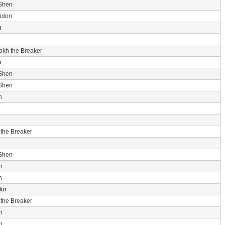
 Shen
idon
p
rokh the Breaker
p
 Shen
 Shen
n
 the Breaker
 Shen
n
n
dor
 the Breaker
n
n