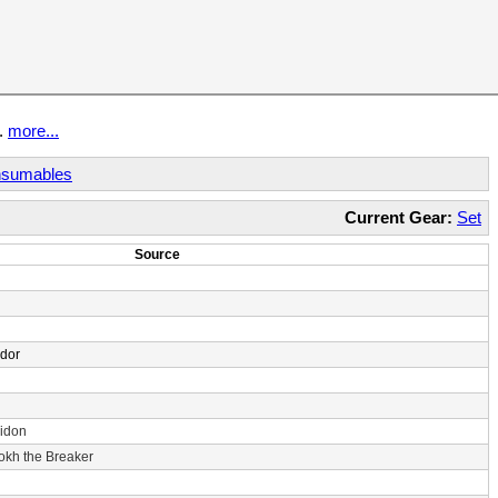
t.
more...
sumables
Current Gear:
Set
Source
ndor
idon
rokh the Breaker