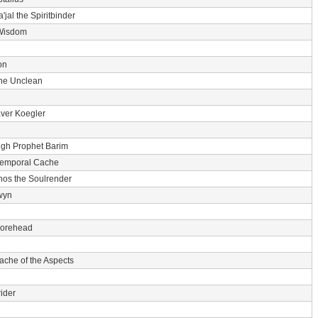
'jal the Spiritbinder
Wisdom
on
he Unclean
ver Koegler
igh Prophet Barim
Temporal Cache
nos the Soulrender
wyn
 Forehead
ache of the Aspects
ider