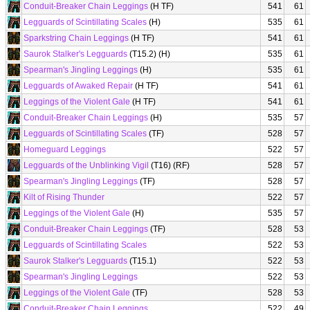
Conduit-Breaker Chain Leggings
(H TF)
541
61
Legguards of Scintillating Scales
(H)
535
61
Sparkstring Chain Leggings
(H TF)
541
61
Saurok Stalker's Legguards
(T15.2) (H)
535
61
Spearman's Jingling Leggings
(H)
535
61
Legguards of Awaked Repair
(H TF)
541
61
Leggings of the Violent Gale
(H TF)
541
61
Conduit-Breaker Chain Leggings
(H)
535
57
Legguards of Scintillating Scales
(TF)
528
57
Homeguard Leggings
522
57
Legguards of the Unblinking Vigil
(T16) (RF)
528
57
Spearman's Jingling Leggings
(TF)
528
57
Kilt of Rising Thunder
522
57
Leggings of the Violent Gale
(H)
535
57
Conduit-Breaker Chain Leggings
(TF)
528
53
Legguards of Scintillating Scales
522
53
Saurok Stalker's Legguards
(T15.1)
522
53
Spearman's Jingling Leggings
522
53
Leggings of the Violent Gale
(TF)
528
53
Conduit-Breaker Chain Leggings
522
49