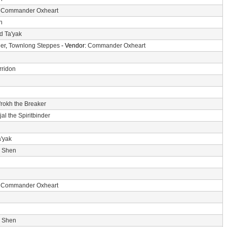
:
Commander Oxheart
n
d Ta'yak
er
,
Townlong Steppes
- Vendor:
Commander Oxheart
rridon
'rokh the Breaker
jal the Spiritbinder
a'yak
i Shen
:
Commander Oxheart
i Shen