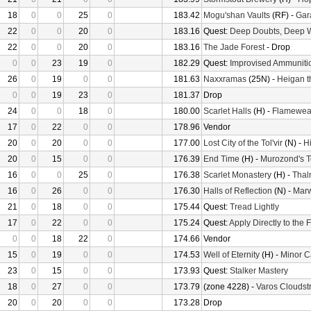
18
0
0
25
0
183.42
Mogu'shan Vaults
(RF) -
Gara
22
0
0
20
0
183.16
Quest:
Deep Doubts, Deep 
22
0
0
20
0
183.16
The Jade Forest
- Drop
0
0
23
19
0
182.29
Quest:
Improvised Ammuniti
26
0
19
0
0
181.63
Naxxramas
(25N) -
Heigan t
0
0
19
23
0
181.37
Drop
24
0
0
18
0
180.00
Scarlet Halls
(H) -
Flamewea
17
0
22
0
0
178.96
Vendor
20
0
20
0
0
177.00
Lost City of the Tol'vir
(N) -
H
20
0
15
0
0
176.39
End Time
(H) -
Murozond's 
16
0
0
25
0
176.38
Scarlet Monastery
(H) -
Thal
16
0
26
0
0
176.30
Halls of Reflection
(N) -
Mar
21
0
18
0
0
175.44
Quest:
Tread Lightly
17
0
22
0
0
175.24
Quest:
Apply Directly to the
0
0
18
22
0
174.66
Vendor
15
0
19
0
0
174.53
Well of Eternity
(H) -
Minor C
23
0
15
0
0
173.93
Quest:
Stalker Mastery
18
0
27
0
0
173.79
(zone 4228) -
Varos Cloudstr
20
0
20
0
0
173.28
Drop