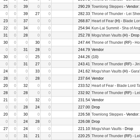
25
0
39
0
0
290.29
Townlong Steppes
- Vendor
0
0
39
27
0
282.33
Throne of Thunder
-
Lei She
23
0
37
0
0
268.87
Heart of Fear
(H) -
Blade Lor
22
0
34
0
0
254.94
Kun-Lai Summit
-
Sha of Ang
31
0
28
0
0
252.78
Mogu'shan Vaults
(H) - Drop
30
0
0
30
0
247.44
Throne of Thunder
(RF) -
Ho
0
0
31
28
0
244.79
Vendor
30
0
0
25
0
244.26
(10)
0
0
31
27
0
243.41
Throne of Thunder
(RF) -
Jin
24
0
0
33
0
241.62
Mogu'shan Vaults
(H) -
Gara'
28
0
0
28
0
237.64
Vendor
20
0
32
0
0
233.52
Heart of Fear
-
Blade Lord T
28
0
28
0
0
232.92
Throne of Thunder
(RF) -
Le
21
0
0
32
0
231.54
Vendor
0
0
28
24
0
227.00
Drop
20
0
30
0
0
226.58
Townlong Steppes
- Vendor
0
0
24
28
0
226.08
Drop
27
0
24
0
0
221.10
Mogu'shan Vaults
- Drop
0
0
31
21
0
220.25
Throne of Thunder
(RF) -
Le