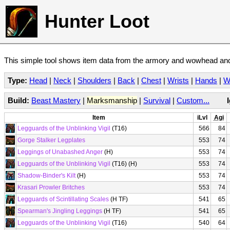
Hunter Loot
This simple tool shows item data from the armory and wowhead and 
Type:
Head
|
Neck
|
Shoulders
|
Back
|
Chest
|
Wrists
|
Hands
|
W
Build:
Beast Mastery
|
Marksmanship
|
Survival
|
Custom...
Item
iLvl
Agi
Legguards of the Unblinking Vigil
(T16)
566
84
Gorge Stalker Legplates
553
74
Leggings of Unabashed Anger
(H)
553
74
Legguards of the Unblinking Vigil
(T16) (H)
553
74
Shadow-Binder's Kilt
(H)
553
74
Krasari Prowler Britches
553
74
Legguards of Scintillating Scales
(H TF)
541
65
Spearman's Jingling Leggings
(H TF)
541
65
Legguards of the Unblinking Vigil
(T16)
540
64