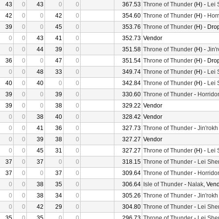
43
0
43
0
0
367.53
Throne of Thunder
(H) -
Lei
42
0
0
42
0
354.60
Throne of Thunder
(H) -
Horr
39
0
0
45
0
353.76
Throne of Thunder
(H) - Dro
0
0
43
41
0
352.73
Vendor
0
0
44
39
0
351.58
Throne of Thunder
(H) -
Jin'
36
0
0
47
0
351.54
Throne of Thunder
(H) - Dro
0
0
48
33
0
349.74
Throne of Thunder
(H) -
Lei
40
0
40
0
0
342.84
Throne of Thunder
(H) -
Lei
39
0
0
39
0
330.60
Throne of Thunder
-
Horrido
39
0
0
38
0
329.22
Vendor
0
0
38
40
0
328.42
Vendor
0
0
41
36
0
327.73
Throne of Thunder
-
Jin'rokh
0
0
39
38
0
327.27
Vendor
0
0
45
31
0
327.27
Throne of Thunder
(H) -
Lei
37
0
37
0
0
318.15
Throne of Thunder
-
Lei She
37
0
0
37
0
309.64
Throne of Thunder
-
Horrido
0
0
38
35
0
306.64
Isle of Thunder
-
Nalak
, Ven
0
0
38
34
0
305.26
Throne of Thunder
-
Jin'rokh
0
0
42
29
0
304.80
Throne of Thunder
-
Lei She
35
0
35
0
0
296.73
Throne of Thunder
-
Lei She