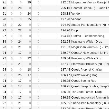
21
0
0
29
0
212.52
Mogu'shan Vaults
-
Gara'jal 
18
0
28
0
0
205.16
Heart of Fear
(RF) -
Blade Lo
21
0
0
24
0
198.18
Vendor
20
0
0
25
0
197.90
Vendor
22
0
22
0
0
194.70
Shado-Pan Monastery
(N) -
22
0
22
0
0
194.70
Drop
27
0
19
0
0
194.45
Crafted
-
Leatherworking
19
0
24
0
0
192.94
Krasarang Wilds
- Drop
23
0
21
0
0
191.03
Mogu'shan Vaults
(RF) - Dro
24
0
17
0
0
189.97
Quest:
A New Lesson for the
22
0
0
22
0
189.64
Krasarang Wilds
- Drop
21
0
21
0
0
187.71
Stormstout Brewery
(N) -
Hop
24
0
0
18
0
187.44
Quest:
Prophet Khar'zul
0
0
25
17
0
186.47
Quest:
Walking Dog
24
0
17
0
0
186.25
Quest:
Seeing Red
24
0
17
0
0
186.25
Quest:
Deep Doubts, Deep 
24
0
17
0
0
186.25
The Jade Forest
- Drop
24
0
17
0
0
186.25
Quest:
Improvised Ammuniti
22
0
21
0
0
185.65
Shado-Pan Monastery
(H) -
21
0
21
0
0
183.99
Stormstout Brewery
(H) -
Hop