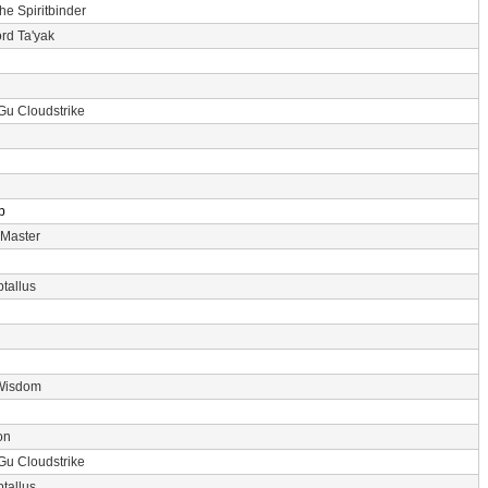
the Spiritbinder
rd Ta'yak
Gu Cloudstrike
p
 Master
tallus
Wisdom
on
Gu Cloudstrike
tallus