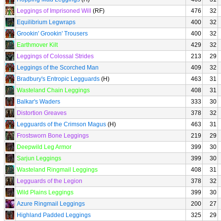
Leggings of Imprisoned Will
(RF)
476
32
Equilibrium Legwraps
400
32
Grookin' Grookin' Trousers
400
32
Earthmover Kilt
429
32
Leggings of Colossal Strides
213
29
Leggings of the Scorched Man
409
32
Bradbury's Entropic Legguards
(H)
463
31
Wasteland Chain Leggings
408
31
Balkar's Waders
333
30
Distortion Greaves
378
32
Legguards of the Crimson Magus
(H)
463
31
Frostsworn Bone Leggings
219
29
Deepwild Leg Armor
399
30
Sarjun Leggings
399
30
Wasteland Ringmail Leggings
408
31
Legguards of the Legion
378
32
Wild Plains Leggings
399
30
Azure Ringmail Leggings
200
27
Highland Padded Leggings
325
29