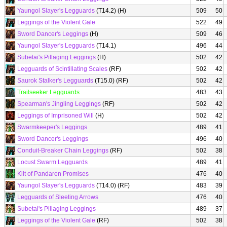
Yaungol Slayer's Legguards
(T14.2) (H)
509
50
Leggings of the Violent Gale
522
49
Sword Dancer's Leggings
(H)
509
46
Yaungol Slayer's Legguards
(T14.1)
496
44
Subetai's Pillaging Leggings
(H)
502
42
Legguards of Scintillating Scales
(RF)
502
42
Saurok Stalker's Legguards
(T15.0) (RF)
502
42
Trailseeker Legguards
483
43
Spearman's Jingling Leggings
(RF)
502
42
Leggings of Imprisoned Will
(H)
502
42
Swarmkeeper's Leggings
489
41
Sword Dancer's Leggings
496
40
Conduit-Breaker Chain Leggings
(RF)
502
38
Locust Swarm Legguards
489
41
Kilt of Pandaren Promises
476
40
Yaungol Slayer's Legguards
(T14.0) (RF)
483
39
Legguards of Sleeting Arrows
476
40
Subetai's Pillaging Leggings
489
37
Leggings of the Violent Gale
(RF)
502
38