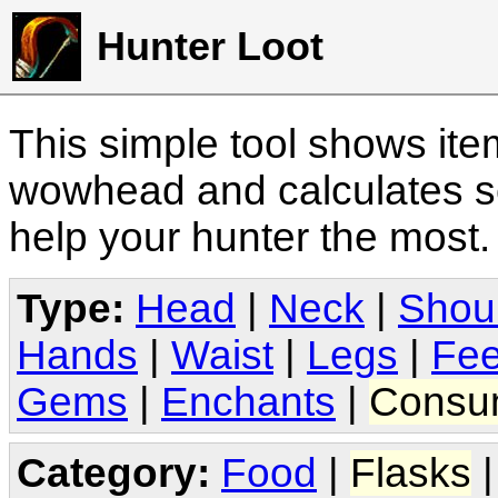
Hunter Loot
This simple tool shows it
wowhead and calculates sc
help your hunter the most
Type:
Head
|
Neck
|
Shou
Hands
|
Waist
|
Legs
|
Fee
Gems
|
Enchants
|
Consu
Category:
Food
|
Flasks