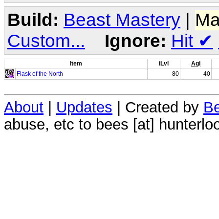
Build:
Beast Mastery
|
Ma
Custom...
Ignore:
Hit
✔
Item
iLvl
Agi
Flask of the North
80
40
About
|
Updates
| Created by
Be
abuse, etc to bees [at] hunterlo